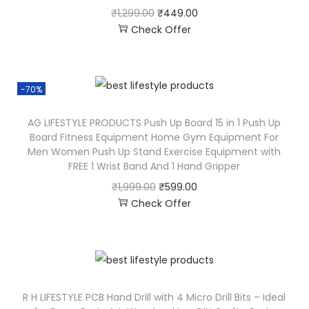
₹
1,299.00
₹
449.00
Check Offer
-70%
AG LIFESTYLE PRODUCTS Push Up Board 15 in 1 Push Up
Board Fitness Equipment Home Gym Equipment For
Men Women Push Up Stand Exercise Equipment with
FREE 1 Wrist Band And 1 Hand Gripper
₹
1,999.00
₹
599.00
Check Offer
R H LIFESTYLE PCB Hand Drill with 4 Micro Drill Bits – Ideal