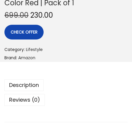
Color Red | Pack of 1
699.00
230.00
CHECK OFFER
Category:
Lifestyle
Brand:
Amazon
Description
Reviews (0)