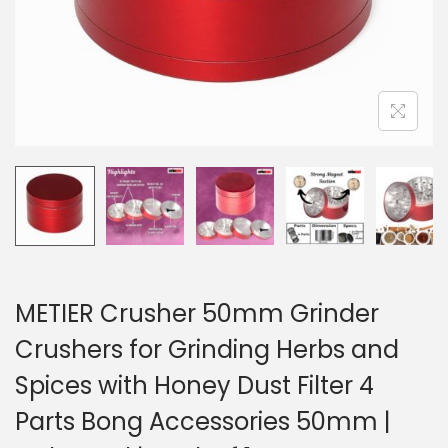
METIER Crusher 50mm Grinder
Crushers for Grinding Herbs and
Spices with Honey Dust Filter 4
Parts Bong Accessories 50mm |