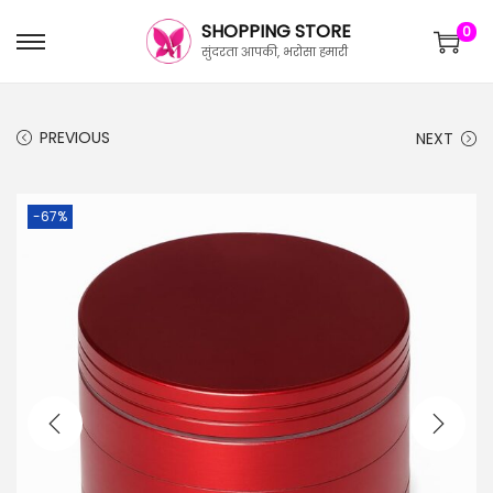
SHOPPING STORE
0
सुंदरता आपकी, भरोसा हमारी
PREVIOUS
NEXT
-67%