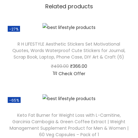
Related products
-27%
R H LIFESTYLE Aesthetic Stickers Set Motivational
Quotes, Words Waterproof Cute Stickers for Journal,
Scrap Book, Laptop, Phone Case, DIY Art & Craft (6)
₹
499.00
₹
366.00
Check Offer
-65%
Keto Fat Burner for Weight Loss with L-Carnitine,
Garcinia Cambogia & Green Coffee Extract | Weight
Management Supplement Product for Men & Women |
60 Veg Capsules – Pack of 1