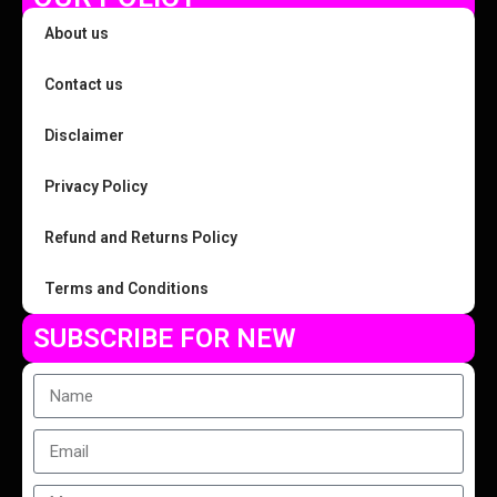
About us
Contact us
Disclaimer
Privacy Policy
Refund and Returns Policy
Terms and Conditions
SUBSCRIBE FOR NEW