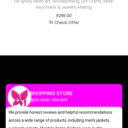
for Epoxy Resin Art, Woodworking, DIY Crafts, Resin
Keychains & Jewelry Making
₹
295.00
Check Offer
SHOPPING STORE
सुंदरता आपकी, भरोसा हमारी
We provide honest reviews and helpful recommendations
across a wide range of products, including men’s jackets,