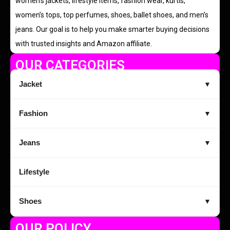
women’s jackets, lifestyle items, fashion wear, kurtis,
women’s tops, top perfumes, shoes, ballet shoes, and men’s
jeans. Our goal is to help you make smarter buying decisions
with trusted insights and Amazon affiliate.
OUR CATEGORIES
Jacket
▼
Fashion
▼
Jeans
▼
Lifestyle
Shoes
▼
OUR POLICY