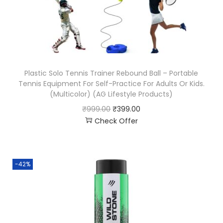
Plastic Solo Tennis Trainer Rebound Ball – Portable
Tennis Equipment For Self-Practice For Adults Or Kids.
(Multicolor) (AG Lifestyle Products)
₹
999.00
₹
399.00
Check Offer
-42%