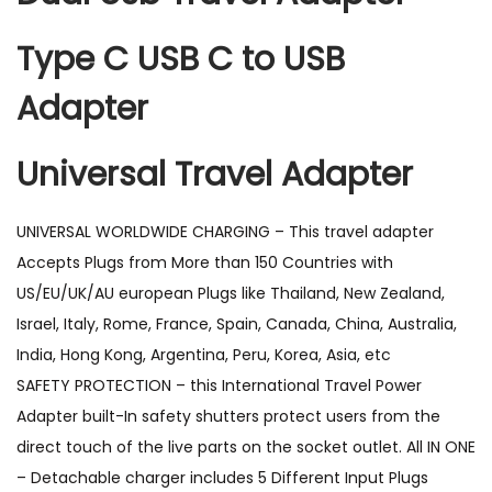
Type C USB C to USB
Adapter
Universal Travel Adapter
UNIVERSAL WORLDWIDE CHARGING – This travel adapter
Accepts Plugs from More than 150 Countries with
US/EU/UK/AU european Plugs like Thailand, New Zealand,
Israel, Italy, Rome, France, Spain, Canada, China, Australia,
India, Hong Kong, Argentina, Peru, Korea, Asia, etc
SAFETY PROTECTION – this International Travel Power
Adapter built-In safety shutters protect users from the
direct touch of the live parts on the socket outlet. All IN ONE
– Detachable charger includes 5 Different Input Plugs