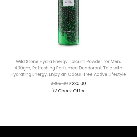
Wild Stone Hydra Energy Talcum Powder for Men,
400gm, Refreshing Perfumed Deodorant Talc with
Hydrating Energy, Enjoy an Odour-free Active Lifestyle
₹
399.00
₹
230.00
Check Offer