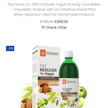
The Home Co. 1100 ml Greek Yogurt & Hung Curd Maker
– Fine Mesh Strainer with Lid | Multifunctional Filter
Whey Separator | Best for Homemade Products
₹
799.00
₹
299.00
Check Offer
-6%