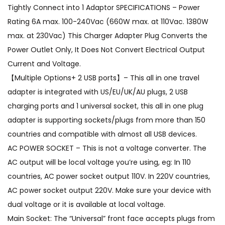
Tightly Connect into 1 Adaptor SPECIFICATIONS – Power
Rating 6A max. 100-240Vac (660W max. at 110Vac. 1380W
max. at 230Vac) This Charger Adapter Plug Converts the
Power Outlet Only, It Does Not Convert Electrical Output
Current and Voltage.
【Multiple Options+ 2 USB ports】– This all in one travel
adapter is integrated with US/EU/UK/AU plugs, 2 USB
charging ports and 1 universal socket, this all in one plug
adapter is supporting sockets/plugs from more than 150
countries and compatible with almost all USB devices.
AC POWER SOCKET – This is not a voltage converter. The
AC output will be local voltage you’re using, eg: In 110
countries, AC power socket output 110V. In 220V countries,
AC power socket output 220V. Make sure your device with
dual voltage or it is available at local voltage.
Main Socket: The “Universal” front face accepts plugs from