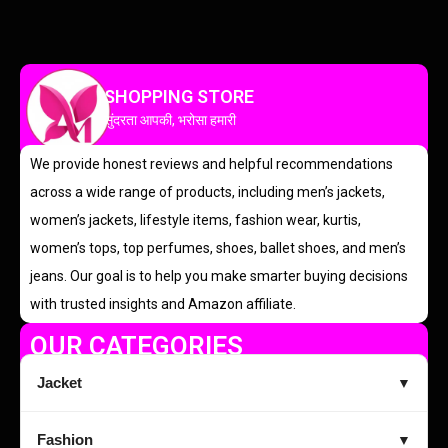
SHOPPING STORE
सुंदरता आपकी, भरोसा हमारी
We provide honest reviews and helpful recommendations
across a wide range of products, including men’s jackets,
women’s jackets, lifestyle items, fashion wear, kurtis,
women’s tops, top perfumes, shoes, ballet shoes, and men’s
jeans. Our goal is to help you make smarter buying decisions
with trusted insights and Amazon affiliate.
OUR CATEGORIES
Jacket
▼
Fashion
▼