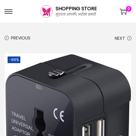
SHOPPING STORE
0
सुंदरता आपकी, भरोसा हमारी
PREVIOUS
NEXT
-88%