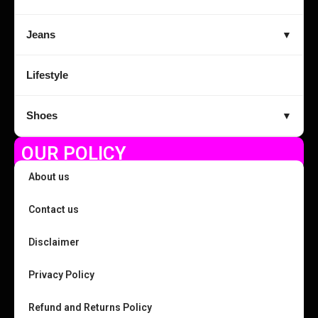
Jeans
▼
Lifestyle
Shoes
▼
OUR POLICY
About us
Contact us
Disclaimer
Privacy Policy
Refund and Returns Policy