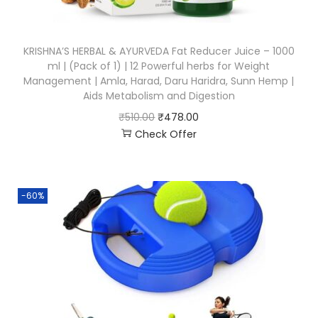
KRISHNA’S HERBAL & AYURVEDA Fat Reducer Juice – 1000
ml | (Pack of 1) | 12 Powerful herbs for Weight
Management | Amla, Harad, Daru Haridra, Sunn Hemp |
Aids Metabolism and Digestion
₹
510.00
₹
478.00
Check Offer
-60%