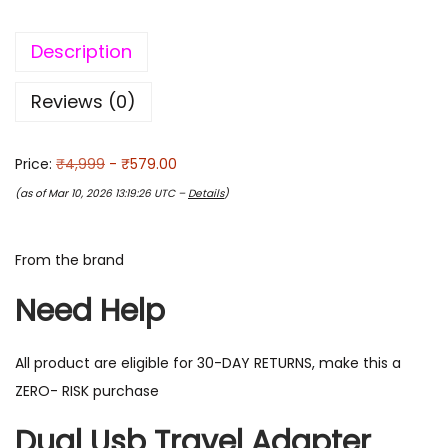
Description
Reviews (0)
Price:
₹4,999
- ₹579.00
(as of Mar 10, 2026 13:19:26 UTC –
Details
)
From the brand
Need Help
All product are eligible for 30-DAY RETURNS, make this a
ZERO- RISK purchase
Dual Usb Travel Adapter