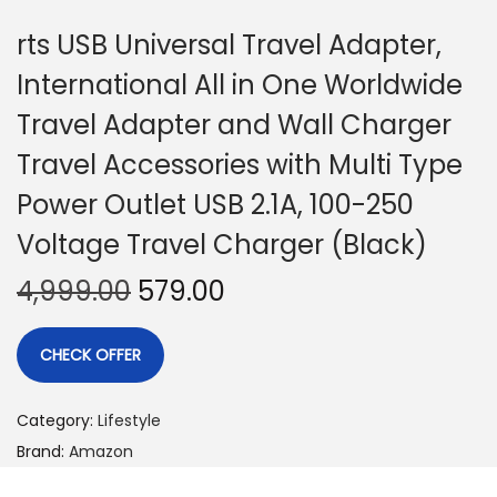
rts USB Universal Travel Adapter,
International All in One Worldwide
Travel Adapter and Wall Charger
Travel Accessories with Multi Type
Power Outlet USB 2.1A, 100-250
Voltage Travel Charger (Black)
4,999.00
579.00
CHECK OFFER
Category:
Lifestyle
Brand:
Amazon