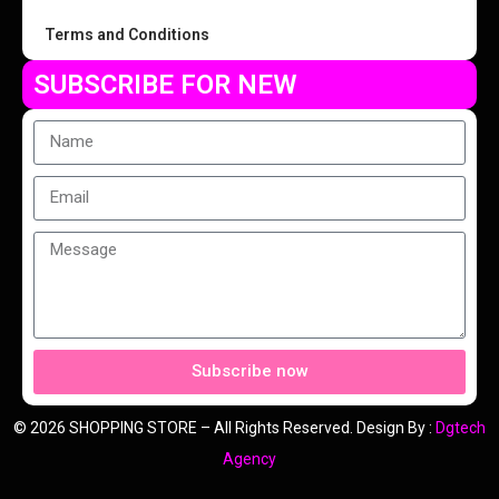
Terms and Conditions
SUBSCRIBE FOR NEW
Subscribe now
© 2026 SHOPPING STORE – All Rights Reserved. Design By :
Dgtech
Agency