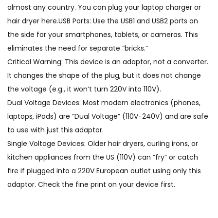
almost any country. You can plug your laptop charger or
hair dryer here.USB Ports: Use the USB1 and USB2 ports on
the side for your smartphones, tablets, or cameras. This
eliminates the need for separate “bricks.”
Critical Warning: This device is an adaptor, not a converter.
It changes the shape of the plug, but it does not change
the voltage (e.g., it won’t turn 220V into 110V).
Dual Voltage Devices: Most modern electronics (phones,
laptops, iPads) are “Dual Voltage” (110V−240V) and are safe
to use with just this adaptor.
Single Voltage Devices: Older hair dryers, curling irons, or
kitchen appliances from the US (110V) can “fry” or catch
fire if plugged into a 220V European outlet using only this
adaptor. Check the fine print on your device first.