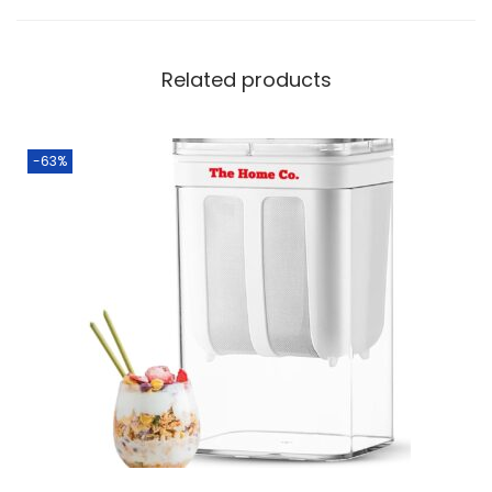
Related products
-63%