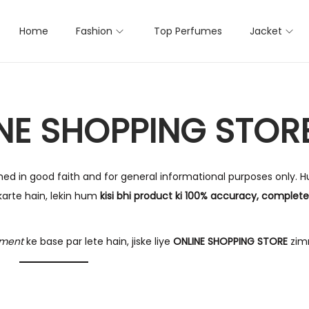
Home
Fashion
Top Perfumes
Jacket
INE SHOPPING STOR
shed in good faith and for general informational purposes only. 
arte hain, lekin hum
kisi bhi product ki 100% accuracy, completene
gment
ke base par lete hain, jiske liye
ONLINE SHOPPING STORE
zim