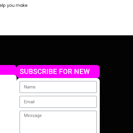
 help you make
SUBSCRIBE FOR NEW