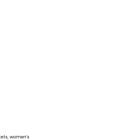
kets, women’s