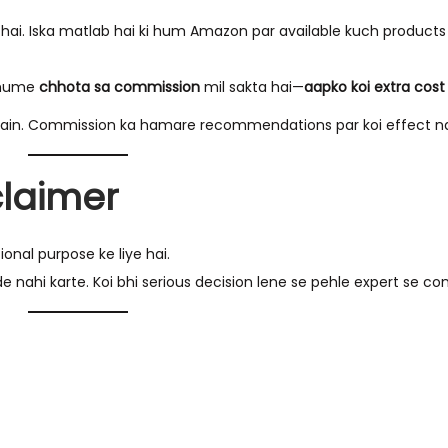
. Iska matlab hai ki hum Amazon par available kuch products ke
o hume
chhota sa commission
mil sakta hai—
aapko koi extra cost 
ain. Commission ka hamare recommendations par koi effect na
claimer
onal purpose ke liye hai.
de nahi karte. Koi bhi serious decision lene se pehle expert se con