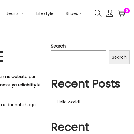
0
Jeans
Lifestyle
Shoes
Search
E
Search
Hum is website par
Recent Posts
ss, ya reliability ki
Hello world!
medar nahi hoga.
Recent