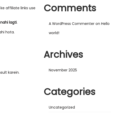
Comments
 affiliate links use
nahi lagti
.
A WordPress Commenter
on
Hello
hi hota.
world!
Archives
November 2025
sult karein.
Categories
Uncategorized