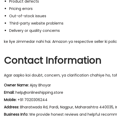
Product defects
Pricing errors
Out-of-stock issues
Third-party website problems
Delivery or quality concerns
ke liye zimmedar nahi hai. Amazon ya respective seller ki polic
Contact Information
Agar aapko koi doubt, concern, ya clarification chahiye ho, t
Owner Name:
Ajay Bhoyar
Email:
help@onlineshipping.store
Mobile:
+91 7020306244
Address:
Bharatwada Rd, Pardi, Nagpur, Maharashtra 440035, I
Business Info:
We provide honest reviews and helpful recomme