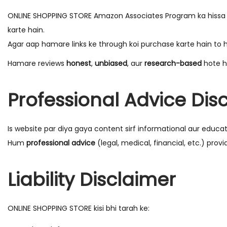
ONLINE SHOPPING STORE Amazon Associates Program ka hissa hai
karte hain.
Agar aap hamare links ke through koi purchase karte hain t
Hamare reviews
honest
,
unbiased
, aur
research-based
hote h
Professional Advice Dis
Is website par diya gaya content sirf informational aur educati
Hum
professional advice
(legal, medical, financial, etc.) provi
Liability Disclaimer
ONLINE SHOPPING STORE kisi bhi tarah ke: