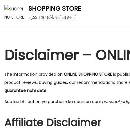
SHOPPING STORE
सुंदरता आपकी, भरोसा हमारी
Disclaimer – ONL
The information provided on
ONLINE SHOPPING STORE
is publi
product reviews, buying guides, aur recommendations share k
guarantee nahi dete
.
Aap kisi bhi action ya purchase ka decision apni
personal jud
Affiliate Disclaimer