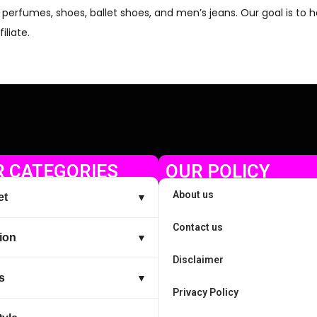
op perfumes, shoes, ballet shoes, and men’s jeans. Our goal is to
iliate.
 CATEGORIES
OUR POLICY
About us
et
▼
Contact us
ion
▼
Disclaimer
s
▼
Privacy Policy