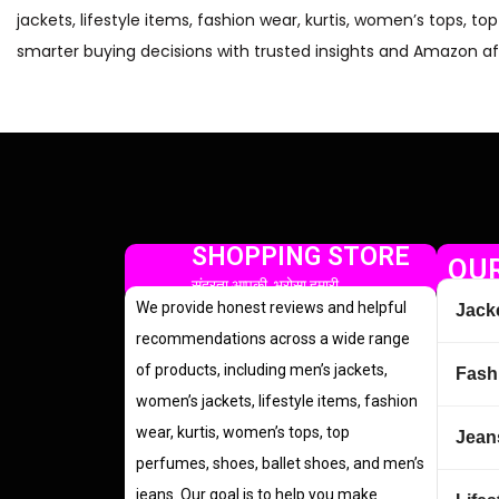
jackets, lifestyle items, fashion wear, kurtis, women’s tops, t
smarter buying decisions with trusted insights and Amazon aff
SHOPPING STORE
OUR
सुंदरता आपकी, भरोसा हमारी
We provide honest reviews and helpful
Jack
recommendations across a wide range
of products, including men’s jackets,
Fash
women’s jackets, lifestyle items, fashion
wear, kurtis, women’s tops, top
Jean
perfumes, shoes, ballet shoes, and men’s
jeans. Our goal is to help you make