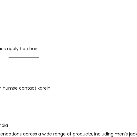
ies apply hoti hain.
oh humse contact karein:
ndia
ndations across a wide range of products, including men’s jac