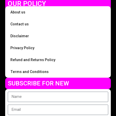
OUR POLICY
About us
Contact us
Disclaimer
Privacy Policy
Refund and Returns Policy
Terms and Conditions
SUBSCRIBE FOR NEW