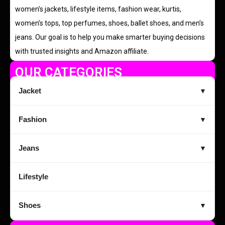
women’s jackets, lifestyle items, fashion wear, kurtis,
women’s tops, top perfumes, shoes, ballet shoes, and men’s
jeans. Our goal is to help you make smarter buying decisions
with trusted insights and Amazon affiliate.
OUR CATEGORIES
Jacket
▼
Fashion
▼
Jeans
▼
Lifestyle
Shoes
▼