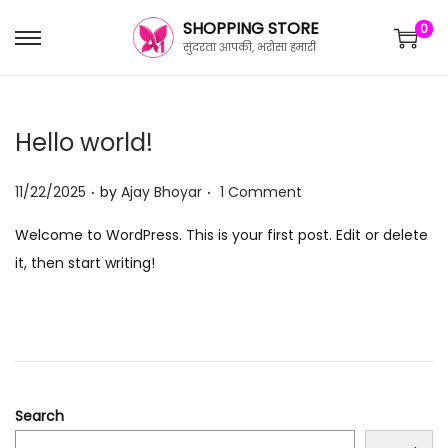
SHOPPING STORE
0
सुंदरता आपकी, भरोसा हमारी
Hello world!
.
.
P
11/22/2025
by
Ajay Bhoyar
1 Comment
o
Welcome to WordPress. This is your first post. Edit or delete
s
it, then start writing!
t
e
d
o
n
Search