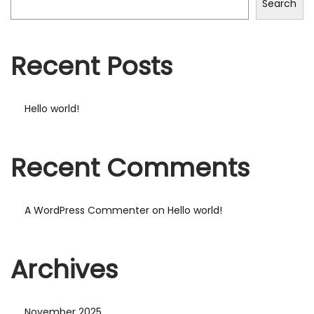
Search
Recent Posts
Hello world!
Recent Comments
A WordPress Commenter
on
Hello world!
Archives
November 2025