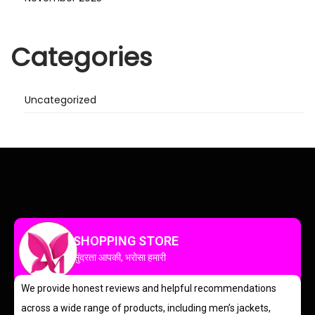
Categories
Uncategorized
SHOPPING STORE
सुंदरता आपकी, भरोसा हमारी
We provide honest reviews and helpful recommendations
across a wide range of products, including men’s jackets,