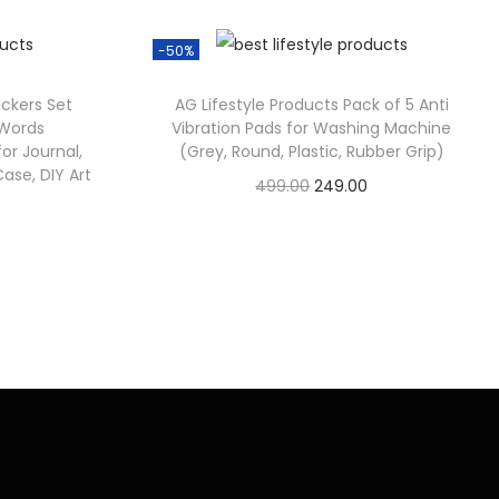
-50%
ickers Set
AG Lifestyle Products Pack of 5 Anti
 Words
Vibration Pads for Washing Machine
or Journal,
(Grey, Round, Plastic, Rubber Grip)
ase, DIY Art
499.00
249.00
Check Offer