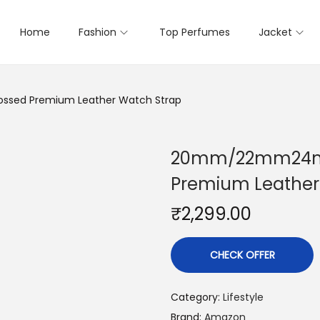
Home
Fashion
Top Perfumes
Jacket
sed Premium Leather Watch Strap
20mm/22mm24mm
Premium Leather
₹
2,299.00
CHECK OFFER
Category:
Lifestyle
Brand:
Amazon