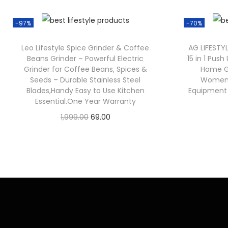
-97%
-70%
Leo Lifestyle Spice Grinder & Coffee
AG LIFESTY
Beans Grinder – Powerful Electric
15 in 1 Pus
Grinder for Coffee Beans, Spices &
Home G
Seeds – Durable Stainless Steel
Women 
Blades,Handy Easy to Use Kitchen
Equipment w
Essential.One Year Warranty
1,999.00
69.00
Check Offer