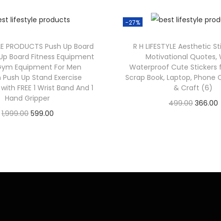
-27%
LE PRODUCTS Push Up Board
R H LIFESTYLE Aesthetic St
h Up Board Fitness Equipment
Motivational Quotes,
ym Equipment For Men
Waterproof Cute Stickers f
Push Up Stand Exercise
Scrap Book, Laptop, Phone C
ith FREE 1 Wrist Band And 1
& Craft (6)
Hand Gripper
499.00
366.00
1,999.00
599.00
Check Offer
Check Offer