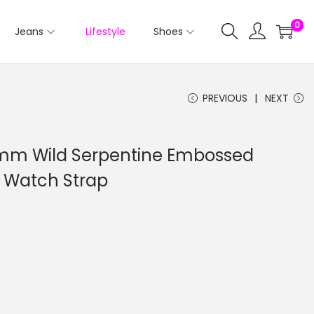
0
Jeans
Lifestyle
Shoes
PREVIOUS
NEXT
 Wild Serpentine Embossed
 Watch Strap