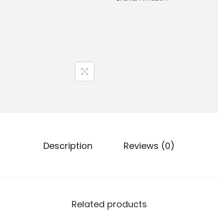
Description
Reviews (0)
Related products