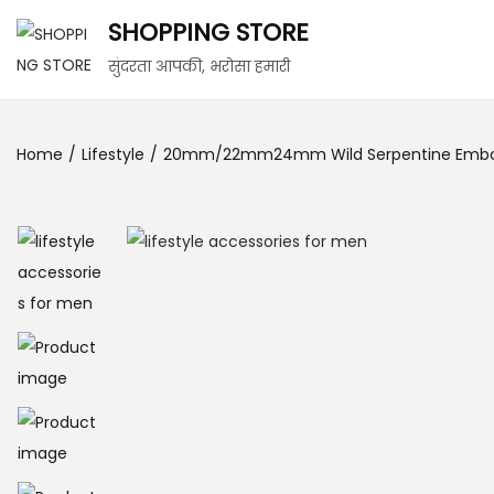
SHOPPING STORE
सुंदरता आपकी, भरोसा हमारी
Home
/
Lifestyle
/
20mm/22mm24mm Wild Serpentine Embos