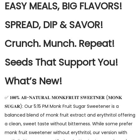
EASY MEALS, BIG FLAVORS!
SPREAD, DIP & SAVOR!
Crunch. Munch. Repeat!
Seeds That Support You!
What’s New!
✅ 𝟏𝟎𝟎% 𝐀𝐥𝐥-𝐍𝐀𝐓𝐔𝐑𝐀𝐋 𝐌𝐎𝐍𝐊𝐅𝐑𝐔𝐈𝐓 𝐒𝐖𝐄𝐄𝐓𝐍𝐄𝐑 (𝐌𝐎𝐍𝐊
𝐒𝐔𝐆𝐀𝐑): Our 5:15 PM Monk Fruit Sugar Sweetener is a
balanced blend of monk fruit extract and erythritol offering
a clean, sweet taste without bitterness. While some prefer
monk fruit sweetener without erythritol, our version with