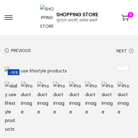
SHOPPING STORE
0
सुंदरता आपकी, भरोसा हमारी
PREVIOUS
NEXT
-16%