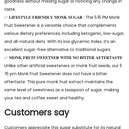
goodness without missing sugar or noticing any change in
taste.
✅ 𝐋𝐈𝐅𝐄𝐒𝐓𝐘𝐋𝐄 𝐅𝐑𝐈𝐄𝐍𝐃𝐋𝐘 𝐌𝐎𝐍𝐊 𝐒𝐔𝐆𝐀𝐑 : The 5:15 PM Monk
Fruit Sweetener is a versatile choice that complements
various dietary preferences, including ketogenic, low-sugar,
and all-natural diets. With its low glycemic index, it’s an
excellent sugar-free alternative to traditional sugars.
✅ 𝐌𝐎𝐍𝐊 𝐅𝐑𝐔𝐈𝐓 𝐒𝐖𝐄𝐄𝐓𝐍𝐄𝐑 𝐖𝐈𝐓𝐇 𝐍𝐎 𝐁𝐈𝐓𝐓𝐄𝐑 𝐀𝐅𝐓𝐄𝐑𝐓𝐀𝐒𝐓𝐄:
Unlike other artificial sweeteners or monk fruit seeds, our 5
:15 pm Monk Fruit Sweetener does not have a bitter
aftertaste. This pure monk fruit extract maintains the
same level of sweetness as a teaspoon of sugar, making
your tea and coffee sweet and healthy.
Customers say
Customers appreciate this sugar substitute for its natural