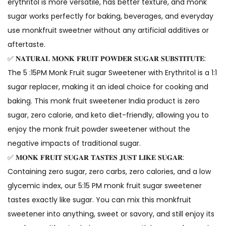
erythritol is more versatile, has better texture, and monk
sugar works perfectly for baking, beverages, and everyday
use monkfruit sweetner without any artificial additives or
aftertaste.
✅ 𝐍𝐀𝐓𝐔𝐑𝐀𝐋 𝐌𝐎𝐍𝐊 𝐅𝐑𝐔𝐈𝐓 𝐏𝐎𝐖𝐃𝐄𝐑 𝐒𝐔𝐆𝐀𝐑 𝐒𝐔𝐁𝐒𝐓𝐈𝐓𝐔𝐓𝐄:
The 5 :15PM Monk Fruit sugar Sweetener with Erythritol is a 1:1
sugar replacer, making it an ideal choice for cooking and
baking. This monk fruit sweetener India product is zero
sugar, zero calorie, and keto diet-friendly, allowing you to
enjoy the monk fruit powder sweetener without the
negative impacts of traditional sugar.
✅ 𝐌𝐎𝐍𝐊 𝐅𝐑𝐔𝐈𝐓 𝐒𝐔𝐆𝐀𝐑 𝐓𝐀𝐒𝐓𝐄𝐒 𝐉𝐔𝐒𝐓 𝐋𝐈𝐊𝐄 𝐒𝐔𝐆𝐀𝐑:
Containing zero sugar, zero carbs, zero calories, and a low
glycemic index, our 5:15 PM monk fruit sugar sweetener
tastes exactly like sugar. You can mix this monkfruit
sweetener into anything, sweet or savory, and still enjoy its