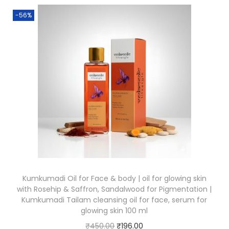
-56%
Kumkumadi Oil for Face & body | oil for glowing skin
with Rosehip & Saffron, Sandalwood for Pigmentation |
Kumkumadi Tailam cleansing oil for face, serum for
glowing skin 100 ml
₹
450.00
₹
196.00