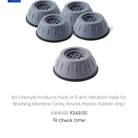
AG Lifestyle Products Pack of 5 Anti Vibration Pads for
Washing Machine (Grey, Round, Plastic, Rubber Grip)
₹
499.00
₹
249.00
Check Offer