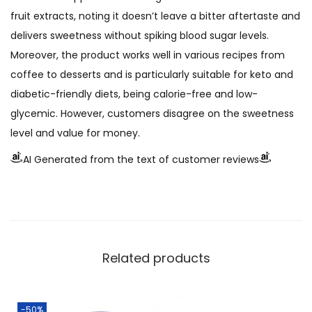
fruit extracts, noting it doesn’t leave a bitter aftertaste and
delivers sweetness without spiking blood sugar levels.
Moreover, the product works well in various recipes from
coffee to desserts and is particularly suitable for keto and
diabetic-friendly diets, being calorie-free and low-
glycemic. However, customers disagree on the sweetness
level and value for money.
AI Generated from the text of customer reviews
Related products
-50%