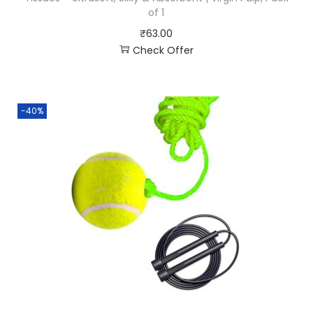
of 1
₹
63.00
Check Offer
-40%