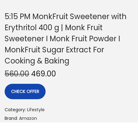
5:15 PM MonkFruit Sweetener with
Erythritol 400 g | Monk Fruit
Sweetener I Monk Fruit Powder I
MonkFruit Sugar Extract For
Cooking & Baking
560.00
469.00
CHECK OFFER
Category:
Lifestyle
Brand:
Amazon