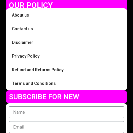
OUR POLICY
About us
Contact us
Disclaimer
Privacy Policy
Refund and Returns Policy
Terms and Conditions
SUBSCRIBE FOR NEW