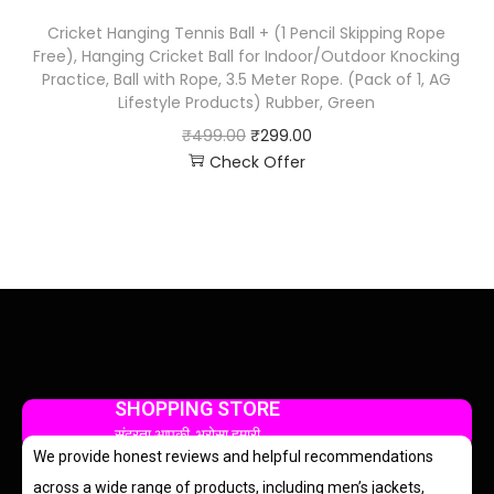
Cricket Hanging Tennis Ball + (1 Pencil Skipping Rope
Free), Hanging Cricket Ball for Indoor/Outdoor Knocking
Practice, Ball with Rope, 3.5 Meter Rope. (Pack of 1, AG
Lifestyle Products) Rubber, Green
₹
499.00
₹
299.00
Check Offer
SHOPPING STORE
सुंदरता आपकी, भरोसा हमारी
We provide honest reviews and helpful recommendations
across a wide range of products, including men’s jackets,