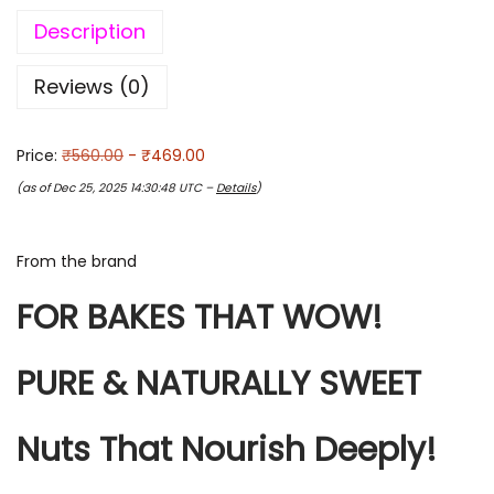
Description
Reviews (0)
Price:
₹560.00
- ₹469.00
(as of Dec 25, 2025 14:30:48 UTC –
Details
)
From the brand
FOR BAKES THAT WOW!
PURE & NATURALLY SWEET
Nuts That Nourish Deeply!