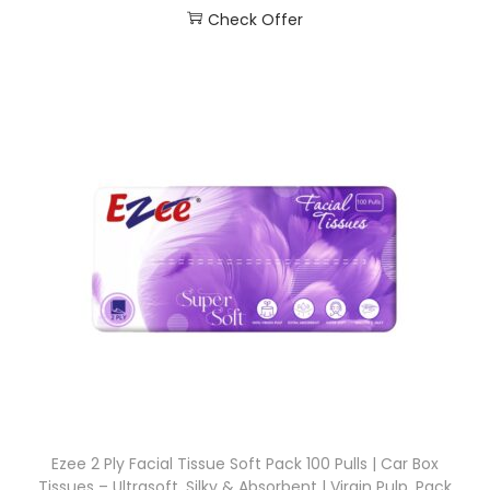
Check Offer
Ezee 2 Ply Facial Tissue Soft Pack 100 Pulls | Car Box
Tissues – Ultrasoft, Silky & Absorbent | Virgin Pulp, Pack