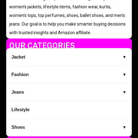
women’s jackets, lifestyle items, fashion wear, kurtis,
women’s tops, top perfumes, shoes, ballet shoes, and men’s
jeans. Our goal is to help you make smarter buying decisions
with trusted insights and Amazon affiliate.
OUR CATEGORIES
Jacket
▼
Fashion
▼
Jeans
▼
Lifestyle
Shoes
▼