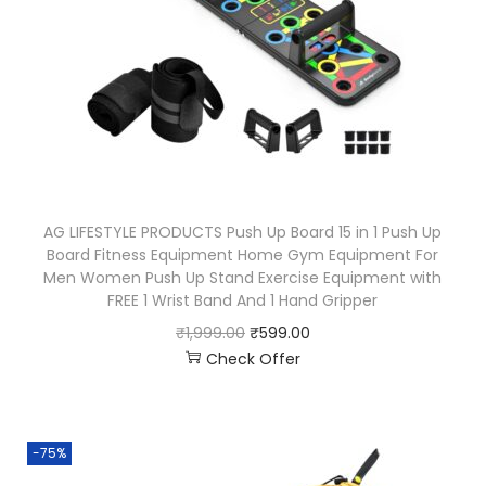
AG LIFESTYLE PRODUCTS Push Up Board 15 in 1 Push Up
Board Fitness Equipment Home Gym Equipment For
Men Women Push Up Stand Exercise Equipment with
FREE 1 Wrist Band And 1 Hand Gripper
₹
1,999.00
₹
599.00
Check Offer
-75%