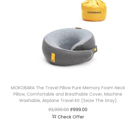
MOKOBARA The Travel Pillow Pure Memory Foam Neck
Pillow, Comfortable and Breathable Cover, Machine
Washable, Airplane Travel Kit (Seize The Gray)
₹
3,999.00
₹
999.00
Check Offer