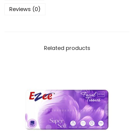
Reviews (0)
Related products