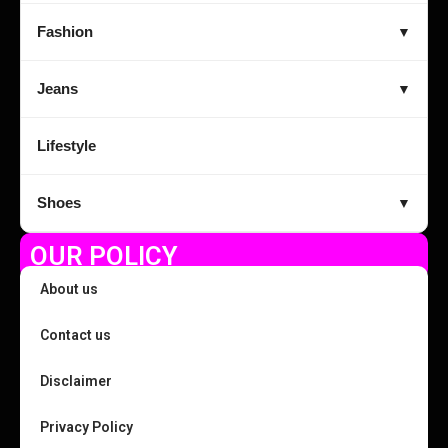
Fashion
▼
Jeans
▼
Lifestyle
Shoes
▼
OUR POLICY
About us
Contact us
Disclaimer
Privacy Policy