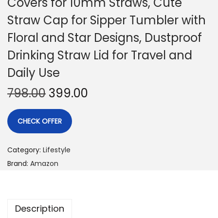
Covers for 10mm Straws, Cute
Straw Cap for Sipper Tumbler with
Floral and Star Designs, Dustproof
Drinking Straw Lid for Travel and
Daily Use
798.00
399.00
CHECK OFFER
Category:
Lifestyle
Brand:
Amazon
Description