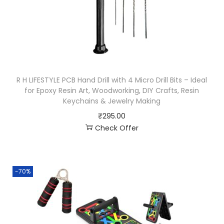
R H LIFESTYLE PCB Hand Drill with 4 Micro Drill Bits – Ideal
for Epoxy Resin Art, Woodworking, DIY Crafts, Resin
Keychains & Jewelry Making
₹
295.00
Check Offer
-70%