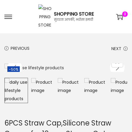
SHOPPING STORE
0
सुंदरता आपकी, भरोसा हमारी
PREVIOUS
NEXT
-50%
6PCS Straw Cap,Silicone Straw