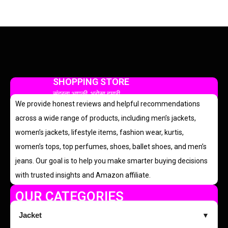
SHOPPING STORE
सुंदरता आपकी, भरोसा हमारी
We provide honest reviews and helpful recommendations
across a wide range of products, including men’s jackets,
women’s jackets, lifestyle items, fashion wear, kurtis,
women’s tops, top perfumes, shoes, ballet shoes, and men’s
jeans. Our goal is to help you make smarter buying decisions
with trusted insights and Amazon affiliate.
OUR CATEGORIES
Jacket
▼