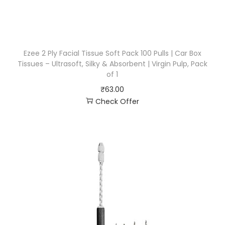
Ezee 2 Ply Facial Tissue Soft Pack 100 Pulls | Car Box
Tissues – Ultrasoft, Silky & Absorbent | Virgin Pulp, Pack
of 1
₹
63.00
Check Offer