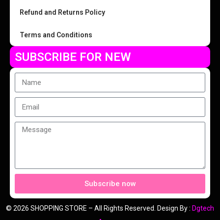
Refund and Returns Policy
Terms and Conditions
SUBSCRIBE FOR NEW
Subscribe now
© 2026 SHOPPING STORE – All Rights Reserved. Design By :
Dgtech