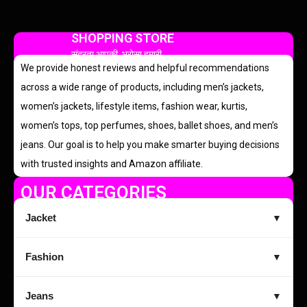
SHOPPING STORE
सुंदरता आपकी, भरोसा हमारी
We provide honest reviews and helpful recommendations
across a wide range of products, including men’s jackets,
women’s jackets, lifestyle items, fashion wear, kurtis,
women’s tops, top perfumes, shoes, ballet shoes, and men’s
jeans. Our goal is to help you make smarter buying decisions
with trusted insights and Amazon affiliate.
OUR CATEGORIES
Jacket
▼
Fashion
▼
Jeans
▼