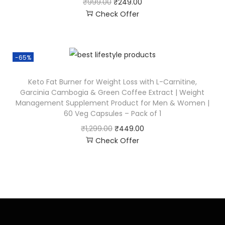
₹
999.00
₹
249.00
Check Offer
-65%
Keto Fat Burner for Weight Loss with L-Carnitine,
Garcinia Cambogia & Green Coffee Extract | Weight
Management Supplement Product for Men & Women |
60 Veg Capsules – Pack of 1
₹
1,299.00
₹
449.00
Check Offer