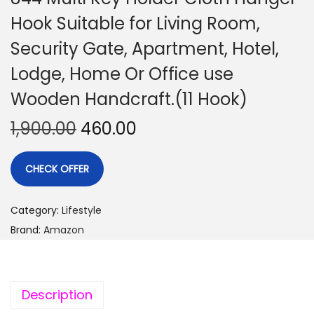
Hook Suitable for Living Room,
Security Gate, Apartment, Hotel,
Lodge, Home Or Office use
Wooden Handcraft.(11 Hook)
1,900.00
460.00
CHECK OFFER
Category:
Lifestyle
Brand:
Amazon
Description