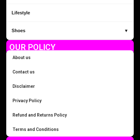
Lifestyle
Shoes
▼
OUR POLICY
About us
Contact us
Disclaimer
Privacy Policy
Refund and Returns Policy
Terms and Conditions