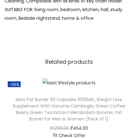
Cleaning, Compatible with all kinds of key chain Holder.
SUITABLE FOR: living room, bedroom, kitchen, hall, study
room, Bedside nightstand, home & office
Related products
-65%
Keto Fat Burner 90 Capsules 1000MG, Weight Loss
Supplement With Garcinia Cambogia, Green Coffee
Beans Green Tea Extract Metabolism Booster, Fat
Burner For Men & Women (Pack of 1)
₹
1,299.00
₹
454.00
Check Offer