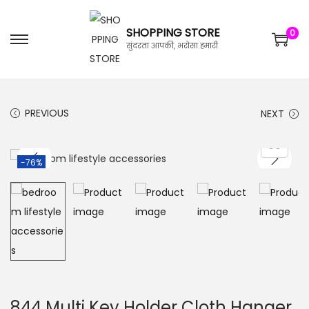
SHOPPING STORE
0
सुंदरता आपकी, भरोसा हमारी
PREVIOUS
NEXT
-76%
844 Multi Key Holder Cloth Hanger