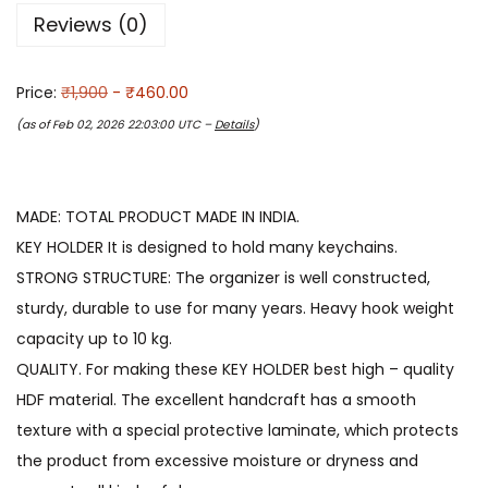
Reviews (0)
Price:
₹1,900
- ₹460.00
(as of Feb 02, 2026 22:03:00 UTC –
Details
)
MADE: TOTAL PRODUCT MADE IN INDIA.
KEY HOLDER It is designed to hold many keychains.
STRONG STRUCTURE: The organizer is well constructed,
sturdy, durable to use for many years. Heavy hook weight
capacity up to 10 kg.
QUALITY. For making these KEY HOLDER best high – quality
HDF material. The excellent handcraft has a smooth
texture with a special protective laminate, which protects
the product from excessive moisture or dryness and