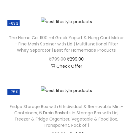
-63%
The Home Co. 1100 ml Greek Yogurt & Hung Curd Maker
– Fine Mesh Strainer with Lid | Multifunctional Filter
Whey Separator | Best for Homemade Products
₹
799.00
₹
299.00
Check Offer
-75%
Fridge Storage Box with 6 Individual & Removable Mini-
Containers, 6 Drain Baskets in Storage Box with Lid,
Freezer & Fridge Organizer, Vegetable & Food Box,
Transparent, Pack of 1