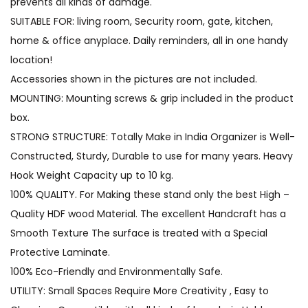
prevents all kinds of damage.
SUITABLE FOR: living room, Security room, gate, kitchen,
home & office anyplace. Daily reminders, all in one handy
location!
Accessories shown in the pictures are not included.
MOUNTING: Mounting screws & grip included in the product
box.
STRONG STRUCTURE: Totally Make in India Organizer is Well-
Constructed, Sturdy, Durable to use for many years. Heavy
Hook Weight Capacity up to 10 kg.
100% QUALITY. For Making these stand only the best High –
Quality HDF wood Material. The excellent Handcraft has a
Smooth Texture The surface is treated with a Special
Protective Laminate.
100% Eco-Friendly and Environmentally Safe.
UTILITY: Small Spaces Require More Creativity , Easy to