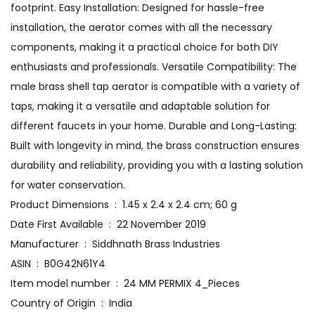
footprint. Easy Installation: Designed for hassle-free
installation, the aerator comes with all the necessary
components, making it a practical choice for both DIY
enthusiasts and professionals. Versatile Compatibility: The
male brass shell tap aerator is compatible with a variety of
taps, making it a versatile and adaptable solution for
different faucets in your home. Durable and Long-Lasting:
Built with longevity in mind, the brass construction ensures
durability and reliability, providing you with a lasting solution
for water conservation.
Product Dimensions ‏ : ‎ 1.45 x 2.4 x 2.4 cm; 60 g
Date First Available ‏ : ‎ 22 November 2019
Manufacturer ‏ : ‎ Siddhnath Brass Industries
ASIN ‏ : ‎ B0G42N61Y4
Item model number ‏ : ‎ 24 MM PERMIX 4_Pieces
Country of Origin ‏ : ‎ India