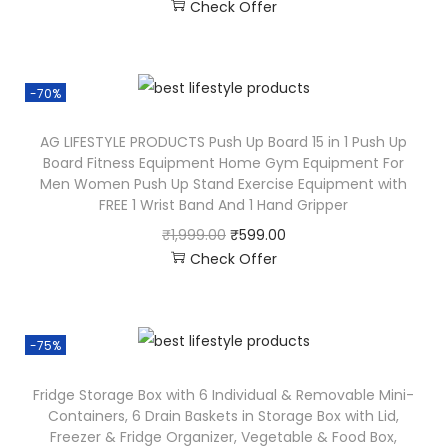
Check Offer
-70%
AG LIFESTYLE PRODUCTS Push Up Board 15 in 1 Push Up
Board Fitness Equipment Home Gym Equipment For
Men Women Push Up Stand Exercise Equipment with
FREE 1 Wrist Band And 1 Hand Gripper
₹
1,999.00
₹
599.00
Check Offer
-75%
Fridge Storage Box with 6 Individual & Removable Mini-
Containers, 6 Drain Baskets in Storage Box with Lid,
Freezer & Fridge Organizer, Vegetable & Food Box,