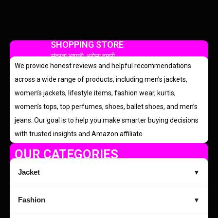
SHOPPING STORE
सुंदरता आपकी, भरोसा हमारी
We provide honest reviews and helpful recommendations
across a wide range of products, including men’s jackets,
women’s jackets, lifestyle items, fashion wear, kurtis,
women’s tops, top perfumes, shoes, ballet shoes, and men’s
jeans. Our goal is to help you make smarter buying decisions
with trusted insights and Amazon affiliate.
OUR CATEGORIES
Jacket
▼
Fashion
▼