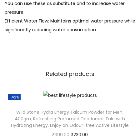
You can use these as substitute and to increase water
pressure
Efficient Water Flow: Maintains optimal water pressure while
significantly reducing water consumption.
Related products
-42%
Wild Stone Hydra Energy Talcum Powder for Men,
400gm, Refreshing Perfumed Deodorant Talc with
Hydrating Energy, Enjoy an Odour-free Active Lifestyle
₹
399.00
₹
230.00