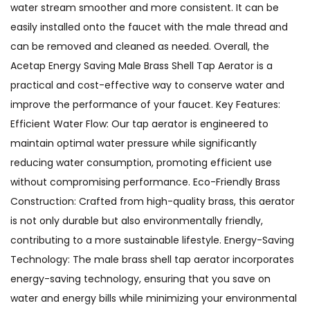
water stream smoother and more consistent. It can be
easily installed onto the faucet with the male thread and
can be removed and cleaned as needed. Overall, the
Acetap Energy Saving Male Brass Shell Tap Aerator is a
practical and cost-effective way to conserve water and
improve the performance of your faucet. Key Features:
Efficient Water Flow: Our tap aerator is engineered to
maintain optimal water pressure while significantly
reducing water consumption, promoting efficient use
without compromising performance. Eco-Friendly Brass
Construction: Crafted from high-quality brass, this aerator
is not only durable but also environmentally friendly,
contributing to a more sustainable lifestyle. Energy-Saving
Technology: The male brass shell tap aerator incorporates
energy-saving technology, ensuring that you save on
water and energy bills while minimizing your environmental