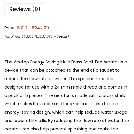
Reviews (0)
Price:
₹399
- ₹247.00
(as of Mar 01, 2026 13:22:33 UTC –
Details
)
The Acetap Energy Saving Male Brass Shell Tap Aerator is a
device that can be attached to the end of a faucet to
reduce the flow rate of water. This specific model is
designed for use with a 24 mm male thread and comes in
a pack of 5 pieces. The aerator is made with a brass shell,
which makes it durable and long-lasting. It also has an
energy-saving design, which can help reduce water usage
and lower utility bills. By reducing the flow rate of water, the
aerator can also help prevent splashing and make the