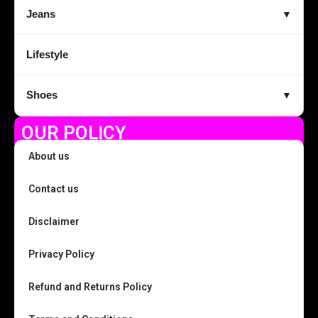
Jeans
▼
Lifestyle
Shoes
▼
OUR POLICY
About us
Contact us
Disclaimer
Privacy Policy
Refund and Returns Policy