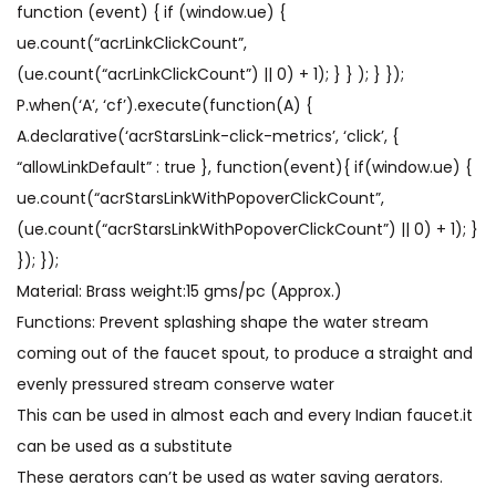
function (event) { if (window.ue) {
ue.count(“acrLinkClickCount”,
(ue.count(“acrLinkClickCount”) || 0) + 1); } } ); } });
P.when(‘A’, ‘cf’).execute(function(A) {
A.declarative(‘acrStarsLink-click-metrics’, ‘click’, {
“allowLinkDefault” : true }, function(event){ if(window.ue) {
ue.count(“acrStarsLinkWithPopoverClickCount”,
(ue.count(“acrStarsLinkWithPopoverClickCount”) || 0) + 1); }
}); });
Material: Brass weight:15 gms/pc (Approx.)
Functions: Prevent splashing shape the water stream
coming out of the faucet spout, to produce a straight and
evenly pressured stream conserve water
This can be used in almost each and every Indian faucet.it
can be used as a substitute
These aerators can’t be used as water saving aerators.