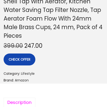
Shell Tap With Aerator, Kitchen
Water Saving Tap Filter Nozzle, Tap
Aerator Foam Flow With 24mm
Male Brass Cups, 24 mm, Pack of 4
Pieces
399.00
247.00
CHECK OFFER
Category:
Lifestyle
Brand:
Amazon
Description