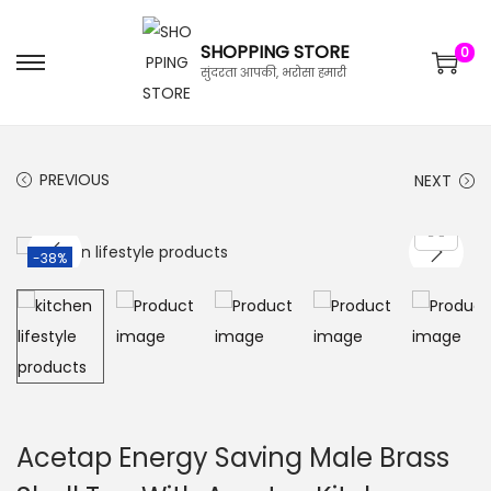
SHOPPING STORE
0
सुंदरता आपकी, भरोसा हमारी
PREVIOUS
NEXT
-38%
Acetap Energy Saving Male Brass