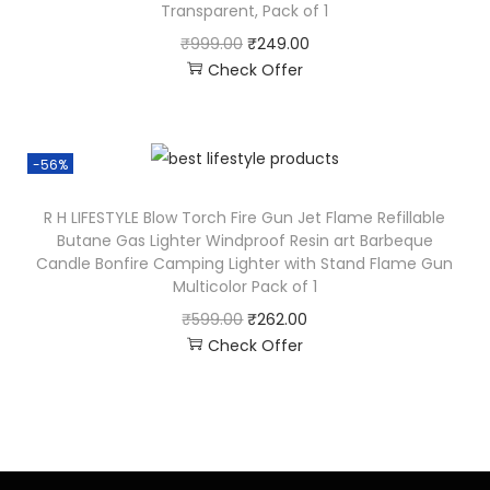
Transparent, Pack of 1
₹
999.00
₹
249.00
Check Offer
-56%
R H LIFESTYLE Blow Torch Fire Gun Jet Flame Refillable
Butane Gas Lighter Windproof Resin art Barbeque
Candle Bonfire Camping Lighter with Stand Flame Gun
Multicolor Pack of 1
₹
599.00
₹
262.00
Check Offer