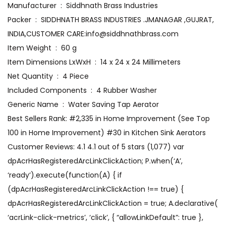
Manufacturer ‏ : ‎ Siddhnath Brass Industries
Packer ‏ : ‎ SIDDHNATH BRASS INDUSTRIES .JMANAGAR ,GUJRAT,
INDIA,CUSTOMER CARE:info@siddhnathbrass.com
Item Weight ‏ : ‎ 60 g
Item Dimensions LxWxH ‏ : ‎ 14 x 24 x 24 Millimeters
Net Quantity ‏ : ‎ 4 Piece
Included Components ‏ : ‎ 4 Rubber Washer
Generic Name ‏ : ‎ Water Saving Tap Aerator
Best Sellers Rank: #2,335 in Home Improvement (See Top
100 in Home Improvement) #30 in Kitchen Sink Aerators
Customer Reviews: 4.1 4.1 out of 5 stars (1,077) var
dpAcrHasRegisteredArcLinkClickAction; P.when(‘A’,
‘ready’).execute(function(A) { if
(dpAcrHasRegisteredArcLinkClickAction !== true) {
dpAcrHasRegisteredArcLinkClickAction = true; A.declarative(
‘acrLink-click-metrics’, ‘click’, { “allowLinkDefault”: true },