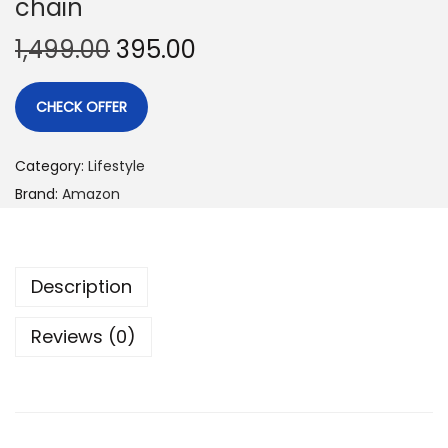
chain
1,499.00
395.00
CHECK OFFER
Category:
Lifestyle
Brand:
Amazon
Description
Reviews (0)