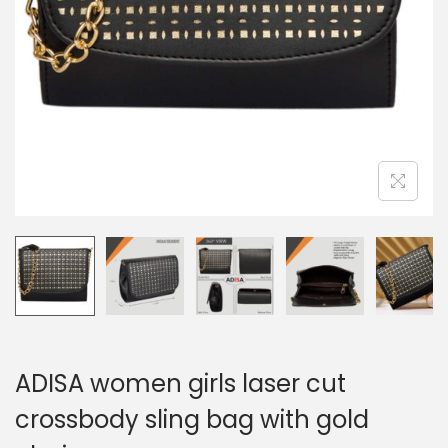
ADISA women girls laser cut
crossbody sling bag with gold