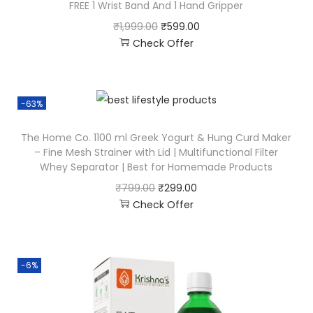
FREE 1 Wrist Band And 1 Hand Gripper
₹
1,999.00
₹
599.00
Check Offer
-63%
The Home Co. 1100 ml Greek Yogurt & Hung Curd Maker
– Fine Mesh Strainer with Lid | Multifunctional Filter
Whey Separator | Best for Homemade Products
₹
799.00
₹
299.00
Check Offer
-6%