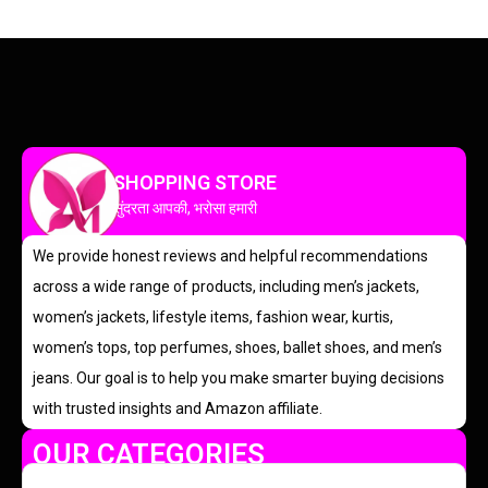
SHOPPING STORE
सुंदरता आपकी, भरोसा हमारी
We provide honest reviews and helpful recommendations
across a wide range of products, including men’s jackets,
women’s jackets, lifestyle items, fashion wear, kurtis,
women’s tops, top perfumes, shoes, ballet shoes, and men’s
jeans. Our goal is to help you make smarter buying decisions
with trusted insights and Amazon affiliate.
OUR CATEGORIES