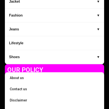
Jacket
▼
Fashion
▼
Jeans
▼
Lifestyle
Shoes
▼
OUR POLICY
About us
Contact us
Disclaimer