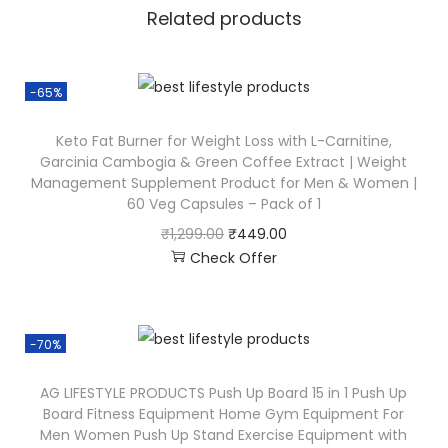
Related products
-65%
Keto Fat Burner for Weight Loss with L-Carnitine,
Garcinia Cambogia & Green Coffee Extract | Weight
Management Supplement Product for Men & Women |
60 Veg Capsules – Pack of 1
₹
1,299.00
₹
449.00
Check Offer
-70%
AG LIFESTYLE PRODUCTS Push Up Board 15 in 1 Push Up
Board Fitness Equipment Home Gym Equipment For
Men Women Push Up Stand Exercise Equipment with