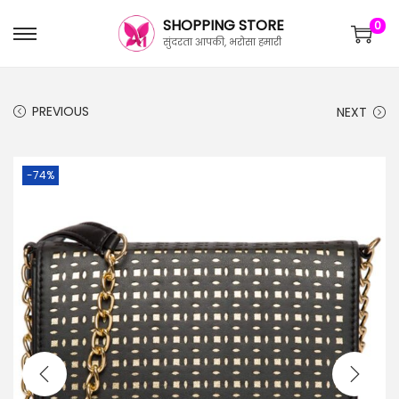
SHOPPING STORE
0
सुंदरता आपकी, भरोसा हमारी
PREVIOUS
NEXT
-74%