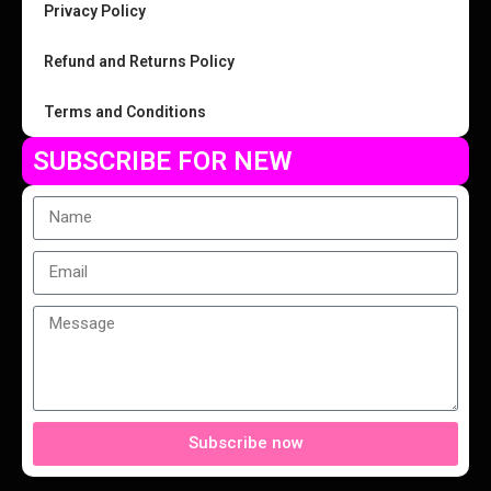
Privacy Policy
Refund and Returns Policy
Terms and Conditions
SUBSCRIBE FOR NEW
Subscribe now