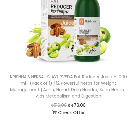
KRISHNA’S HERBAL & AYURVEDA Fat Reducer Juice – 1000
ml | (Pack of 1) | 12 Powerful herbs for Weight
Management | Amla, Harad, Daru Haridra, Sunn Hemp |
Aids Metabolism and Digestion
₹
510.00
₹
478.00
Check Offer