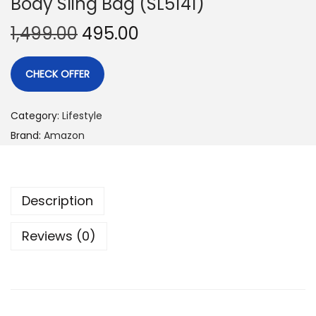
Body Sling Bag (SL5141)
1,499.00
495.00
CHECK OFFER
Category:
Lifestyle
Brand:
Amazon
Description
Reviews (0)