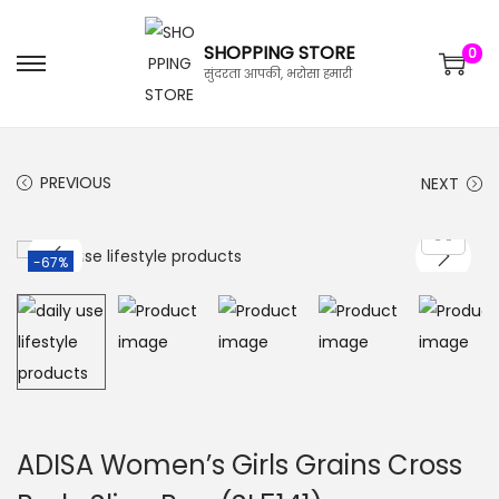
SHOPPING STORE
0
सुंदरता आपकी, भरोसा हमारी
PREVIOUS
NEXT
-67%
ADISA Women’s Girls Grains Cross