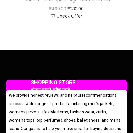
₹
499.00
₹
230.00
Check Offer
SHOPPING STORE
सुंदरता आपकी, भरोसा हमारी
We provide honest reviews and helpful recommendations
across a wide range of products, including men’s jackets,
women’s jackets, lifestyle items, fashion wear, kurtis,
women’s tops, top perfumes, shoes, ballet shoes, and men’s
jeans. Our goal is to help you make smarter buying decisions