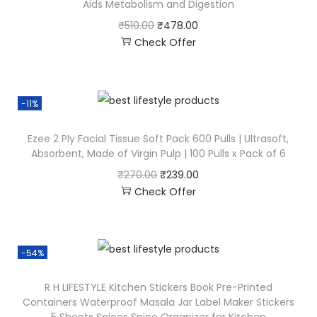
Aids Metabolism and Digestion
₹
510.00
₹
478.00
Check Offer
-11%
Ezee 2 Ply Facial Tissue Soft Pack 600 Pulls | Ultrasoft,
Absorbent, Made of Virgin Pulp | 100 Pulls x Pack of 6
₹
270.00
₹
239.00
Check Offer
-54%
R H LIFESTYLE Kitchen Stickers Book Pre-Printed
Containers Waterproof Masala Jar Label Maker Stickers
5 Sheets Spices Spice Organizer for Kitchen