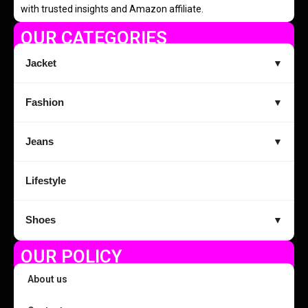
with trusted insights and Amazon affiliate.
OUR CATEGORIES
Jacket
▼
Fashion
▼
Jeans
▼
Lifestyle
Shoes
▼
OUR POLICY
About us