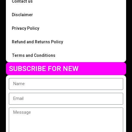
Contact us
Disclaimer
Privacy Policy
Refund and Returns Policy
Terms and Conditions
SUBSCRIBE FOR NEW