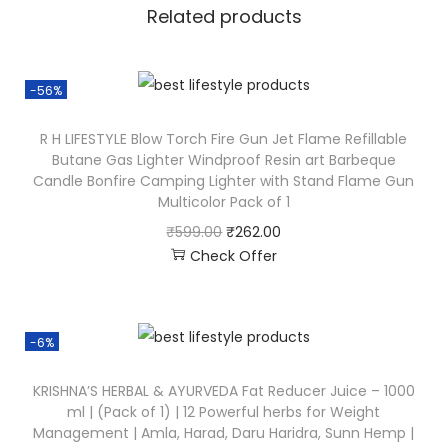
Related products
-56%
R H LIFESTYLE Blow Torch Fire Gun Jet Flame Refillable
Butane Gas Lighter Windproof Resin art Barbeque
Candle Bonfire Camping Lighter with Stand Flame Gun
Multicolor Pack of 1
₹
599.00
₹
262.00
Check Offer
-6%
KRISHNA’S HERBAL & AYURVEDA Fat Reducer Juice – 1000
ml | (Pack of 1) | 12 Powerful herbs for Weight
Management | Amla, Harad, Daru Haridra, Sunn Hemp |