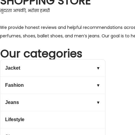
SHOPPING STORE
सुंदरता आपकी, भरोसा हमारी
We provide honest reviews and helpful recommendations across a 
perfumes, shoes, ballet shoes, and men’s jeans. Our goal is to 
Our categories
Jacket
▼
Fashion
▼
Jeans
▼
Lifestyle