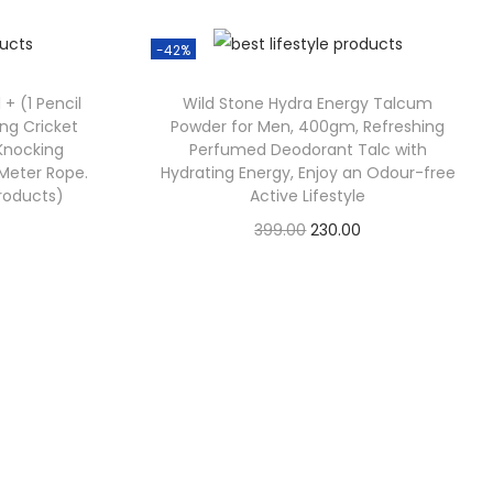
-42%
 + (1 Pencil
Wild Stone Hydra Energy Talcum
ing Cricket
Powder for Men, 400gm, Refreshing
 Knocking
Perfumed Deodorant Talc with
5 Meter Rope.
Hydrating Energy, Enjoy an Odour-free
Products)
Active Lifestyle
399.00
230.00
Check Offer