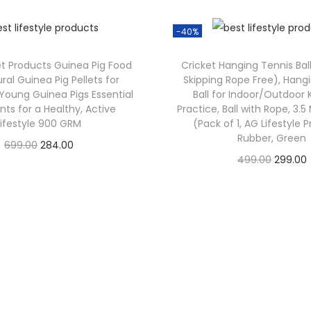
-40%
et Products Guinea Pig Food
Cricket Hanging Tennis Ball
ural Guinea Pig Pellets for
Skipping Rope Free), Hang
Young Guinea Pigs Essential
Ball for Indoor/Outdoor
nts for a Healthy, Active
Practice, Ball with Rope, 3.
Lifestyle 900 GRM
(Pack of 1, AG Lifestyle 
Rubber, Green
699.00
284.00
499.00
299.00
Check Offer
Check Offer