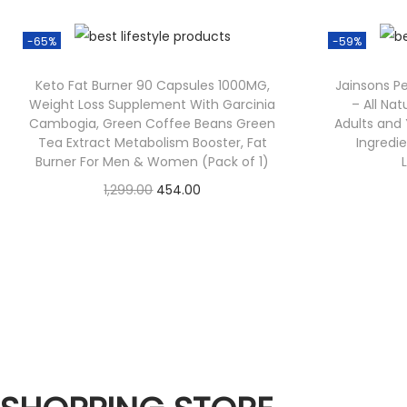
-65%
-59%
Keto Fat Burner 90 Capsules 1000MG,
Jainsons P
Weight Loss Supplement With Garcinia
– All Nat
Cambogia, Green Coffee Beans Green
Adults and 
Tea Extract Metabolism Booster, Fat
Ingredie
Burner For Men & Women (Pack of 1)
1,299.00
454.00
Check Offer