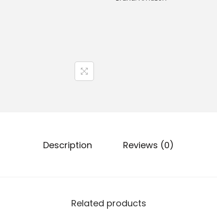
Description
Reviews (0)
Related products