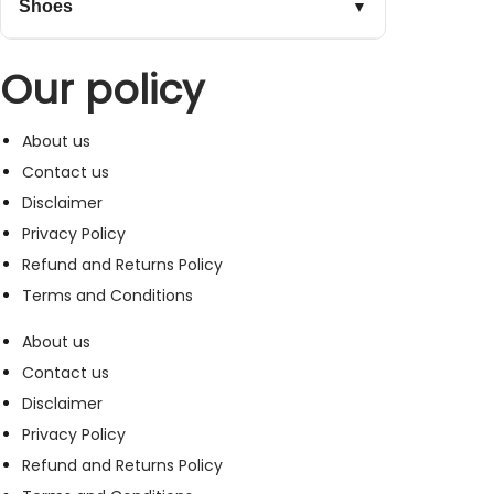
Shoes
▼
Our policy
About us
Contact us
Disclaimer
Privacy Policy
Refund and Returns Policy
Terms and Conditions
About us
Contact us
Disclaimer
Privacy Policy
Refund and Returns Policy