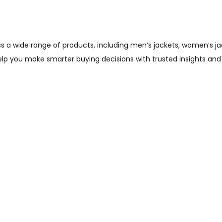
wide range of products, including men’s jackets, women’s jacket
help you make smarter buying decisions with trusted insights and