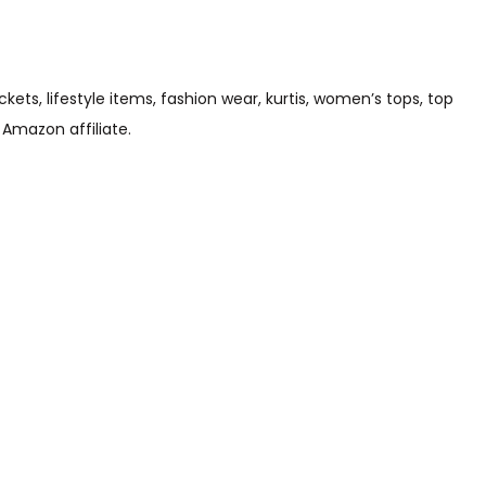
s, lifestyle items, fashion wear, kurtis, women’s tops, top
 Amazon affiliate.