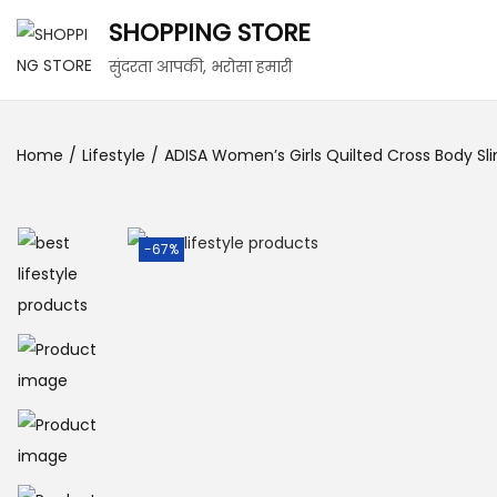
SHOPPING STORE
सुंदरता आपकी, भरोसा हमारी
Home
/
Lifestyle
/
ADISA Women’s Girls Quilted Cross Body S
-67%