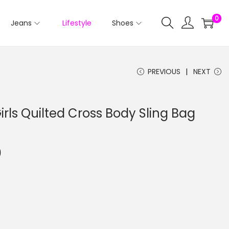
0
Jeans
Lifestyle
Shoes
PREVIOUS
NEXT
rls Quilted Cross Body Sling Bag
0