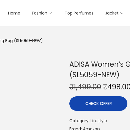
Home
Fashion
Top Perfumes
Jacket
ling Bag (SL5059-NEW)
ADISA Women’s Gi
(SL5059-NEW)
₹
1,499.00
₹
498.0
CHECK OFFER
Category:
Lifestyle
Brand:
Amazon