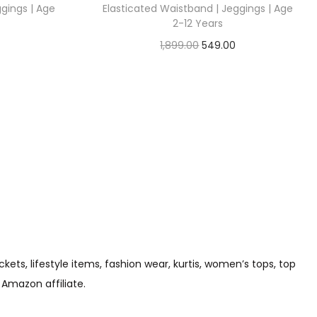
ggings | Age
Elasticated Waistband | Jeggings | Age
2-12 Years
1,899.00
549.00
Check Offer
s, lifestyle items, fashion wear, kurtis, women’s tops, top
 Amazon affiliate.