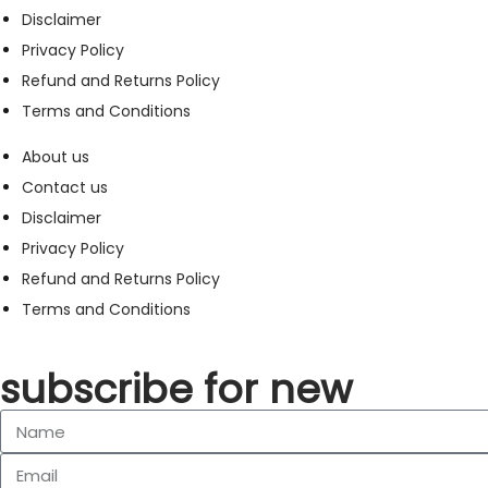
Disclaimer
Privacy Policy
Refund and Returns Policy
Terms and Conditions
About us
Contact us
Disclaimer
Privacy Policy
Refund and Returns Policy
Terms and Conditions
subscribe for new