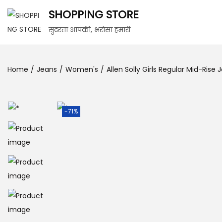
SHOPPING STORE
सुंदरता आपकी, भरोसा हमारी
Home
/
Jeans
/
Women's
/
Allen Solly Girls Regular Mid-Rise 
-71%