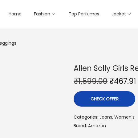
Home
Fashion
Top Perfumes
Jacket
Jeggings
Allen Solly Girls 
₹
1,599.00
₹
467.91
CHECK OFFER
Categories:
Jeans
,
Women's
Brand:
Amazon