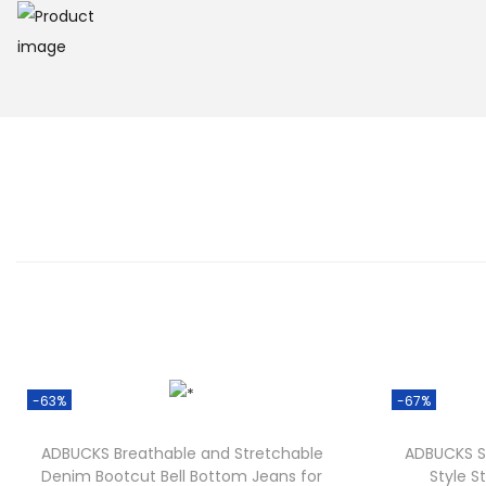
-63%
-67%
ADBUCKS Breathable and Stretchable
ADBUCKS S
Denim Bootcut Bell Bottom Jeans for
Style St