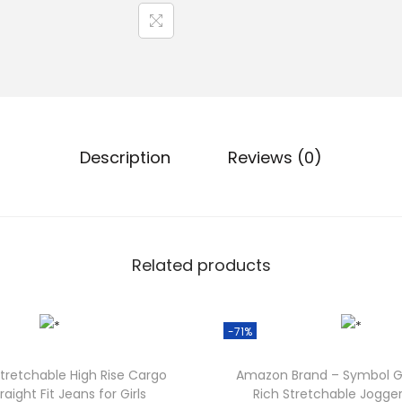
Description
Reviews (0)
Related products
-71%
tretchable High Rise Cargo
Amazon Brand – Symbol Gi
raight Fit Jeans for Girls
Rich Stretchable Jogger