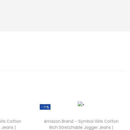
-71%
rls Cotton
Amazon Brand – Symbol Girls Cotton
 Jeans |
Rich Stretchable Jogger Jeans |