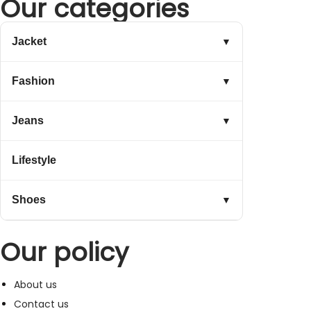
Our categories
Jacket
▼
Fashion
▼
Jeans
▼
Lifestyle
Shoes
▼
Our policy
About us
Contact us