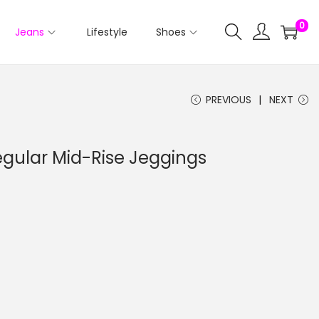
0
Jeans
Lifestyle
Shoes
PREVIOUS
NEXT
Regular Mid-Rise Jeggings