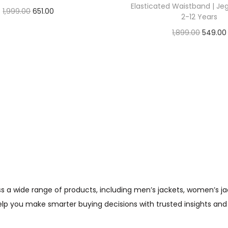
Elasticated Waistband | Je
1,999.00
651.00
2-12 Years
Check Offer
1,899.00
549.00
Check Offer
wide range of products, including men’s jackets, women’s jacket
help you make smarter buying decisions with trusted insights and