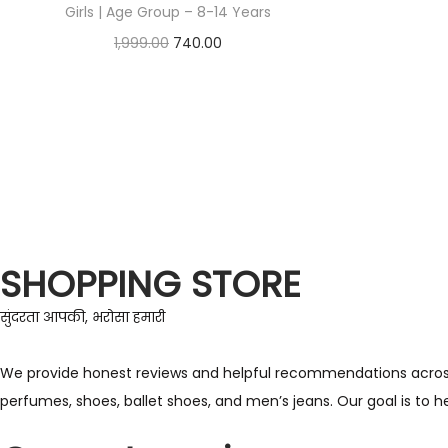
Girls | Age Group – 8-14 Years
1,999.00
740.00
Check Offer
SHOPPING STORE
सुंदरता आपकी, भरोसा हमारी
We provide honest reviews and helpful recommendations across a 
perfumes, shoes, ballet shoes, and men’s jeans. Our goal is to 