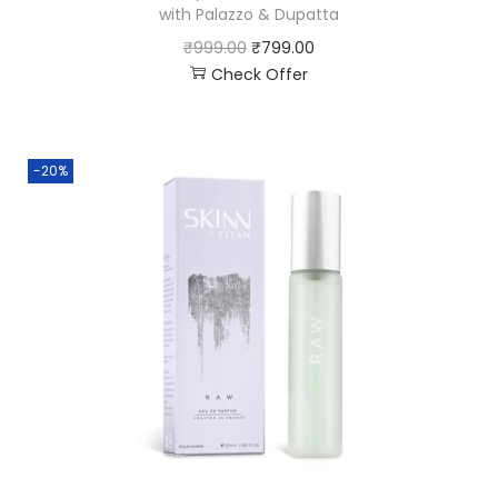
with Palazzo & Dupatta
₹
999.00
₹
799.00
Check Offer
-20%