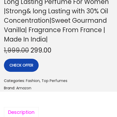
Long Lasting Perfume For Women
|Strong& long Lasting with 30% Oil
Concentration|Sweet Gourmand
Vanilla| Fragrance From France |
Made In India|
1,999.00
299.00
CHECK OFFER
Categories:
Fashion
,
Top Perfumes
Brand:
Amazon
Description