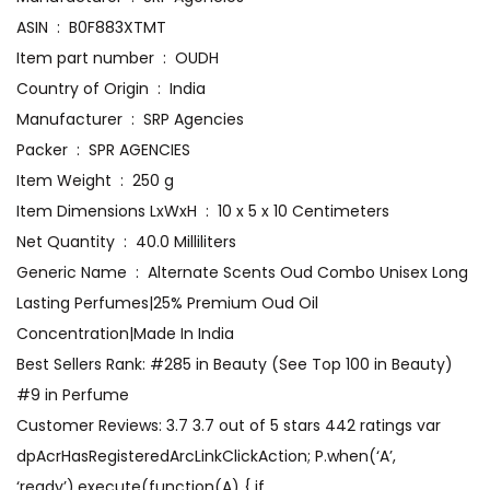
ASIN ‏ : ‎ B0F883XTMT
Item part number ‏ : ‎ OUDH
Country of Origin ‏ : ‎ India
Manufacturer ‏ : ‎ SRP Agencies
Packer ‏ : ‎ SPR AGENCIES
Item Weight ‏ : ‎ 250 g
Item Dimensions LxWxH ‏ : ‎ 10 x 5 x 10 Centimeters
Net Quantity ‏ : ‎ 40.0 Milliliters
Generic Name ‏ : ‎ Alternate Scents Oud Combo Unisex Long
Lasting Perfumes|25% Premium Oud Oil
Concentration|Made In India
Best Sellers Rank: #285 in Beauty (See Top 100 in Beauty)
#9 in Perfume
Customer Reviews: 3.7 3.7 out of 5 stars 442 ratings var
dpAcrHasRegisteredArcLinkClickAction; P.when(‘A’,
‘ready’).execute(function(A) { if