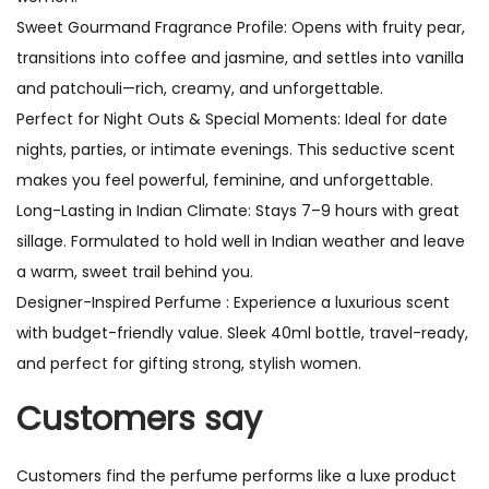
Sweet Gourmand Fragrance Profile: Opens with fruity pear,
transitions into coffee and jasmine, and settles into vanilla
and patchouli—rich, creamy, and unforgettable.
Perfect for Night Outs & Special Moments: Ideal for date
nights, parties, or intimate evenings. This seductive scent
makes you feel powerful, feminine, and unforgettable.
Long-Lasting in Indian Climate: Stays 7–9 hours with great
sillage. Formulated to hold well in Indian weather and leave
a warm, sweet trail behind you.
Designer-Inspired Perfume : Experience a luxurious scent
with budget-friendly value. Sleek 40ml bottle, travel-ready,
and perfect for gifting strong, stylish women.
Customers say
Customers find the perfume performs like a luxe product