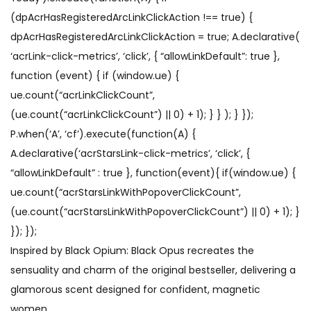
(dpAcrHasRegisteredArcLinkClickAction !== true) {
dpAcrHasRegisteredArcLinkClickAction = true; A.declarative(
‘acrLink-click-metrics’, ‘click’, { “allowLinkDefault”: true },
function (event) { if (window.ue) {
ue.count(“acrLinkClickCount”,
(ue.count(“acrLinkClickCount”) || 0) + 1); } } ); } });
P.when(‘A’, ‘cf’).execute(function(A) {
A.declarative(‘acrStarsLink-click-metrics’, ‘click’, {
“allowLinkDefault” : true }, function(event){ if(window.ue) {
ue.count(“acrStarsLinkWithPopoverClickCount”,
(ue.count(“acrStarsLinkWithPopoverClickCount”) || 0) + 1); }
}); });
Inspired by Black Opium: Black Opus recreates the
sensuality and charm of the original bestseller, delivering a
glamorous scent designed for confident, magnetic
women.