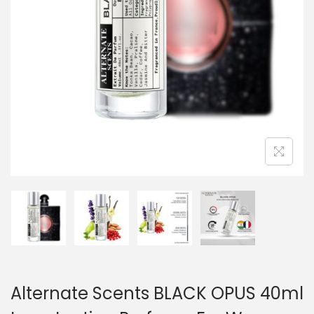
Alternate Scents BLACK OPUS 40ml