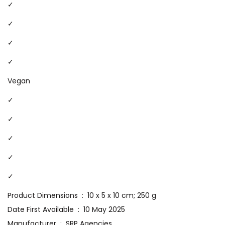
✓
✓
✓
✓
Vegan
✓
✓
✓
✓
✓
Product Dimensions ‏ : ‎ 10 x 5 x 10 cm; 250 g
Date First Available ‏ : ‎ 10 May 2025
Manufacturer ‏ : ‎ SRP Agencies