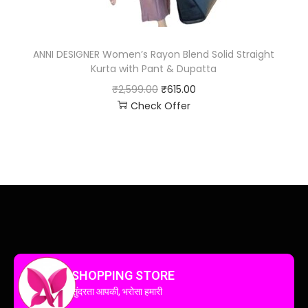
ANNI DESIGNER Women’s Rayon Blend Solid Straight
Kurta with Pant & Dupatta
₹
2,599.00
₹
615.00
Check Offer
SHOPPING STORE
सुंदरता आपकी, भरोसा हमारी