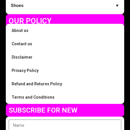
Shoes
▼
OUR POLICY
About us
Contact us
Disclaimer
Privacy Policy
Refund and Returns Policy
Terms and Conditions
SUBSCRIBE FOR NEW