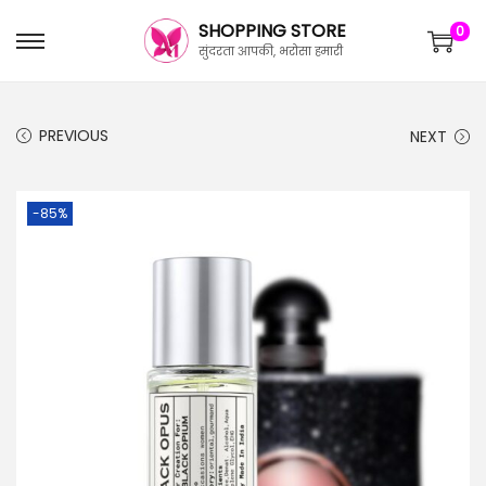
SHOPPING STORE
0
सुंदरता आपकी, भरोसा हमारी
PREVIOUS
NEXT
-85%