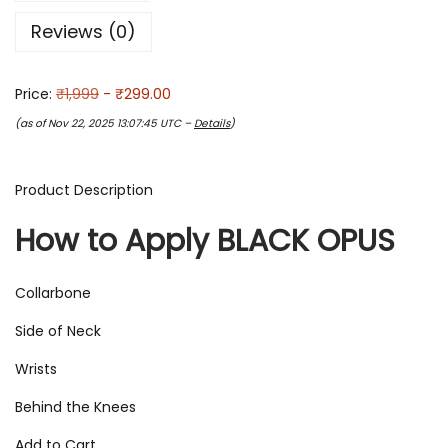
Reviews (0)
Price:
₹1,999
- ₹299.00
(as of Nov 22, 2025 13:07:45 UTC –
Details
)
Product Description
How to Apply BLACK OPUS
Collarbone
Side of Neck
Wrists
Behind the Knees
Add to Cart