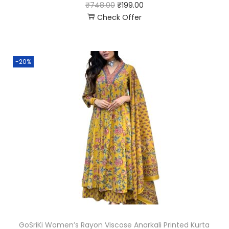
₹
748.00
₹
199.00
Check Offer
-20%
GoSriKi Women’s Rayon Viscose Anarkali Printed Kurta