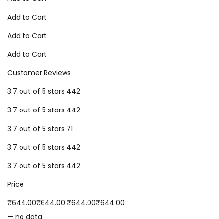
Add to Cart
Add to Cart
Add to Cart
Customer Reviews
3.7 out of 5 stars 442
3.7 out of 5 stars 442
3.7 out of 5 stars 71
3.7 out of 5 stars 442
3.7 out of 5 stars 442
Price
₹644.00₹644.00 ₹644.00₹644.00
— no data