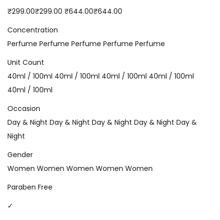
₹299.00₹299.00 ₹644.00₹644.00
Concentration
Perfume Perfume Perfume Perfume Perfume
Unit Count
40ml / 100ml 40ml / 100ml 40ml / 100ml 40ml / 100ml
40ml / 100ml
Occasion
Day & Night Day & Night Day & Night Day & Night Day &
Night
Gender
Women Women Women Women Women
Paraben Free
✓