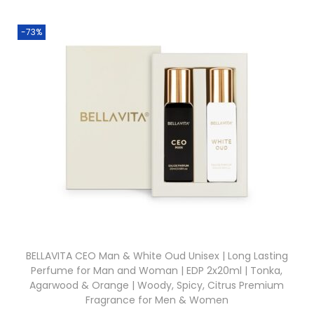
-73%
BELLAVITA CEO Man & White Oud Unisex | Long Lasting
Perfume for Man and Woman | EDP 2x20ml | Tonka,
Agarwood & Orange | Woody, Spicy, Citrus Premium
Fragrance for Men & Women