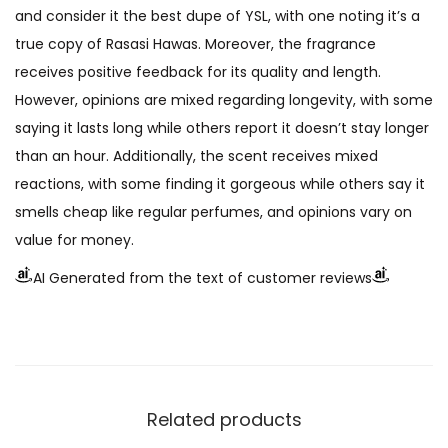
and consider it the best dupe of YSL, with one noting it’s a
true copy of Rasasi Hawas. Moreover, the fragrance
receives positive feedback for its quality and length.
However, opinions are mixed regarding longevity, with some
saying it lasts long while others report it doesn’t stay longer
than an hour. Additionally, the scent receives mixed
reactions, with some finding it gorgeous while others say it
smells cheap like regular perfumes, and opinions vary on
value for money.
AI Generated from the text of customer reviews
Related products