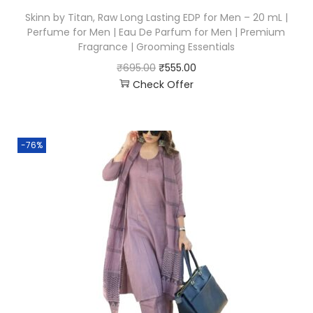
Skinn by Titan, Raw Long Lasting EDP for Men – 20 mL |
Perfume for Men | Eau De Parfum for Men | Premium
Fragrance | Grooming Essentials
₹
695.00
₹
555.00
Check Offer
-76%