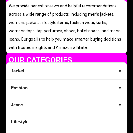
We provide honest reviews and helpful recommendations
across a wide range of products, including men’s jackets,
women’s jackets, lifestyle items, fashion wear, kurtis,
women’s tops, top perfumes, shoes, ballet shoes, and men’s
jeans. Our goal is to help you make smarter buying decisions
with trusted insights and Amazon affiliate.
OUR CATEGORIES
Jacket
▼
Fashion
▼
Jeans
▼
Lifestyle