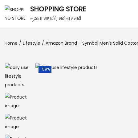
SHOPPING STORE
सुंदरता आपकी, भरोसा हमारी
Home
/
Lifestyle
/
Amazon Brand – Symbol Men’s Solid Cotton Sl
-59%