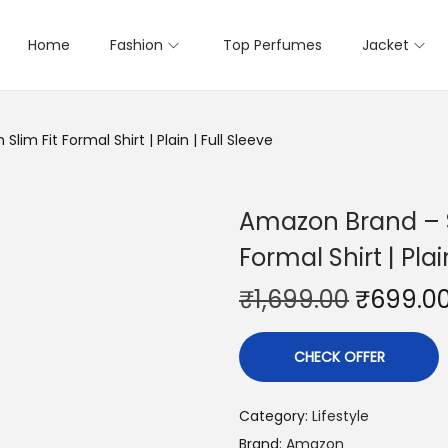
Home
Fashion
Top Perfumes
Jacket
im Fit Formal Shirt | Plain | Full Sleeve
Amazon Brand – S
Formal Shirt | Plai
₹
1,699.00
₹
699.0
CHECK OFFER
Category:
Lifestyle
Brand:
Amazon