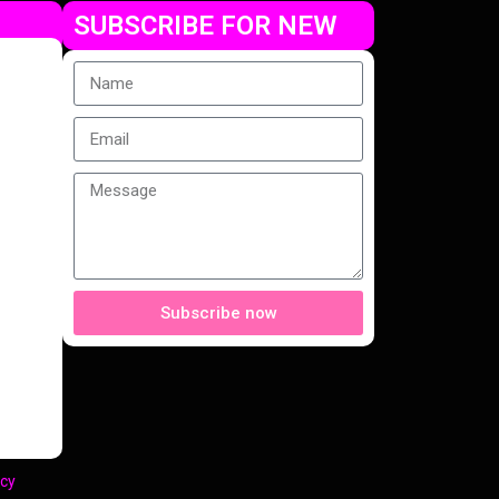
SUBSCRIBE FOR NEW
Subscribe now
cy