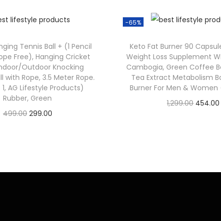
-65%
ging Tennis Ball + (1 Pencil
Keto Fat Burner 90 Capsul
ope Free), Hanging Cricket
Weight Loss Supplement Wi
 Indoor/Outdoor Knocking
Cambogia, Green Coffee B
ll with Rope, 3.5 Meter Rope.
Tea Extract Metabolism Bo
 1, AG Lifestyle Products)
Burner For Men & Women (
Rubber, Green
1,299.00
454.00
499.00
299.00
Check Offer
Check Offer