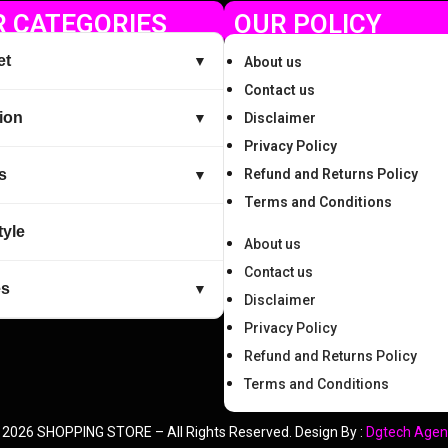
 CATEGORIES
OUR POLICY
et
▼
About us
Contact us
ion
▼
Disclaimer
Privacy Policy
s
Refund and Returns Policy
▼
Terms and Conditions
tyle
About us
Contact us
es
▼
Disclaimer
Privacy Policy
Refund and Returns Policy
Terms and Conditions
 2026 SHOPPING STORE – All Rights Reserved. Design By :
Dgtech Agen