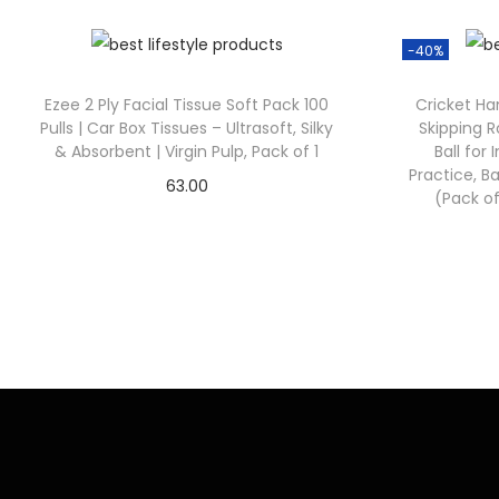
-40%
Ezee 2 Ply Facial Tissue Soft Pack 100
Cricket Han
Pulls | Car Box Tissues – Ultrasoft, Silky
Skipping R
& Absorbent | Virgin Pulp, Pack of 1
Ball for
Practice, Ba
63.00
(Pack of
Check Offer