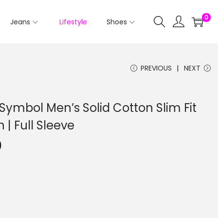
0
Jeans
Lifestyle
Shoes
PREVIOUS
NEXT
ymbol Men’s Solid Cotton Slim Fit
n | Full Sleeve
0