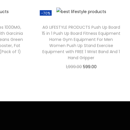
-70%
es 1000MG,
AG LIFESTYLE PRODUCTS Push Up Board
th Garcinia
15 in 1 Push Up Board Fitness Equipment
eans Green
Home Gym Equipment For Men
oster, Fat
Women Push Up Stand Exercise
Pack of 1)
Equipment with FREE 1 Wrist Band And 1
Hand Gripper
1,999.00
599.00
Check Offer