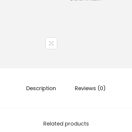
Description
Reviews (0)
Related products