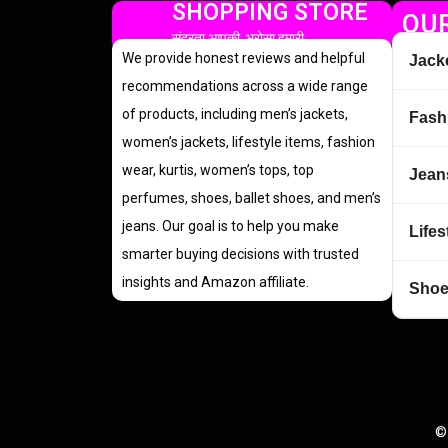
SHOPPING STORE
OUR
सुंदरता आपकी, भरोसा हमारी
We provide honest reviews and helpful
Jack
recommendations across a wide range
of products, including men’s jackets,
Fash
women’s jackets, lifestyle items, fashion
wear, kurtis, women’s tops, top
Jean
perfumes, shoes, ballet shoes, and men’s
jeans. Our goal is to help you make
Lifes
smarter buying decisions with trusted
insights and Amazon affiliate.
Sho
©