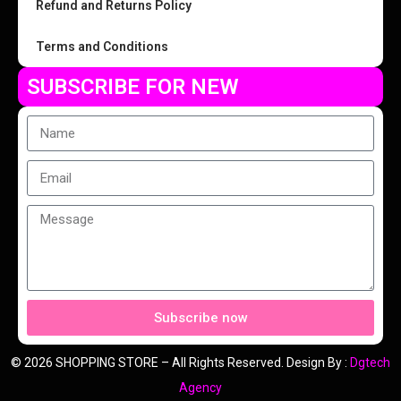
Refund and Returns Policy
Terms and Conditions
SUBSCRIBE FOR NEW
Subscribe now
© 2026 SHOPPING STORE – All Rights Reserved. Design By :
Dgtech
Agency