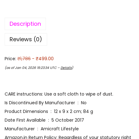
Description
Reviews (0)
Price:
₹1,786
- ₹499.00
(as of Jan 04, 2026 19:23:34 UTC –
Details
)
CARE instructions: Use a soft cloth to wipe of dust.
Is Discontinued By Manufacturer ‏ : ‎ No
Product Dimensions ‏ : ‎ 12 x 9 x 2 cm; 84 g
Date First Available ‏ : ‎ 5 October 2017
Manufacturer ‏ : ‎ Amicraft Lifestyle
Amazon.in Return Policy: Regardless of your statutory right