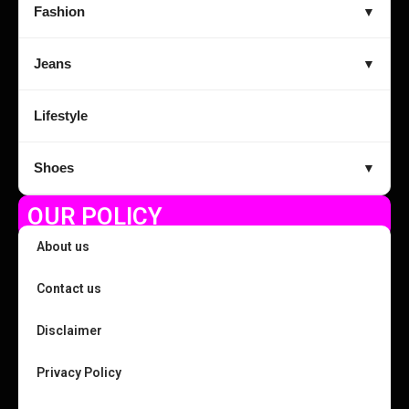
Fashion
▼
Jeans
▼
Lifestyle
Shoes
▼
OUR POLICY
About us
Contact us
Disclaimer
Privacy Policy