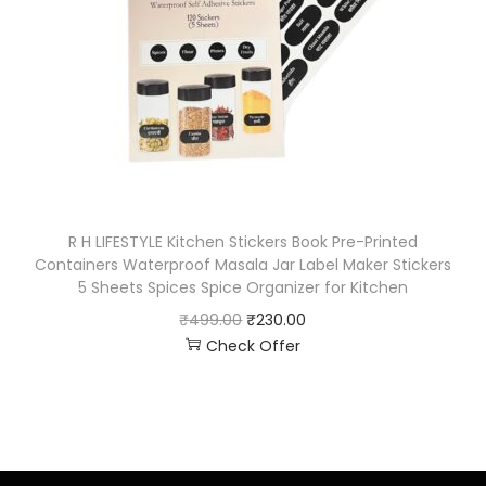
R H LIFESTYLE Kitchen Stickers Book Pre-Printed
Containers Waterproof Masala Jar Label Maker Stickers
5 Sheets Spices Spice Organizer for Kitchen
₹
499.00
₹
230.00
Check Offer