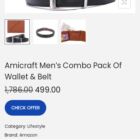
Amicraft Men’s Combo Pack Of
Wallet & Belt
1,786.00
499.00
CHECK OFFER
Category:
Lifestyle
Brand:
Amazon