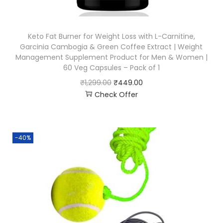
Keto Fat Burner for Weight Loss with L-Carnitine,
Garcinia Cambogia & Green Coffee Extract | Weight
Management Supplement Product for Men & Women |
60 Veg Capsules – Pack of 1
₹
1,299.00
₹
449.00
Check Offer
-40%