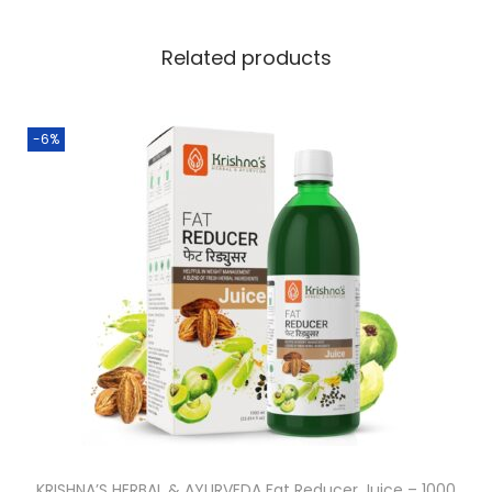
Related products
-6%
KRISHNA’S HERBAL & AYURVEDA Fat Reducer Juice – 1000