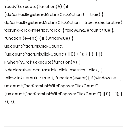
‘ready’).execute(function(A) { if
(dpAcrHasRegisteredArcLinkClickAction !== true) {
dpAcrHasRegisteredArcLinkClickAction = true; A.declarative(
‘acrLink-click-metrics’, ‘click’, { “allowLinkDefault”: true },
function (event) { if (window.ue) {
ue.count(“acrLinkClickCount”,
(ue.count(“acrLinkClickCount”) || 0) + 1); } } ); } });
P.when(‘A’, ‘cf’).execute(function(A) {
A.declarative(‘acrStarsLink-click-metrics’, ‘click’, {
“allowLinkDefault” : true }, function(event){ if(window.ue) {
ue.count(“acrStarsLinkWithPopoverClickCount”,
(ue.count(“acrStarsLinkWithPopoverClickCount”) || 0) + 1); }
}); });