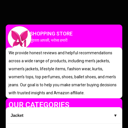
SHOPPING STORE
सुंदरता आपकी, भरोसा हमारी
We provide honest reviews and helpful recommendations
across a wide range of products, including men’s jackets,
women’s jackets, lifestyle items, fashion wear, kurtis,
women’s tops, top perfumes, shoes, ballet shoes, and men’s
jeans. Our goal is to help you make smarter buying decisions
with trusted insights and Amazon affiliate.
OUR CATEGORIES
Jacket
▼