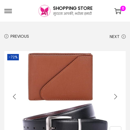
SHOPPING STORE
0
सुंदरता आपकी, भरोसा हमारी
PREVIOUS
NEXT
-72%