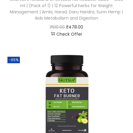
ml | (Pack of 1) | 12 Powerful herbs for Weight
Management | Amla, Harad, Daru Haridra, Sunn Hemp |
Aids Metabolism and Digestion
₹
510.00
₹
478.00
Check Offer
-65%