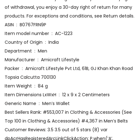
of withdrawal, you enjoy a 30-day right of return for many
products. For exceptions and conditions, see Return details.
ASIN ‏ : ‎ B0767FRN9P
Item model number ‏ : ‎ AC-1223
Country of Origin ‏ : ‎ India
Department ‏ : ‎ Men
Manufacturer ‏ : ‎ Amicraft Lifestyle
Packer ‏ : ‎ Amicraft Lifestyle Pvt Ltd, 61B, GJ Khan Khan Road
Topsia Calcutta 700130
Item Weight ‏ : ‎ 84 g
Item Dimensions LxWxH ‏ : ‎ 12 x 9 x 2 Centimeters
Generic Name ‏ : ‎ Men’s Wallet
Best Sellers Rank: #553,007 in Clothing & Accessories (See
Top 100 in Clothing & Accessories) #4,367 in Men’s Belts
Customer Reviews: 3.5 3.5 out of 5 stars (8) var
dpAcrHasRegisteredArcLinkClickAction; P.when(‘A’,