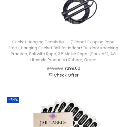
Cricket Hanging Tennis Ball + (1 Pencil Skipping Rope
Free), Hanging Cricket Ball for Indoor/Outdoor Knocking
Practice, Ball with Rope, 3.5 Meter Rope. (Pack of 1, AG
Lifestyle Products) Rubber, Green
₹
499.00
₹
299.00
Check Offer
-54%