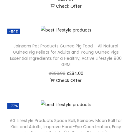
Check Offer
-59%
Jainsons Pet Products Guinea Pig Food – All Natural
Guinea Pig Pellets for Adults and Young Guinea Pigs
Essential Ingredients for a Healthy, Active Lifestyle 900
GRM
₹
699.00
₹
284.00
Check Offer
-77%
AG Lifestyle Products Space Ball, Rainbow Moon Ball for
Kids and Adults, Improve Hand-Eye Coordination, Easy