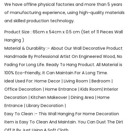
We have offline physical factories and more than 5 years
of manufacturing experience, using high-quality materials
and skilled production technology.
Product Size : 65cm x 54cm x 0.5 cm (Set of 11 Pieces Wall
Hanging )
Material & Durability :- About Our Wall Decorative Product
Handmade By Professional Artist On Engineered Wood, No
Fading For Long Life. Ready To Hang Product. All Material is
100% Eco-Friendly, It Can Maintain For A Long Time.
Ideal Used For: Home Decor | Living Room | Bedroom |
Office Decoration | Home Entrance | Kids Room| Interior
Decoration | Kitchen Makeover | Dining Area | Home
Entrance | Library Decoration |
Easy To Clean :- This Wall Hanging For Home Decoration
Item is Easy To Clean And Maintain. You Can Dust The Dirt
Off It By Just Using A Soft Cloth.