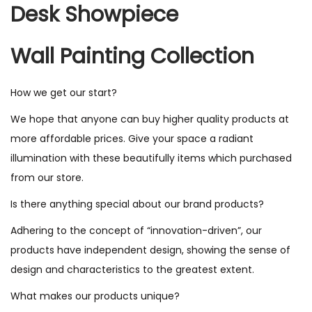
Desk Showpiece
Wall Painting Collection
How we get our start?
We hope that anyone can buy higher quality products at
more affordable prices. Give your space a radiant
illumination with these beautifully items which purchased
from our store.
Is there anything special about our brand products?
Adhering to the concept of “innovation-driven”, our
products have independent design, showing the sense of
design and characteristics to the greatest extent.
What makes our products unique?