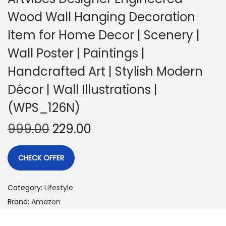
Wood Wall Hanging Decoration
Item for Home Decor | Scenery |
Wall Poster | Paintings |
Handcrafted Art | Stylish Modern
Décor | Wall Illustrations |
(WPS_126N)
999.00
229.00
CHECK OFFER
Category:
Lifestyle
Brand:
Amazon