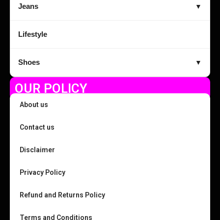
Jeans
▼
Lifestyle
Shoes
▼
OUR POLICY
About us
Contact us
Disclaimer
Privacy Policy
Refund and Returns Policy
Terms and Conditions