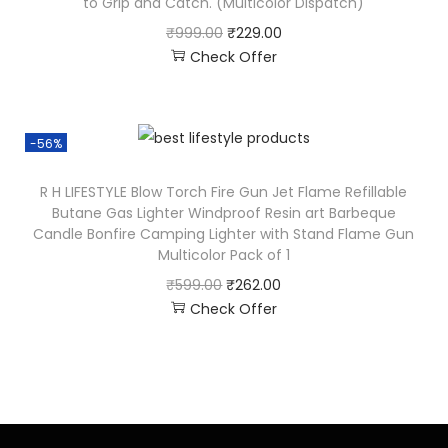
to Grip and Catch. (Multicolor Dispatch)
₹
999.00
₹
229.00
Check Offer
-56%
R H LIFESTYLE Blow Torch Fire Gun Jet Flame Refillable
Butane Gas Lighter Windproof Resin art Barbeque
Candle Bonfire Camping Lighter with Stand Flame Gun
Multicolor Pack of 1
₹
599.00
₹
262.00
Check Offer