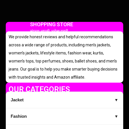
SHOPPING STORE
सुंदरता आपकी, भरोसा हमारी
We provide honest reviews and helpful recommendations
across a wide range of products, including men’s jackets,
women’s jackets, lifestyle items, fashion wear, kurtis,
women’s tops, top perfumes, shoes, ballet shoes, and men’s
jeans. Our goal is to help you make smarter buying decisions
with trusted insights and Amazon affiliate.
OUR CATEGORIES
Jacket
▼
Fashion
▼