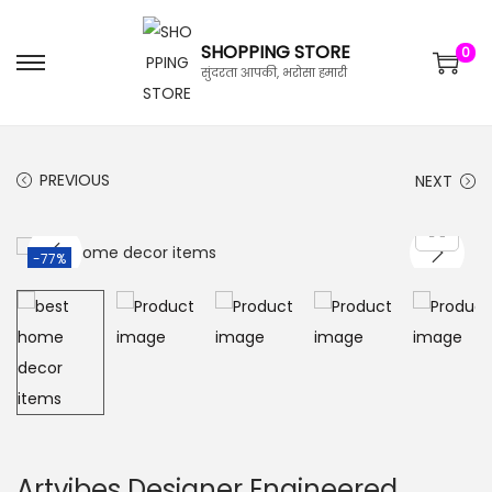
SHOPPING STORE
0
सुंदरता आपकी, भरोसा हमारी
PREVIOUS
NEXT
-77%
Artvibes Designer Engineered