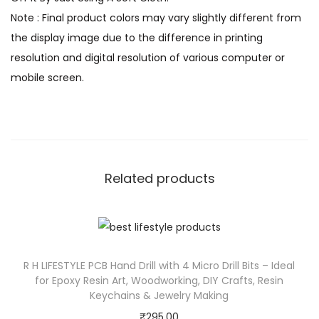
Note : Final product colors may vary slightly different from
the display image due to the difference in printing
resolution and digital resolution of various computer or
mobile screen.
Related products
R H LIFESTYLE PCB Hand Drill with 4 Micro Drill Bits – Ideal
for Epoxy Resin Art, Woodworking, DIY Crafts, Resin
Keychains & Jewelry Making
₹
295.00