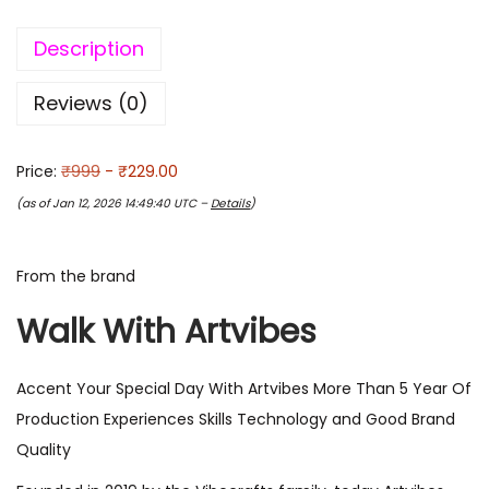
Description
Reviews (0)
Price:
₹999
- ₹229.00
(as of Jan 12, 2026 14:49:40 UTC –
Details
)
From the brand
Walk With Artvibes
Accent Your Special Day With Artvibes More Than 5 Year Of
Production Experiences Skills Technology and Good Brand
Quality