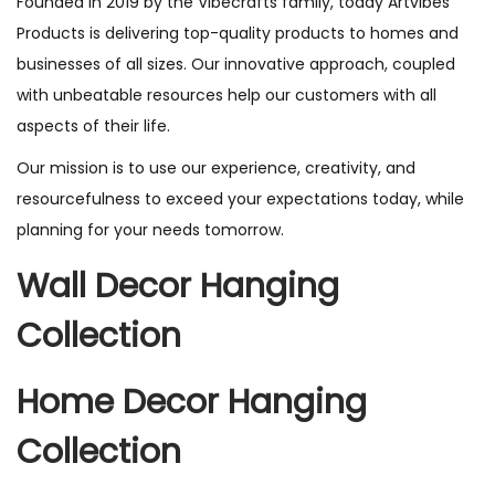
Founded in 2019 by the Vibecrafts family, today Artvibes
Products is delivering top-quality products to homes and
businesses of all sizes. Our innovative approach, coupled
with unbeatable resources help our customers with all
aspects of their life.
Our mission is to use our experience, creativity, and
resourcefulness to exceed your expectations today, while
planning for your needs tomorrow.
Wall Decor Hanging
Collection
Home Decor Hanging
Collection