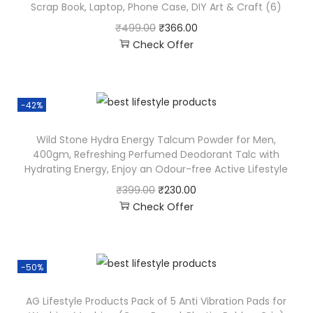
Scrap Book, Laptop, Phone Case, DIY Art & Craft (6)
₹
499.00
₹
366.00
Check Offer
-42%
Wild Stone Hydra Energy Talcum Powder for Men,
400gm, Refreshing Perfumed Deodorant Talc with
Hydrating Energy, Enjoy an Odour-free Active Lifestyle
₹
399.00
₹
230.00
Check Offer
-50%
AG Lifestyle Products Pack of 5 Anti Vibration Pads for