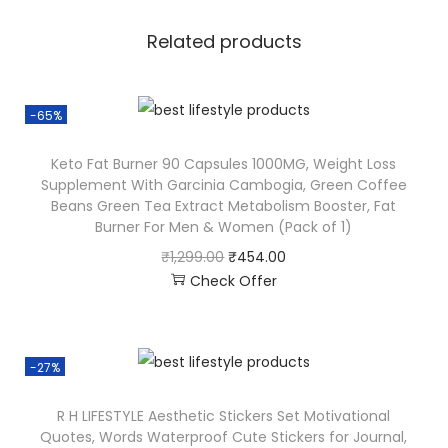
Related products
-65%
Keto Fat Burner 90 Capsules 1000MG, Weight Loss
Supplement With Garcinia Cambogia, Green Coffee
Beans Green Tea Extract Metabolism Booster, Fat
Burner For Men & Women (Pack of 1)
₹
1,299.00
₹
454.00
Check Offer
-27%
R H LIFESTYLE Aesthetic Stickers Set Motivational
Quotes, Words Waterproof Cute Stickers for Journal,