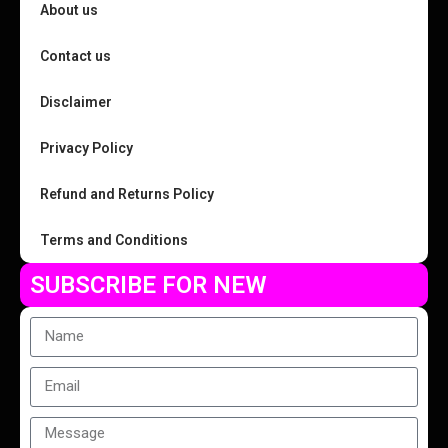
About us
Contact us
Disclaimer
Privacy Policy
Refund and Returns Policy
Terms and Conditions
SUBSCRIBE FOR NEW