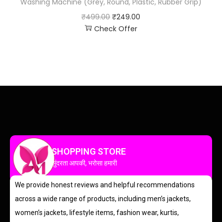
Washing Machine (Grey, Round, Plastic, Rubber Grip)
₹
499.00
₹
249.00
Check Offer
SHOPPING STORE
सुंदरता आपकी, भरोसा हमारी
We provide honest reviews and helpful recommendations
across a wide range of products, including men’s jackets,
women’s jackets, lifestyle items, fashion wear, kurtis,