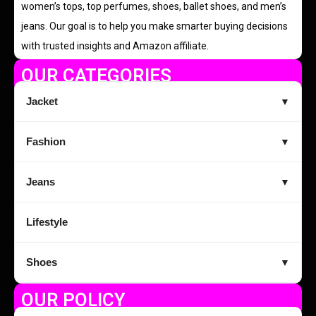
women’s tops, top perfumes, shoes, ballet shoes, and men’s
jeans. Our goal is to help you make smarter buying decisions
with trusted insights and Amazon affiliate.
OUR CATEGORIES
Jacket
▼
Fashion
▼
Jeans
▼
Lifestyle
Shoes
▼
OUR POLICY