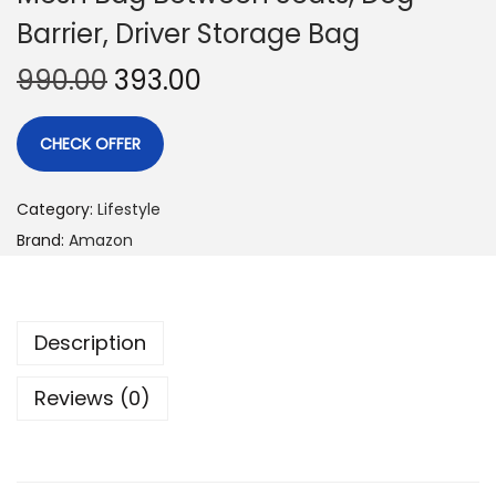
Barrier, Driver Storage Bag
990.00
393.00
CHECK OFFER
Category:
Lifestyle
Brand:
Amazon
Description
Reviews (0)