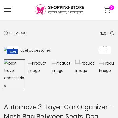
SHOPPING STORE
0
सुंदरता आपकी, भरोसा हमारी
PREVIOUS
NEXT
-60%
Automaze 3-Layer Car Organizer –
Mesh Bag Between Seats, Dog