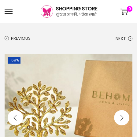
SHOPPING STORE
0
सुंदरता आपकी, भरोसा हमारी
PREVIOUS
NEXT
-69%