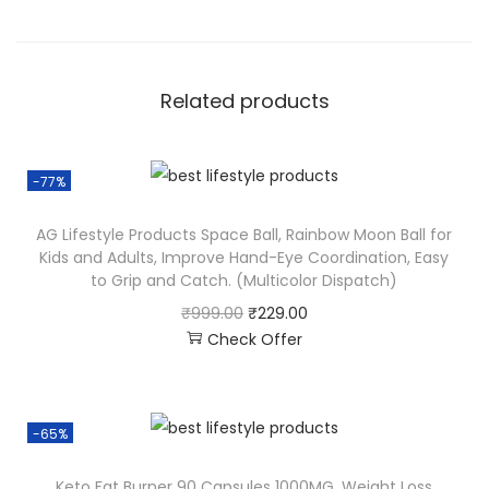
Related products
-77%
AG Lifestyle Products Space Ball, Rainbow Moon Ball for
Kids and Adults, Improve Hand-Eye Coordination, Easy
to Grip and Catch. (Multicolor Dispatch)
₹
999.00
₹
229.00
Check Offer
-65%
Keto Fat Burner 90 Capsules 1000MG, Weight Loss