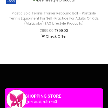
-60%
Plastic Solo Tennis Trainer Rebound Ball – Portable
Tennis Equipment For Self-Practice For Adults Or Kids.
(Multicolor) (AG Lifestyle Products)
₹
999.00
₹
399.00
Check Offer
SHOPPING STORE
सुंदरता आपकी, भरोसा हमारी