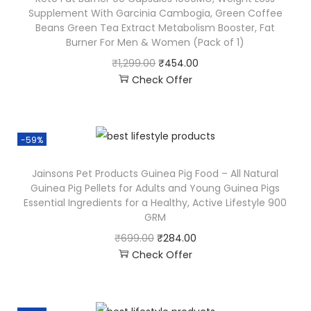
Supplement With Garcinia Cambogia, Green Coffee
Beans Green Tea Extract Metabolism Booster, Fat
Burner For Men & Women (Pack of 1)
₹
1,299.00
₹
454.00
Check Offer
-59%
Jainsons Pet Products Guinea Pig Food – All Natural
Guinea Pig Pellets for Adults and Young Guinea Pigs
Essential Ingredients for a Healthy, Active Lifestyle 900
GRM
₹
699.00
₹
284.00
Check Offer