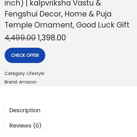
inch) | kalpvriksha Vastu &
Fengshui Decor, Home & Puja
Temple Ornament, Good Luck Gift
4,499.00
1,398.00
CHECK OFFER
Category:
Lifestyle
Brand:
Amazon
Description
Reviews (0)