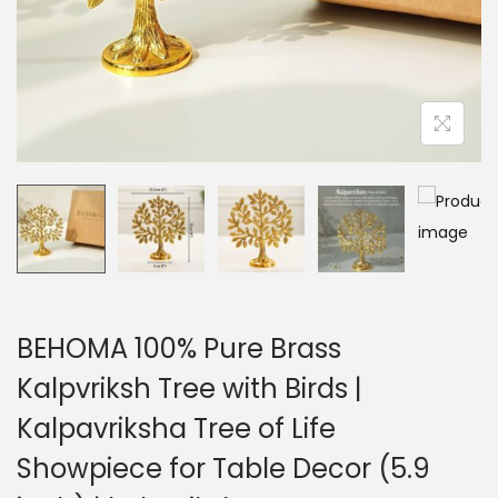
BEHOMA 100% Pure Brass
Kalpvriksh Tree with Birds |
Kalpavriksha Tree of Life
Showpiece for Table Decor (5.9