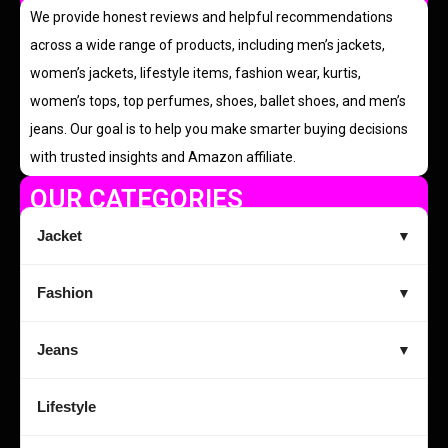
We provide honest reviews and helpful recommendations
across a wide range of products, including men’s jackets,
women’s jackets, lifestyle items, fashion wear, kurtis,
women’s tops, top perfumes, shoes, ballet shoes, and men’s
jeans. Our goal is to help you make smarter buying decisions
with trusted insights and Amazon affiliate.
OUR CATEGORIES
Jacket
▼
Fashion
▼
Jeans
▼
Lifestyle