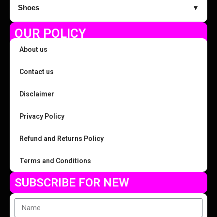
Shoes
▼
OUR POLICY
About us
Contact us
Disclaimer
Privacy Policy
Refund and Returns Policy
Terms and Conditions
SUBSCRIBE FOR NEW