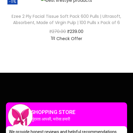
-11%
Ezee 2 Ply Facial Tissue Soft Pack 600 Pulls | Ultrasoft,
Absorbent, Made of Virgin Pulp | 100 Pulls x Pack of 6
₹
270.00
₹
239.00
Check Offer
SHOPPING STORE
सुंदरता आपकी, भरोसा हमारी
We provide honest reviews and helpful recommendations