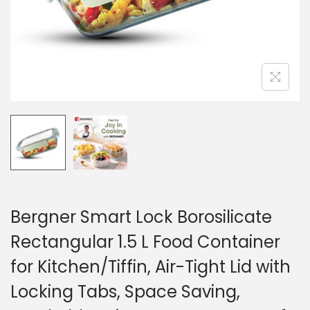
Bergner Smart Lock Borosilicate
Rectangular 1.5 L Food Container
for Kitchen/Tiffin, Air-Tight Lid with
Locking Tabs, Space Saving,