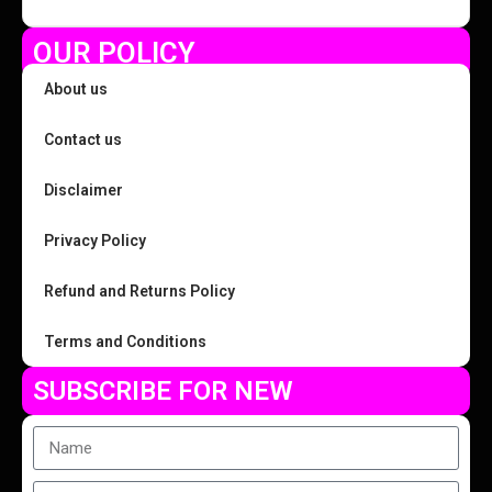
OUR POLICY
About us
Contact us
Disclaimer
Privacy Policy
Refund and Returns Policy
Terms and Conditions
SUBSCRIBE FOR NEW