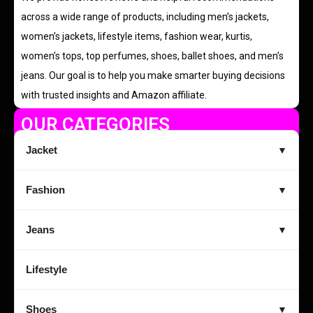
across a wide range of products, including men’s jackets,
women’s jackets, lifestyle items, fashion wear, kurtis,
women’s tops, top perfumes, shoes, ballet shoes, and men’s
jeans. Our goal is to help you make smarter buying decisions
with trusted insights and Amazon affiliate.
OUR CATEGORIES
Jacket
▼
Fashion
▼
Jeans
▼
Lifestyle
Shoes
▼