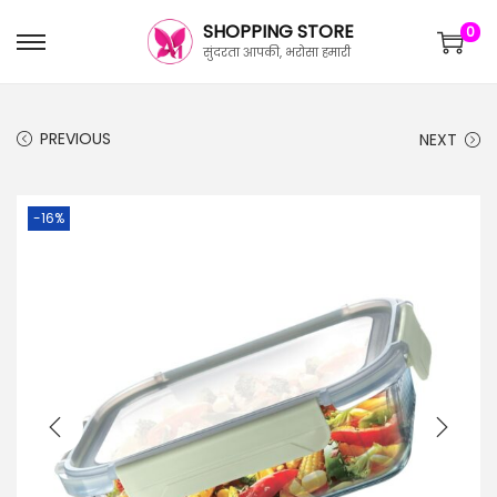
SHOPPING STORE
0
सुंदरता आपकी, भरोसा हमारी
PREVIOUS
NEXT
-16%