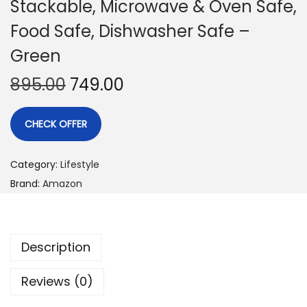
Stackable, Microwave & Oven Safe,
Food Safe, Dishwasher Safe –
Green
895.00
749.00
CHECK OFFER
Category:
Lifestyle
Brand:
Amazon
Description
Reviews (0)