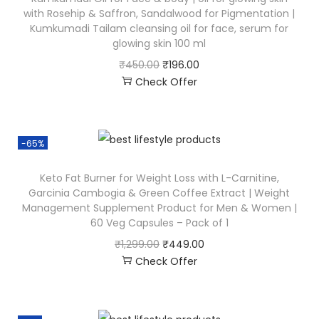
with Rosehip & Saffron, Sandalwood for Pigmentation |
Kumkumadi Tailam cleansing oil for face, serum for
glowing skin 100 ml
₹
450.00
₹
196.00
Check Offer
-65%
Keto Fat Burner for Weight Loss with L-Carnitine,
Garcinia Cambogia & Green Coffee Extract | Weight
Management Supplement Product for Men & Women |
60 Veg Capsules – Pack of 1
₹
1,299.00
₹
449.00
Check Offer