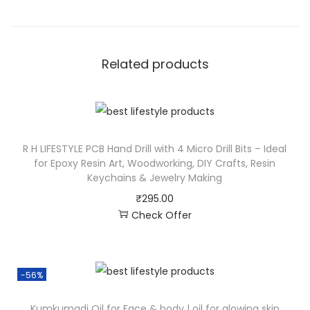
Related products
R H LIFESTYLE PCB Hand Drill with 4 Micro Drill Bits – Ideal
for Epoxy Resin Art, Woodworking, DIY Crafts, Resin
Keychains & Jewelry Making
₹
295.00
Check Offer
-56%
Kumkumadi Oil for Face & body | oil for glowing skin