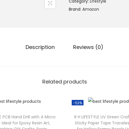
Category:
Lifestyle
Brand:
Amazon
Description
Reviews (0)
Related products
-53%
E PCB Hand Drill with 4 Micro
R H LIFESTYLE UV Green Cra
 – Ideal for Epoxy Resin Art,
Sticky Paper Tape Tracele