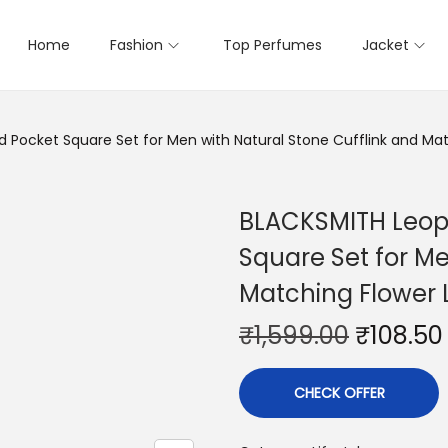
Home
Fashion
Top Perfumes
Jacket
 Pocket Square Set for Men with Natural Stone Cufflink and Mat
BLACKSMITH Leopa
Square Set for Me
Matching Flower 
₹
1,599.00
₹
108.50
CHECK OFFER