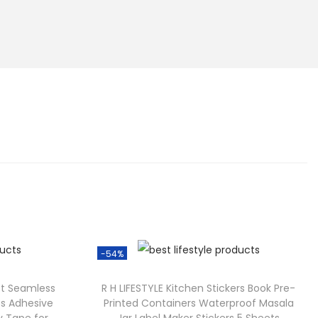
-54%
ft Seamless
R H LIFESTYLE Kitchen Stickers Book Pre-
ss Adhesive
Printed Containers Waterproof Masala