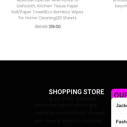
Absorbent|Better Alternative to
Woodwor
Dishcloth, Kitchen Tissue Paper
Keych
Roll/Paper Towel|Eco Bamboo Wipes
for Home Cleaning|20 Sheets
350.00
219.00
Check Offer
SHOPPING STORE
OUR
सुंदरता आपकी, भरोसा हमारी
We provide honest reviews and
Jack
helpful recommendations across a
wide range of products, including
Fash