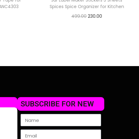
v Tape for
Jar Label Maker Stickers 5 Sheets
) ANC4303
Spices Spice Organizer for Kitchen
499.00
230.00
Check Offer
SUBSCRIBE FOR NEW