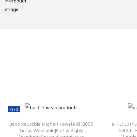
-37%
Beco Reusable Kitchen Towel Roll-2000
R H LIFESTYL
Times Washable|Soft & Highly
Drill Bits