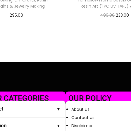
king, DIY Crafts, Resin
for Hollow Frame Bezels U
ains & Jewelry Making
Resin Art (1 PC UV TAPE
295.00
499.00
233.00
Check Offer
Check Offer
 CATEGORIES
OUR POLICY
et
About us
▼
Contact us
Disclaimer
ion
▼