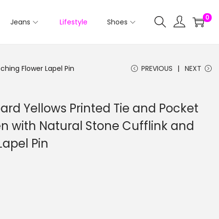
0
Jeans
Lifestyle
Shoes
ching Flower Lapel Pin
PREVIOUS
NEXT
rd Yellows Printed Tie and Pocket
n with Natural Stone Cufflink and
Lapel Pin