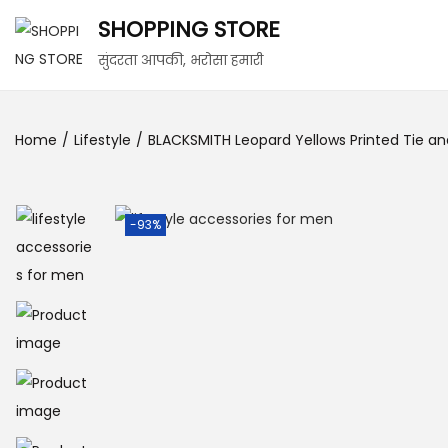
SHOPPING STORE
सुंदरता आपकी, भरोसा हमारी
Home
/
Lifestyle
/
BLACKSMITH Leopard Yellows Printed Tie and
-93%