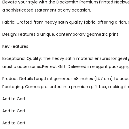
Elevate your style with the Blacksmith Premium Printed Neckwe
a sophisticated statement at any occasion.
Fabric: Crafted from heavy satin quality fabric, offering a rich,
Design: Features a unique, contemporary geometric print
Key Features
Exceptional Quality: The heavy satin material ensures longevit
artistic accessories.Perfect Gift: Delivered in elegant packagin
Product Details Length: A generous 58 inches (147 cm) to accom
Packaging: Comes presented in a premium gift box, making it a
Add to Cart
Add to Cart
Add to Cart