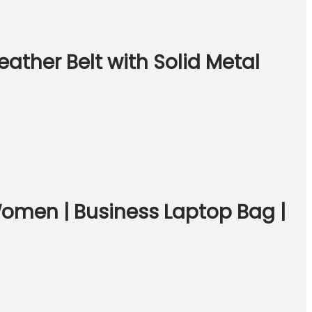
ather Belt with Solid Metal
Women | Business Laptop Bag |