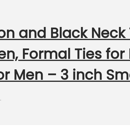
 and Black Neck T
n, Formal Ties for
for Men – 3 inch Sm
.