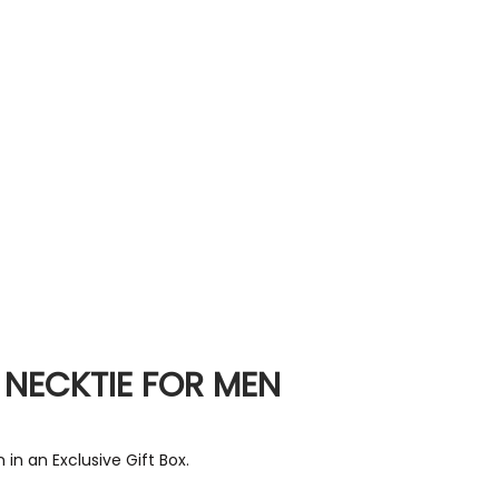
 NECKTIE FOR MEN
n an Exclusive Gift Box.