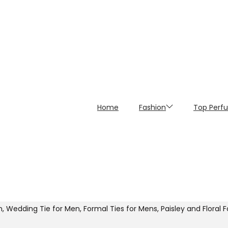
Home
Fashion
Top Perf
 Wedding Tie for Men, Formal Ties for Mens, Paisley and Floral 