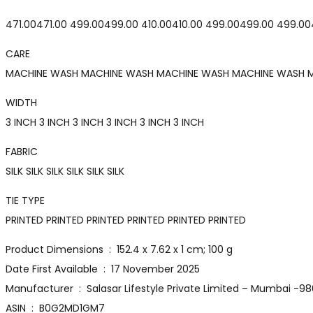
₹471.00₹471.00 ₹499.00₹499.00 ₹410.00₹410.00 ₹499.00₹499.00 ₹499.00
CARE
MACHINE WASH MACHINE WASH MACHINE WASH MACHINE WASH 
WIDTH
3 INCH 3 INCH 3 INCH 3 INCH 3 INCH 3 INCH
FABRIC
SILK SILK SILK SILK SILK SILK
TIE TYPE
PRINTED PRINTED PRINTED PRINTED PRINTED PRINTED
Product Dimensions ‏ : ‎ 152.4 x 7.62 x 1 cm; 100 g
Date First Available ‏ : ‎ 17 November 2025
Manufacturer ‏ : ‎ Salasar Lifestyle Private Limited – Mumba
ASIN ‏ : ‎ B0G2MD1GM7