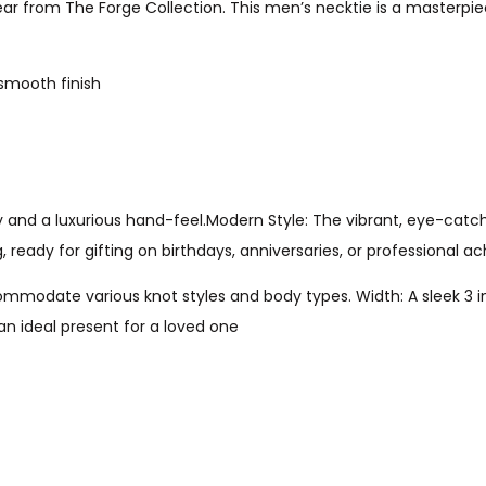
ar from The Forge Collection. This men’s necktie is a masterpie
 smooth finish
y and a luxurious hand-feel.Modern Style: The vibrant, eye-catc
g, ready for gifting on birthdays, anniversaries, or professional 
modate various knot styles and body types. Width: A sleek 3 inc
n ideal present for a loved one