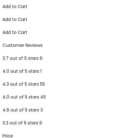
Add to Cart
Add to Cart
Add to Cart
Customer Reviews
3.7 out of 5 stars 6
4.0 out of 5 stars 1
4.3 out of 5 stars 55
4.0 out of 5 stars 45
4.6 out of 5 stars 3
3.3 out of 5 stars 6
Price