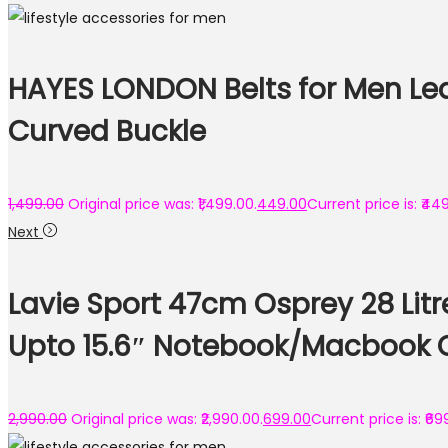
HAYES LONDON Belts for Men Leat
Curved Buckle
1,499.00
Original price was: ₹1,499.00.
449.00
Current price is: ₹44
Next
Lavie Sport 47cm Osprey 28 Lit
Upto 15.6″ Notebook/Macbook 
2,990.00
Original price was: ₹2,990.00.
699.00
Current price is: ₹69