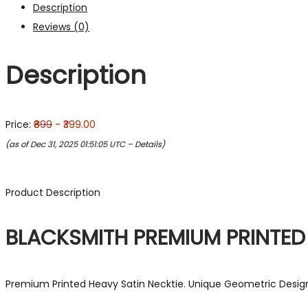
Description
Reviews (0)
Description
Price:
₹899
- ₹399.00
(as of Dec 31, 2025 01:51:05 UTC –
Details
)
Product Description
BLACKSMITH PREMIUM PRINTED
Premium Printed Heavy Satin Necktie. Unique Geometric Design i