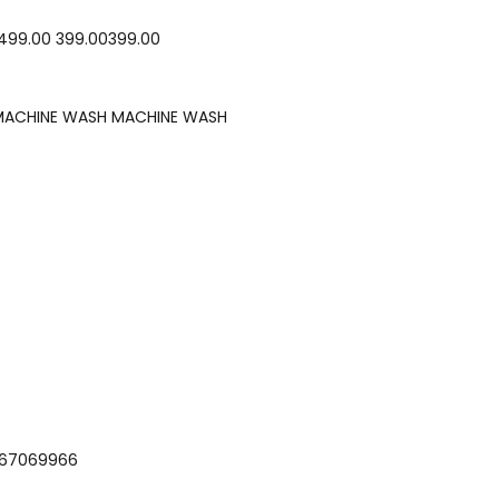
₹499.00 ₹399.00₹399.00
MACHINE WASH MACHINE WASH
i -9867069966