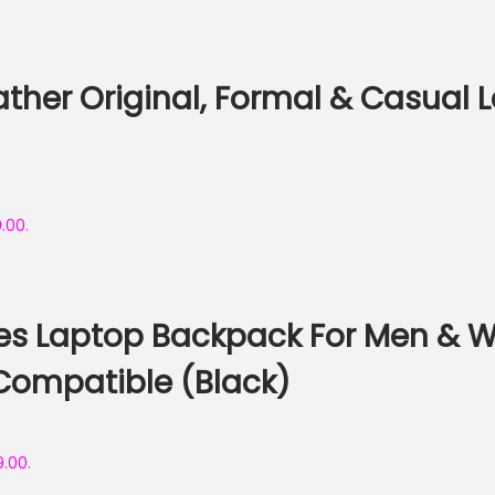
her Original, Formal & Casual Le
9.00.
res Laptop Backpack For Men & 
Compatible (Black)
9.00.