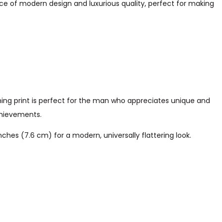
ce of modern design and luxurious quality, perfect for making
hing print is perfect for the man who appreciates unique and
achievements.
hes (7.6 cm) for a modern, universally flattering look.