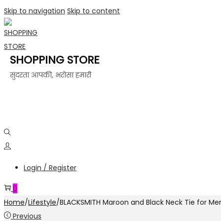
Skip to navigation
Skip to content
SHOPPING STORE
सुंदरता आपकी, भरोसा हमारी
Login / Register
0
Home
/
Lifestyle
/
BLACKSMITH Maroon and Black Neck Tie for Men,
Previous