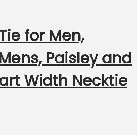
ie for Men,
 Mens, Paisley and
art Width Necktie