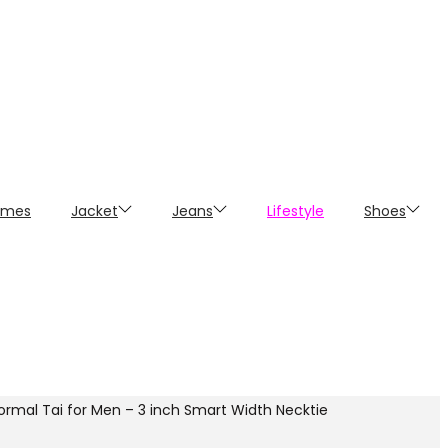
umes
Jacket
Jeans
Lifestyle
Shoes
Formal Tai for Men – 3 inch Smart Width Necktie