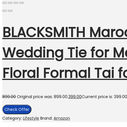
BLACKSMITH Maroon
Wedding Tie for Me
Floral Formal Tai 
899.00
Original price was: ₹899.00.
399.00
Current price is: ₹399.00
Check Offer
Category:
Lifestyle
Brand:
Amazon