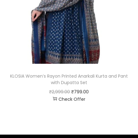
KLOSIA Women’s Rayon Printed Anarkali Kurta and Pant
with Dupatta Set
₹
2,999.00
₹
799.00
Check Offer