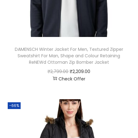
DAMENSCH Winter Jacket For Men, Textured Zipper
Sweatshirt For Man, Shape and Colour Retaining
ReNEWd Ottoman Zip Bomber Jacket
₹
2,799.00
₹
2,209.00
Check Offer
-66%