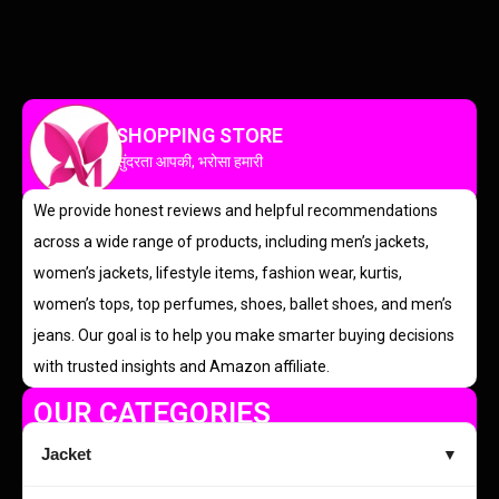
SHOPPING STORE
सुंदरता आपकी, भरोसा हमारी
We provide honest reviews and helpful recommendations
across a wide range of products, including men’s jackets,
women’s jackets, lifestyle items, fashion wear, kurtis,
women’s tops, top perfumes, shoes, ballet shoes, and men’s
jeans. Our goal is to help you make smarter buying decisions
with trusted insights and Amazon affiliate.
OUR CATEGORIES
Jacket
▼