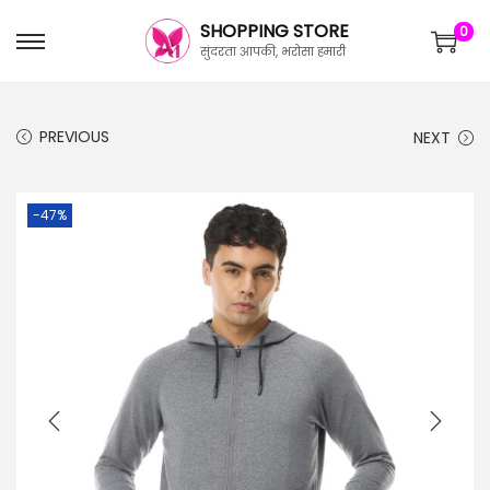
SHOPPING STORE
0
सुंदरता आपकी, भरोसा हमारी
PREVIOUS
NEXT
-47%