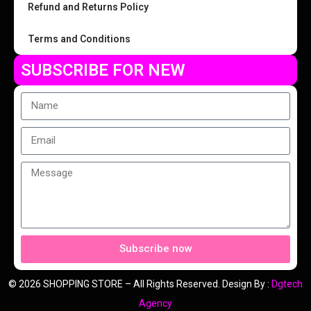
Refund and Returns Policy
Terms and Conditions
SUBSCRIBE FOR NEW
Subscribe now
© 2026 SHOPPING STORE – All Rights Reserved. Design By :
Dgtech
Agency