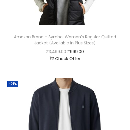
Amazon Brand – Symbol Women’s Regular Quilted
Jacket (Available in Plus Sizes)
₹
3,499.00
₹
999.00
Check Offer
-21%