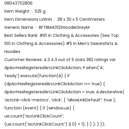
08043702806
Item Weight ‏ : ‎ 525 g
Item Dimensions LxWxH ‏ : ‎ 38 x 30 x 5 Centimeters
Generic Name ‏ : ‎ BFTBM4012SHoodieGreyM
Best Sellers Rank: #61 in Clothing & Accessories (See Top
100 in Clothing & Accessories) #5 in Men’s Sweatshirts &
Hoodies
Customer Reviews: 4.3 4.3 out of 5 stars 382 ratings var
dpAcrHasRegisteredArcLinkClickAction; P.when(‘A’,
‘ready’).execute(function(A) { if
(dpAcrHasRegisteredArcLinkClickAction !== true) {
dpAcrHasRegisteredArcLinkClickAction = true; A.declarative(
‘acrLink-click-metrics’, ‘click’, { “allowLinkDefault”: true },
function (event) { if (window.ue) {
ue.count(“acrLinkClickCount”,
(ue.count(“acrLinkClickCount”) || 0) + 1); } } ); } });