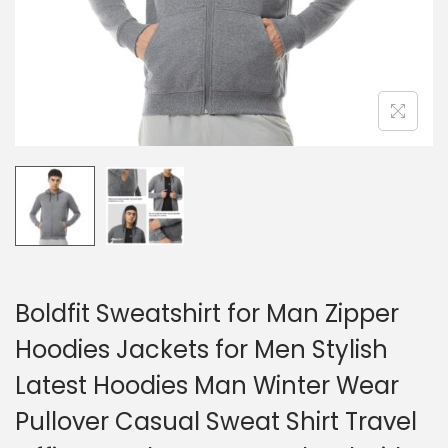
Boldfit Sweatshirt for Man Zipper
Hoodies Jackets for Men Stylish
Latest Hoodies Man Winter Wear
Pullover Casual Sweat Shirt Travel