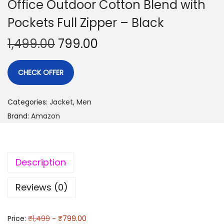
Office Outdoor Cotton Blend with
Pockets Full Zipper – Black
1,499.00
799.00
CHECK OFFER
Categories:
Jacket
,
Men
Brand:
Amazon
Description
Reviews (0)
Price:
₹1,499
- ₹799.00