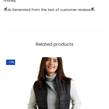
money.
AI Generated from the text of customer reviews
Related products
-71%