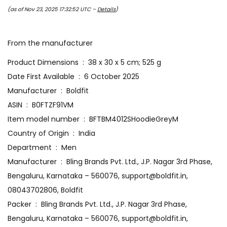
(as of Nov 23, 2025 17:32:52 UTC –
Details
)
From the manufacturer
Product Dimensions ‏ : ‎ 38 x 30 x 5 cm; 525 g
Date First Available ‏ : ‎ 6 October 2025
Manufacturer ‏ : ‎ Boldfit
ASIN ‏ : ‎ B0FTZF91VM
Item model number ‏ : ‎ BFTBM4012SHoodieGreyM
Country of Origin ‏ : ‎ India
Department ‏ : ‎ Men
Manufacturer ‏ : ‎ Bling Brands Pvt. Ltd., J.P. Nagar 3rd Phase,
Bengaluru, Karnataka – 560076, support@boldfit.in,
08043702806, Boldfit
Packer ‏ : ‎ Bling Brands Pvt. Ltd., J.P. Nagar 3rd Phase,
Bengaluru, Karnataka – 560076, support@boldfit.in,