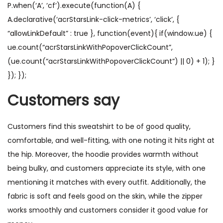
P.when(‘A’, ‘cf’).execute(function(A) {
A.declarative(‘acrStarsLink-click-metrics’, ‘click’, {
“allowLinkDefault” : true }, function(event){ if(window.ue) {
ue.count(“acrStarsLinkWithPopoverClickCount”,
(ue.count(“acrStarsLinkWithPopoverClickCount”) || 0) + 1); }
}); });
Customers say
Customers find this sweatshirt to be of good quality,
comfortable, and well-fitting, with one noting it hits right at
the hip. Moreover, the hoodie provides warmth without
being bulky, and customers appreciate its style, with one
mentioning it matches with every outfit. Additionally, the
fabric is soft and feels good on the skin, while the zipper
works smoothly and customers consider it good value for