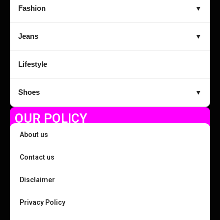
Fashion
▼
Jeans
▼
Lifestyle
Shoes
▼
OUR POLICY
About us
Contact us
Disclaimer
Privacy Policy