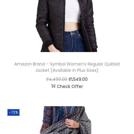
Amazon Brand – Symbol Women’s Regular Quilted
Jacket (Available in Plus Sizes)
₹
4,499.00
₹
1,549.00
Check Offer
-73%