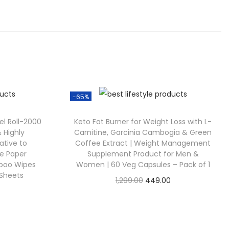
-65%
l Roll-2000
Keto Fat Burner for Weight Loss with L-
 Highly
Carnitine, Garcinia Cambogia & Green
ative to
Coffee Extract | Weight Management
ue Paper
Supplement Product for Men &
mboo Wipes
Women | 60 Veg Capsules – Pack of 1
 Sheets
1,299.00
449.00
Check Offer