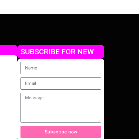
SUBSCRIBE FOR NEW
Subscribe now