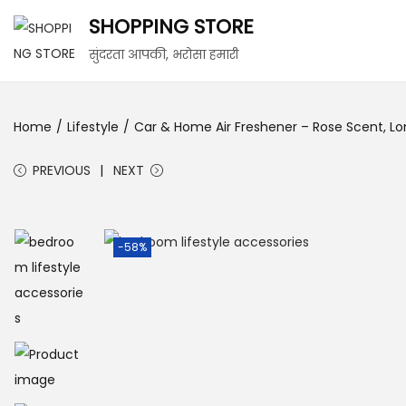
SHOPPING STORE
सुंदरता आपकी, भरोसा हमारी
Home
/
Lifestyle
/
Car & Home Air Freshener – Rose Scent, Lon
PREVIOUS
NEXT
-58%