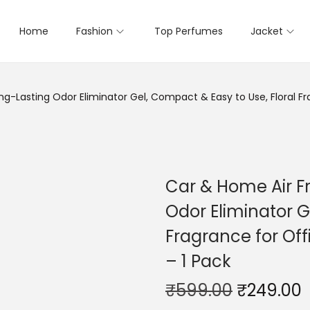
Home
Fashion
Top Perfumes
Jacket
g-Lasting Odor Eliminator Gel, Compact & Easy to Use, Floral Fr
Car & Home Air F
Odor Eliminator G
Fragrance for Off
– 1 Pack
₹
599.00
₹
249.00