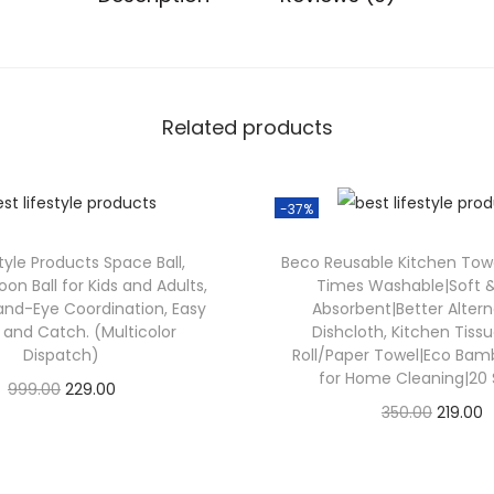
Related products
-37%
tyle Products Space Ball,
Beco Reusable Kitchen Towe
on Ball for Kids and Adults,
Times Washable|Soft &
nd-Eye Coordination, Easy
Absorbent|Better Altern
p and Catch. (Multicolor
Dishcloth, Kitchen Tiss
Dispatch)
Roll/Paper Towel|Eco Ba
for Home Cleaning|20
999.00
229.00
350.00
219.00
Check Offer
Check Offer