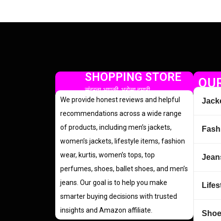
SHOPPING STORE
OUR
सुंदरता आपकी, भरोसा हमारी
We provide honest reviews and helpful
Jack
recommendations across a wide range
of products, including men’s jackets,
Fash
women’s jackets, lifestyle items, fashion
wear, kurtis, women’s tops, top
Jean
perfumes, shoes, ballet shoes, and men’s
jeans. Our goal is to help you make
Lifes
smarter buying decisions with trusted
insights and Amazon affiliate.
Sho