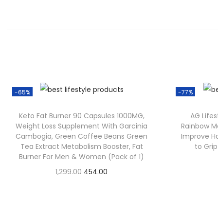
-65%
-77%
Keto Fat Burner 90 Capsules 1000MG,
AG Lifes
Weight Loss Supplement With Garcinia
Rainbow Mo
Cambogia, Green Coffee Beans Green
Improve Ha
Tea Extract Metabolism Booster, Fat
to Gri
Burner For Men & Women (Pack of 1)
1,299.00
454.00
Check Offer