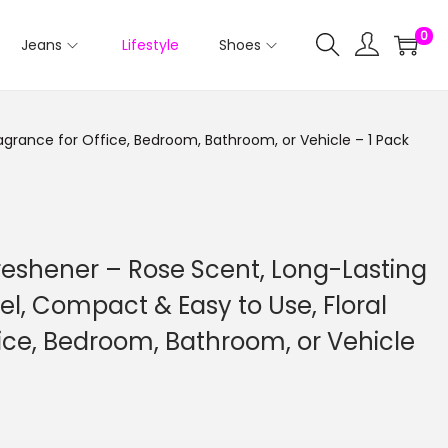
0
Jeans
Lifestyle
Shoes
agrance for Office, Bedroom, Bathroom, or Vehicle – 1 Pack
reshener – Rose Scent, Long-Lasting
el, Compact & Easy to Use, Floral
ice, Bedroom, Bathroom, or Vehicle