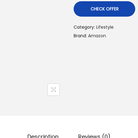
CHECK OFFER
Category:
Lifestyle
Brand:
Amazon
Description
Reviews (0)