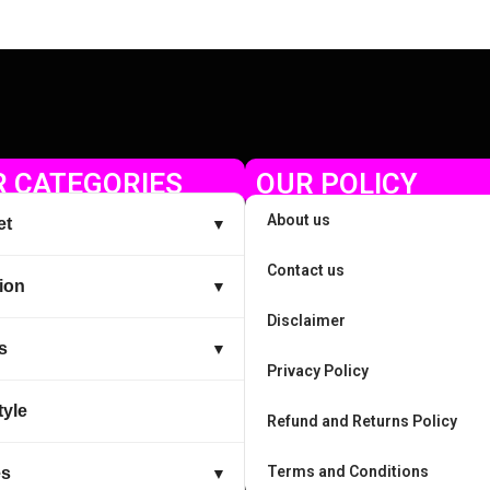
 CATEGORIES
OUR POLICY
About us
et
▼
Contact us
ion
▼
Disclaimer
s
▼
Privacy Policy
tyle
Refund and Returns Policy
Terms and Conditions
es
▼