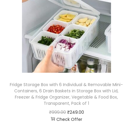
Fridge Storage Box with 6 Individual & Removable Mini-
Containers, 6 Drain Baskets in Storage Box with Lid,
Freezer & Fridge Organizer, Vegetable & Food Box,
Transparent, Pack of 1
₹
999.00
₹
249.00
Check Offer