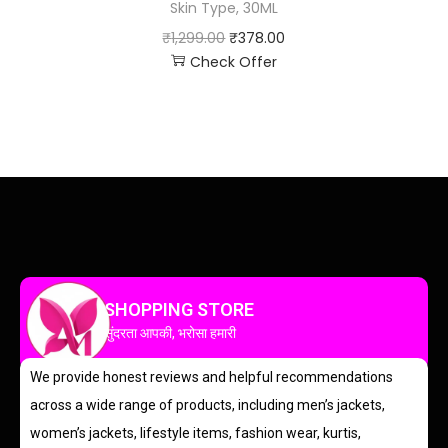
Skin Type, 30ML
₹
1,299.00
₹
378.00
Check Offer
SHOPPING STORE
सुंदरता आपकी, भरोसा हमारी
We provide honest reviews and helpful recommendations
across a wide range of products, including men’s jackets,
women’s jackets, lifestyle items, fashion wear, kurtis,