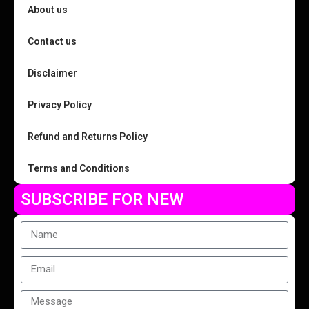
About us
Contact us
Disclaimer
Privacy Policy
Refund and Returns Policy
Terms and Conditions
SUBSCRIBE FOR NEW