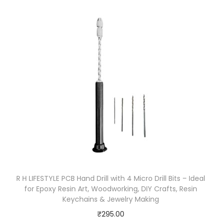
R H LIFESTYLE PCB Hand Drill with 4 Micro Drill Bits – Ideal
for Epoxy Resin Art, Woodworking, DIY Crafts, Resin
Keychains & Jewelry Making
₹
295.00