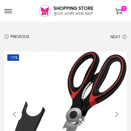
SHOPPING STORE
0
सुंदरता आपकी, भरोसा हमारी
PREVIOUS
NEXT
-72%