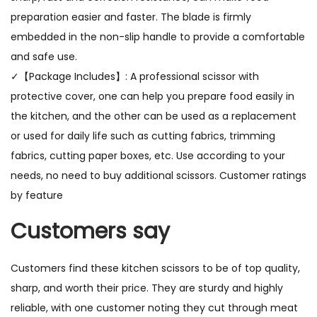
preparation easier and faster. The blade is firmly
embedded in the non-slip handle to provide a comfortable
and safe use.
✓【Package Includes】: A professional scissor with
protective cover, one can help you prepare food easily in
the kitchen, and the other can be used as a replacement
or used for daily life such as cutting fabrics, trimming
fabrics, cutting paper boxes, etc. Use according to your
needs, no need to buy additional scissors. Customer ratings
by feature
Customers say
Customers find these kitchen scissors to be of top quality,
sharp, and worth their price. They are sturdy and highly
reliable, with one customer noting they cut through meat