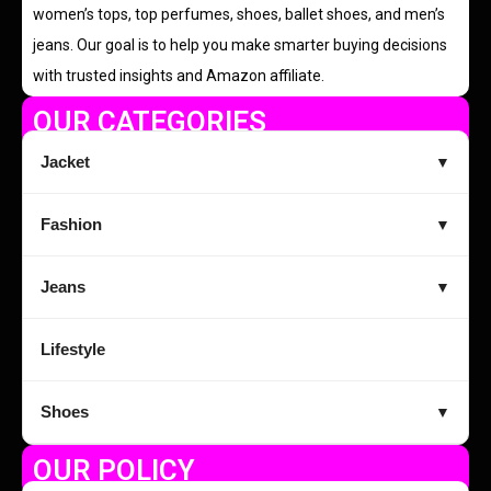
women’s tops, top perfumes, shoes, ballet shoes, and men’s
jeans. Our goal is to help you make smarter buying decisions
with trusted insights and Amazon affiliate.
OUR CATEGORIES
Jacket
▼
Fashion
▼
Jeans
▼
Lifestyle
Shoes
▼
OUR POLICY