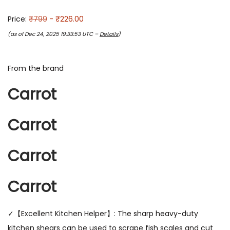
Price:
₹799
- ₹226.00
(as of Dec 24, 2025 19:33:53 UTC –
Details
)
From the brand
Carrot
Carrot
Carrot
Carrot
✓【Excellent Kitchen Helper】: The sharp heavy-duty
kitchen shears can be used to scrape fish scales and cut