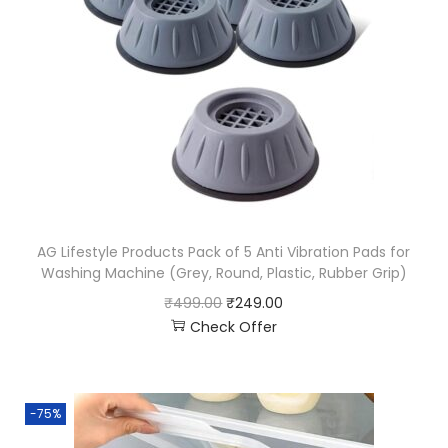
AG Lifestyle Products Pack of 5 Anti Vibration Pads for
Washing Machine (Grey, Round, Plastic, Rubber Grip)
₹
499.00
₹
249.00
Check Offer
-75%