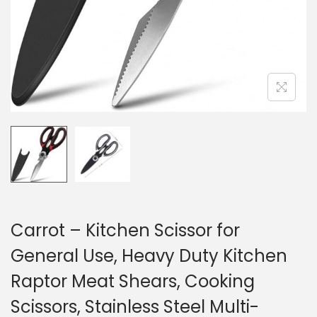
Carrot – Kitchen Scissor for
General Use, Heavy Duty Kitchen
Raptor Meat Shears, Cooking
Scissors, Stainless Steel Multi-