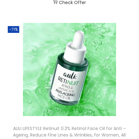
Check Offer
-71%
AULI LIFESTYLE Retinuit 0.3% Retinol Face Oil for Anti –
Ageing, Reduce Fine Lines & Wrinkles, for Women, All