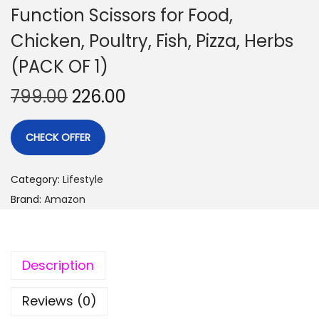
Function Scissors for Food,
Chicken, Poultry, Fish, Pizza, Herbs
(PACK OF 1)
799.00
226.00
CHECK OFFER
Category:
Lifestyle
Brand:
Amazon
Description
Reviews (0)