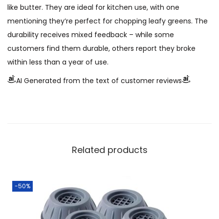
like butter. They are ideal for kitchen use, with one
mentioning they’re perfect for chopping leafy greens. The
durability receives mixed feedback – while some
customers find them durable, others report they broke
within less than a year of use.
AI Generated from the text of customer reviews
Related products
-50%