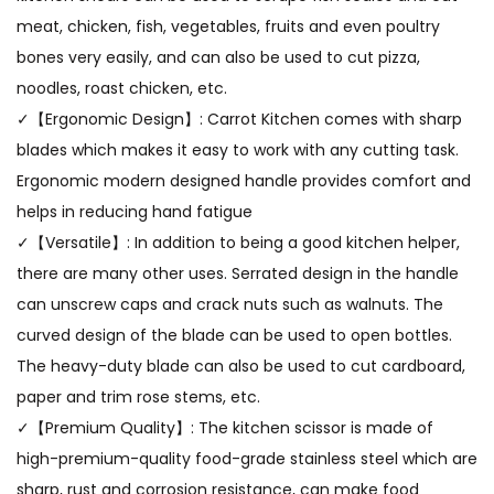
meat, chicken, fish, vegetables, fruits and even poultry
bones very easily, and can also be used to cut pizza,
noodles, roast chicken, etc.
✓【Ergonomic Design】: Carrot Kitchen comes with sharp
blades which makes it easy to work with any cutting task.
Ergonomic modern designed handle provides comfort and
helps in reducing hand fatigue
✓【Versatile】: In addition to being a good kitchen helper,
there are many other uses. Serrated design in the handle
can unscrew caps and crack nuts such as walnuts. The
curved design of the blade can be used to open bottles.
The heavy-duty blade can also be used to cut cardboard,
paper and trim rose stems, etc.
✓【Premium Quality】: The kitchen scissor is made of
high-premium-quality food-grade stainless steel which are
sharp, rust and corrosion resistance, can make food