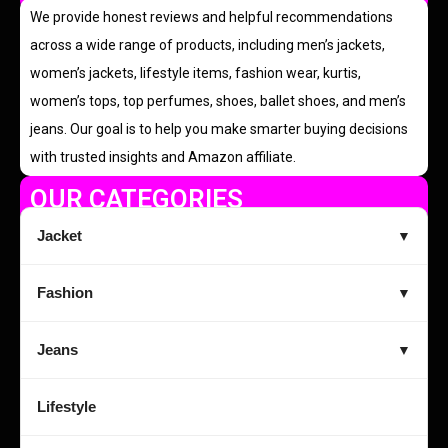
We provide honest reviews and helpful recommendations
across a wide range of products, including men’s jackets,
women’s jackets, lifestyle items, fashion wear, kurtis,
women’s tops, top perfumes, shoes, ballet shoes, and men’s
jeans. Our goal is to help you make smarter buying decisions
with trusted insights and Amazon affiliate.
OUR CATEGORIES
Jacket
▼
Fashion
▼
Jeans
▼
Lifestyle