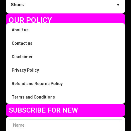
Shoes
▼
OUR POLICY
About us
Contact us
Disclaimer
Privacy Policy
Refund and Returns Policy
Terms and Conditions
SUBSCRIBE FOR NEW