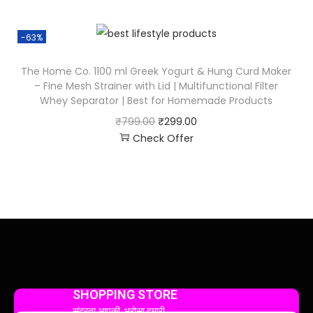
-63%
The Home Co. 1100 ml Greek Yogurt & Hung Curd Maker
– Fine Mesh Strainer with Lid | Multifunctional Filter
Whey Separator | Best for Homemade Products
₹
799.00
₹
299.00
Check Offer
SHOPPING STORE
सुंदरता आपकी, भरोसा हमारी