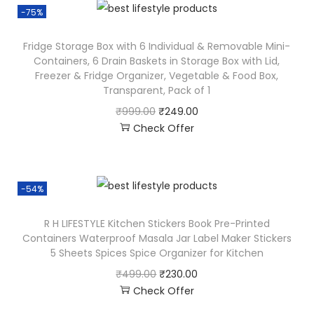
-75%
Fridge Storage Box with 6 Individual & Removable Mini-
Containers, 6 Drain Baskets in Storage Box with Lid,
Freezer & Fridge Organizer, Vegetable & Food Box,
Transparent, Pack of 1
₹
999.00
₹
249.00
Check Offer
-54%
R H LIFESTYLE Kitchen Stickers Book Pre-Printed
Containers Waterproof Masala Jar Label Maker Stickers
5 Sheets Spices Spice Organizer for Kitchen
₹
499.00
₹
230.00
Check Offer