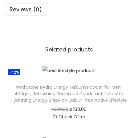
Reviews (0)
Related products
-42%
Wild Stone Hydra Energy Talcum Powder for Men,
400gm, Refreshing Perfumed Deodorant Talc with
Hydrating Energy, Enjoy an Odour-free Active Lifestyle
₹
399.00
₹
230.00
Check Offer