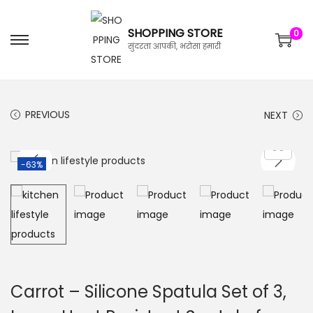
SHOPPING STORE
0
सुंदरता आपकी, भरोसा हमारी
PREVIOUS
NEXT
-63%
Carrot – Silicone Spatula Set of 3,