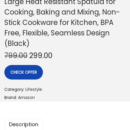
Large Heat Resistant Spatula for
Cooking, Baking and Mixing, Non-
Stick Cookware for Kitchen, BPA
Free, Flexible, Seamless Design
(Black)
799.00
299.00
CHECK OFFER
Category:
Lifestyle
Brand:
Amazon
Description