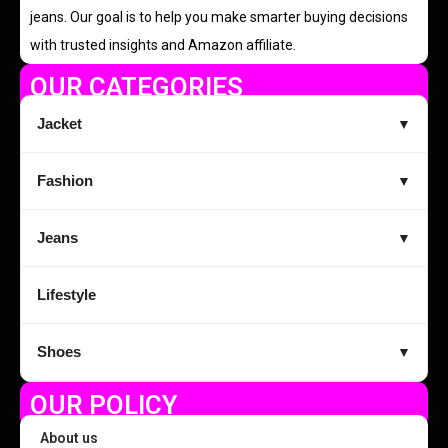
jeans. Our goal is to help you make smarter buying decisions
with trusted insights and Amazon affiliate.
OUR CATEGORIES
Jacket
▼
Fashion
▼
Jeans
▼
Lifestyle
Shoes
▼
OUR POLICY
About us