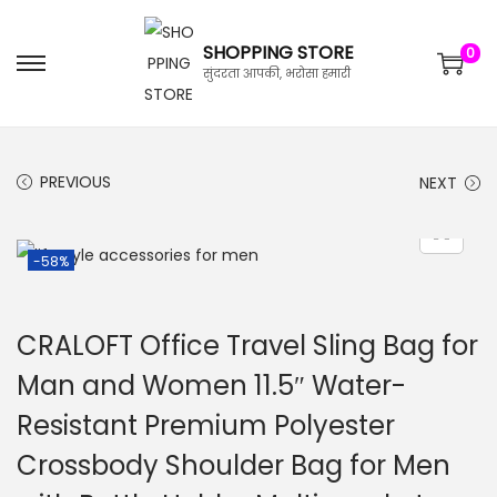
SHOPPING STORE
0
सुंदरता आपकी, भरोसा हमारी
PREVIOUS
NEXT
-58%
CRALOFT Office Travel Sling Bag for
Man and Women 11.5″ Water-
Resistant Premium Polyester
Crossbody Shoulder Bag for Men