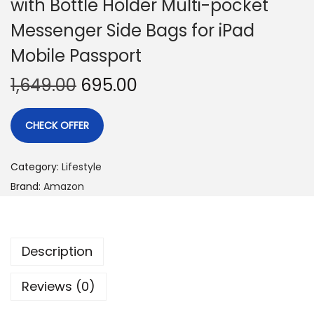
with Bottle Holder Multi-pocket
Messenger Side Bags for iPad
Mobile Passport
1,649.00
695.00
CHECK OFFER
Category:
Lifestyle
Brand:
Amazon
Description
Reviews (0)