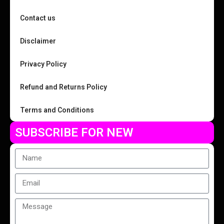
Contact us
Disclaimer
Privacy Policy
Refund and Returns Policy
Terms and Conditions
SUBSCRIBE FOR NEW