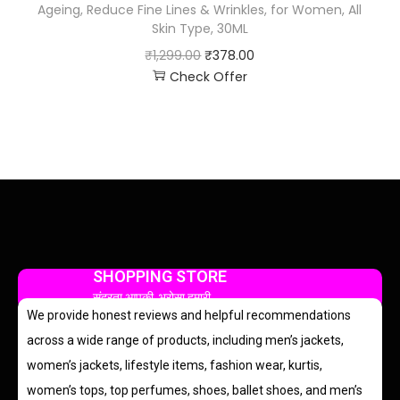
Ageing, Reduce Fine Lines & Wrinkles, for Women, All
Skin Type, 30ML
₹
1,299.00
₹
378.00
Check Offer
SHOPPING STORE
सुंदरता आपकी, भरोसा हमारी
We provide honest reviews and helpful recommendations
across a wide range of products, including men’s jackets,
women’s jackets, lifestyle items, fashion wear, kurtis,
women’s tops, top perfumes, shoes, ballet shoes, and men’s