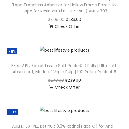
Tape Traceless Adhesive for Hollow Frame Bezels Uv
Tape for Resin Art (1 PC UV TAPE) ANC4303
₹
499.00
₹
233.00
Check Offer
-11%
Ezee 2 Ply Facial Tissue Soft Pack 600 Pulls | Ultrasoft,
Absorbent, Made of Virgin Pulp | 100 Pulls x Pack of 6
₹
270.00
₹
239.00
Check Offer
-71%
AULI LIFESTYLE Retinuit 0.3% Retinol Face Oil for Anti –