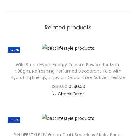
Related products
-42%
Wild Stone Hydra Energy Talcum Powder for Men,
400gm, Refreshing Perfumed Deodorant Talc with
Hydrating Energy, Enjoy an Odour-free Active Lifestyle
₹
399.00
₹
230.00
Check Offer
-53%
R H LIFESTYLE UV Green Craft Seamless Sticky Paper