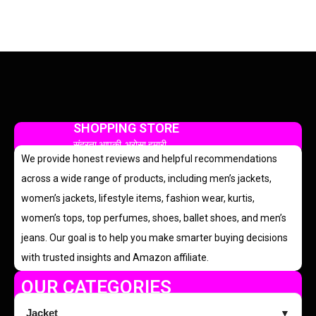
SHOPPING STORE
सुंदरता आपकी, भरोसा हमारी
We provide honest reviews and helpful recommendations
across a wide range of products, including men’s jackets,
women’s jackets, lifestyle items, fashion wear, kurtis,
women’s tops, top perfumes, shoes, ballet shoes, and men’s
jeans. Our goal is to help you make smarter buying decisions
with trusted insights and Amazon affiliate.
OUR CATEGORIES
Jacket
▼