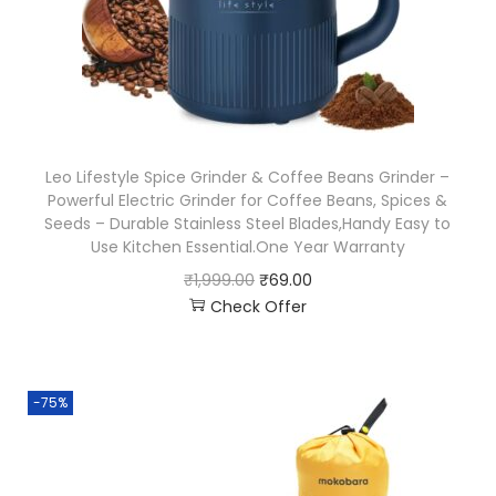
Leo Lifestyle Spice Grinder & Coffee Beans Grinder –
Powerful Electric Grinder for Coffee Beans, Spices &
Seeds – Durable Stainless Steel Blades,Handy Easy to
Use Kitchen Essential.One Year Warranty
₹
1,999.00
₹
69.00
Check Offer
-75%