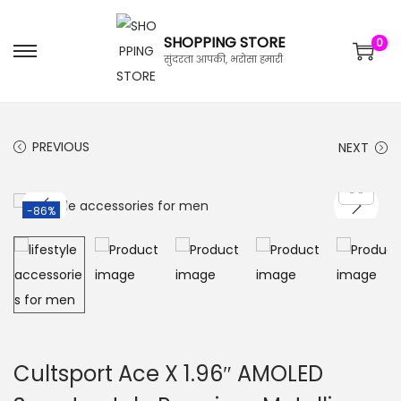
SHOPPING STORE
0
सुंदरता आपकी, भरोसा हमारी
PREVIOUS
NEXT
-86%
Cultsport Ace X 1.96″ AMOLED