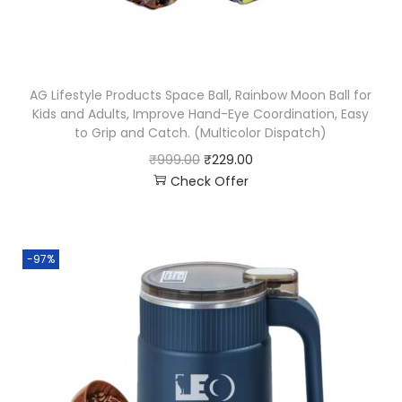
AG Lifestyle Products Space Ball, Rainbow Moon Ball for
Kids and Adults, Improve Hand-Eye Coordination, Easy
to Grip and Catch. (Multicolor Dispatch)
₹
999.00
₹
229.00
Check Offer
-97%