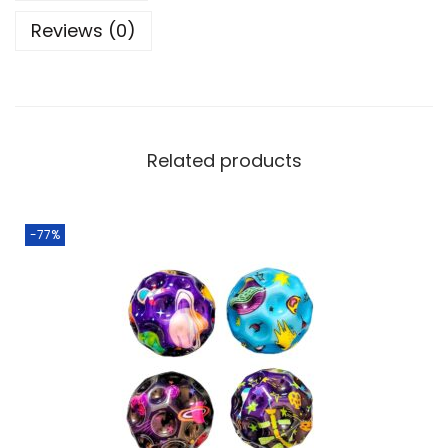
Reviews (0)
Related products
-77%