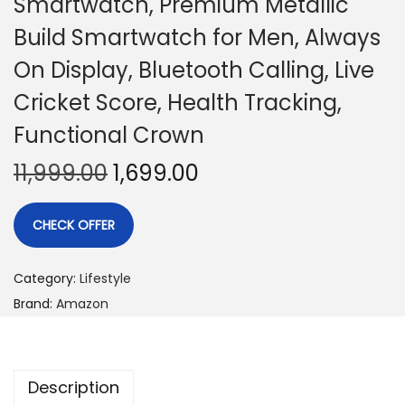
Smartwatch, Premium Metallic
Build Smartwatch for Men, Always
On Display, Bluetooth Calling, Live
Cricket Score, Health Tracking,
Functional Crown
11,999.00
1,699.00
CHECK OFFER
Category:
Lifestyle
Brand:
Amazon
Description