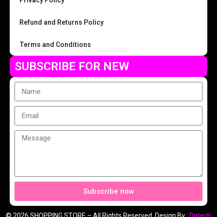
Privacy Policy
Refund and Returns Policy
Terms and Conditions
SUBSCRIBE FOR NEW
Subscribe now
© 2026 SHOPPING STORE – All Rights Reserved. Design By :
Dgtech