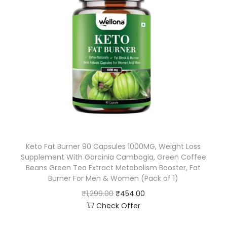
Keto Fat Burner 90 Capsules 1000MG, Weight Loss
Supplement With Garcinia Cambogia, Green Coffee
Beans Green Tea Extract Metabolism Booster, Fat
Burner For Men & Women (Pack of 1)
₹
1,299.00
₹
454.00
Check Offer