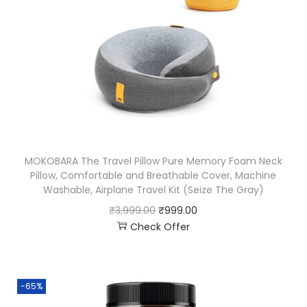
MOKOBARA The Travel Pillow Pure Memory Foam Neck
Pillow, Comfortable and Breathable Cover, Machine
Washable, Airplane Travel Kit (Seize The Gray)
₹
3,999.00
₹
999.00
Check Offer
-65%