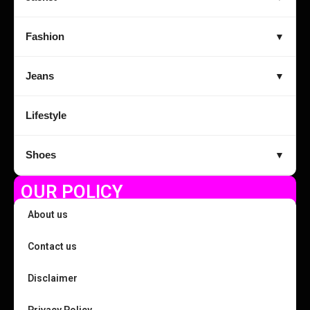
Fashion
▼
Jeans
▼
Lifestyle
Shoes
▼
OUR POLICY
About us
Contact us
Disclaimer