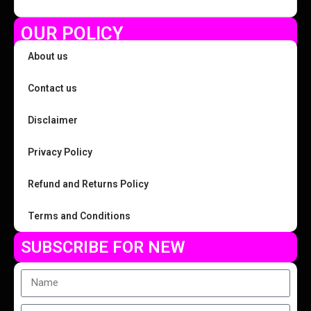
OUR POLICY
About us
Contact us
Disclaimer
Privacy Policy
Refund and Returns Policy
Terms and Conditions
SUBSCRIBE FOR NEW