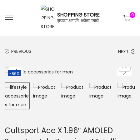
SHOPPING STORE
0
सुंदरता आपकी, भरोसा हमारी
PREVIOUS
NEXT
-86%
Cultsport Ace X 1.96″ AMOLED