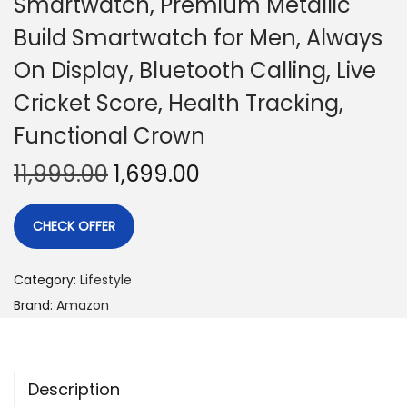
Smartwatch, Premium Metallic
Build Smartwatch for Men, Always
On Display, Bluetooth Calling, Live
Cricket Score, Health Tracking,
Functional Crown
11,999.00
1,699.00
CHECK OFFER
Category:
Lifestyle
Brand:
Amazon
Description