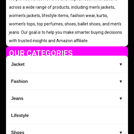
across a wide range of products, including men’s jackets,
women’s jackets, lifestyle items, fashion wear, kurtis,
women’s tops, top perfumes, shoes, ballet shoes, and men’s
jeans. Our goal is to help you make smarter buying decisions
with trusted insights and Amazon affiliate.
OUR CATEGORIES
Jacket
▼
Fashion
▼
Jeans
▼
Lifestyle
Shoes
▼