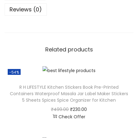
Reviews (0)
Related products
-54%
R H LIFESTYLE Kitchen Stickers Book Pre-Printed
Containers Waterproof Masala Jar Label Maker Stickers
5 Sheets Spices Spice Organizer for Kitchen
₹
499.00
₹
230.00
Check Offer