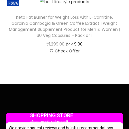
-65%
Keto Fat Burner for Weight Loss with L-Carnitine,
Garcinia Cambogia & Green Coffee Extract | Weight
Management Supplement Product for Men & Women |
60 Veg Capsules – Pack of 1
₹
1,299.00
₹
449.00
Check Offer
SHOPPING STORE
सुंदरता आपकी, भरोसा हमारी
We provide honest reviews and helpful recommendations