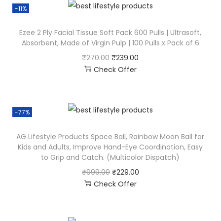
-11%
Ezee 2 Ply Facial Tissue Soft Pack 600 Pulls | Ultrasoft,
Absorbent, Made of Virgin Pulp | 100 Pulls x Pack of 6
₹
270.00
₹
239.00
Check Offer
-77%
AG Lifestyle Products Space Ball, Rainbow Moon Ball for
Kids and Adults, Improve Hand-Eye Coordination, Easy
to Grip and Catch. (Multicolor Dispatch)
₹
999.00
₹
229.00
Check Offer