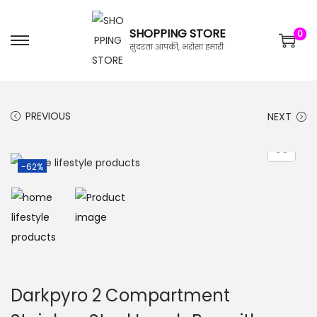
SHOPPING STORE
0
सुंदरता आपकी, भरोसा हमारी
PREVIOUS
NEXT
-62%
Darkpyro 2 Compartment