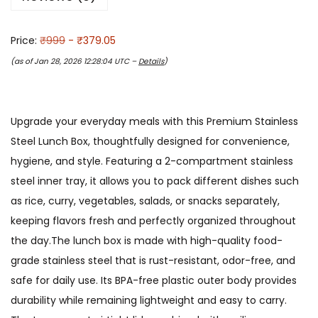
Price:
₹999
- ₹379.05
(as of Jan 28, 2026 12:28:04 UTC –
Details
)
Upgrade your everyday meals with this Premium Stainless
Steel Lunch Box, thoughtfully designed for convenience,
hygiene, and style. Featuring a 2-compartment stainless
steel inner tray, it allows you to pack different dishes such
as rice, curry, vegetables, salads, or snacks separately,
keeping flavors fresh and perfectly organized throughout
the day.The lunch box is made with high-quality food-
grade stainless steel that is rust-resistant, odor-free, and
safe for daily use. Its BPA-free plastic outer body provides
durability while remaining lightweight and easy to carry.