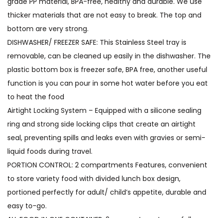
grade PP material, BPA-free, healthy and durable. We use
thicker materials that are not easy to break. The top and
bottom are very strong.
DISHWASHER/ FREEZER SAFE: This Stainless Steel tray is
removable, can be cleaned up easily in the dishwasher. The
plastic bottom box is freezer safe, BPA free, another useful
function is you can pour in some hot water before you eat
to heat the food
Airtight Locking System – Equipped with a silicone sealing
ring and strong side locking clips that create an airtight
seal, preventing spills and leaks even with gravies or semi-
liquid foods during travel.
PORTION CONTROL: 2 compartments Features, convenient
to store variety food with divided lunch box design,
portioned perfectly for adult/ child’s appetite, durable and
easy to-go.