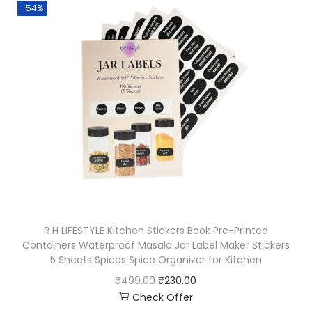
-54%
R H LIFESTYLE Kitchen Stickers Book Pre-Printed
Containers Waterproof Masala Jar Label Maker Stickers
5 Sheets Spices Spice Organizer for Kitchen
₹
499.00
₹
230.00
Check Offer