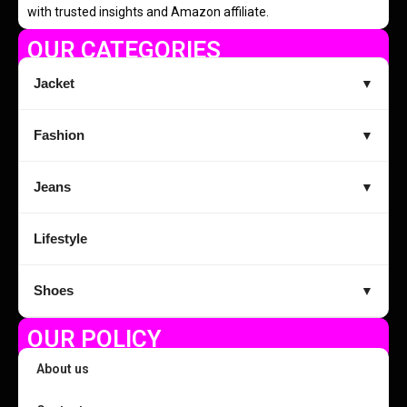
with trusted insights and Amazon affiliate.
OUR CATEGORIES
Jacket
▼
Fashion
▼
Jeans
▼
Lifestyle
Shoes
▼
OUR POLICY
About us