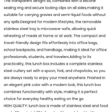
The transparent airtight lid, combined with a silicone
sealing ring and secure locking clips on all sides,making it
suitable for carrying gravies and semi-liquid foods without
any spills.Designed for modern lifestyles, the removable
stainless steel tray is microwave-safe, allowing quick
reheating of meals at home or at work. The compact and
travel-friendly design fits effortlessly into office bags,
school backpacks, and handbags, making it ideal for office
professionals, students, and travelers.Adding to its
practicality, this lunch box includes a complete stainless
steel cutlery set with a spoon, fork, and chopsticks, so you
are always ready to enjoy your meal anywhere. Finished in
an elegant pink color with a modern look, this lunch box
combines functionality with style, making it a perfect
choice for everyday healthy eating on the go.
HIGH QUALITY: lunch box is made of stainless steel and food