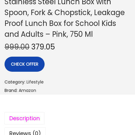
Stainless Steel Lunch Box with
Spoon, Fork & Chopstick, Leakage
Proof Lunch Box for School Kids
and Adults – Pink, 750 Ml
999.00
379.05
CHECK OFFER
Category:
Lifestyle
Brand:
Amazon
Description
Reviews (0)