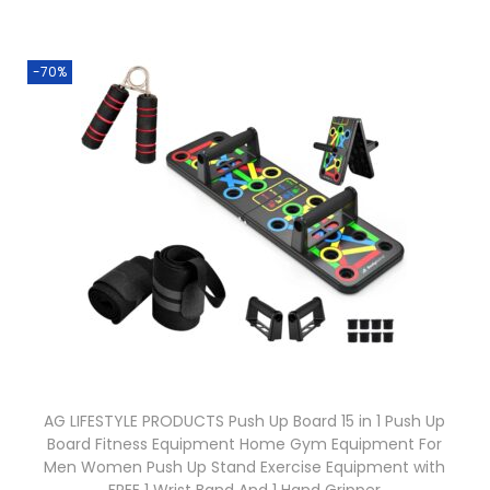
-70%
AG LIFESTYLE PRODUCTS Push Up Board 15 in 1 Push Up
Board Fitness Equipment Home Gym Equipment For
Men Women Push Up Stand Exercise Equipment with