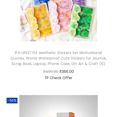
R H LIFESTYLE Aesthetic Stickers Set Motivational
Quotes, Words Waterproof Cute Stickers for Journal,
Scrap Book, Laptop, Phone Case, DIY Art & Craft (6)
₹
499.00
₹
366.00
Check Offer
-56%