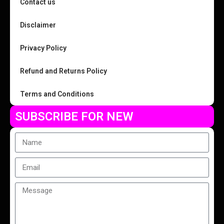
Contact us
Disclaimer
Privacy Policy
Refund and Returns Policy
Terms and Conditions
SUBSCRIBE FOR NEW