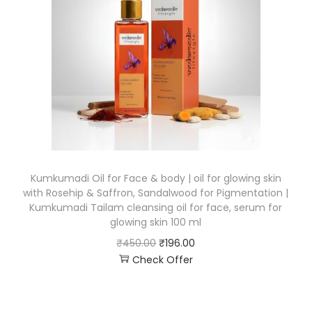
Kumkumadi Oil for Face & body | oil for glowing skin
with Rosehip & Saffron, Sandalwood for Pigmentation |
Kumkumadi Tailam cleansing oil for face, serum for
glowing skin 100 ml
₹
450.00
₹
196.00
Check Offer