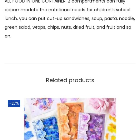
ALL FOOD IN ONE CONTAINER: 2 compartments can fully
accommodate the nutritional needs for children’s school
lunch, you can put cut-up sandwiches, soup, pasta, noodle,
green salad, wraps, chips, nuts, dried fruit, and fruit and so
on.
Related products
-27%