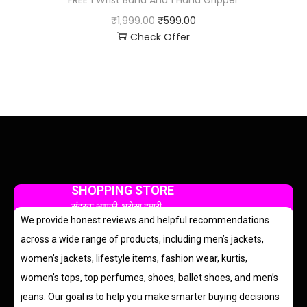
FREE 1 Wrist Band And 1 Hand Gripper
₹
1,999.00
₹
599.00
Check Offer
SHOPPING STORE
सुंदरता आपकी, भरोसा हमारी
We provide honest reviews and helpful recommendations
across a wide range of products, including men’s jackets,
women’s jackets, lifestyle items, fashion wear, kurtis,
women’s tops, top perfumes, shoes, ballet shoes, and men’s
jeans. Our goal is to help you make smarter buying decisions