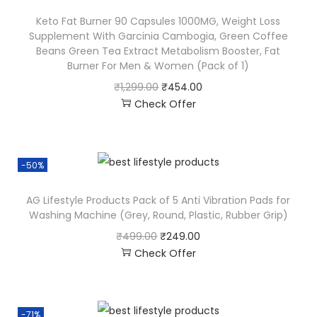
Keto Fat Burner 90 Capsules 1000MG, Weight Loss
Supplement With Garcinia Cambogia, Green Coffee
Beans Green Tea Extract Metabolism Booster, Fat
Burner For Men & Women (Pack of 1)
₹
1,299.00
₹
454.00
Check Offer
-50%
AG Lifestyle Products Pack of 5 Anti Vibration Pads for
Washing Machine (Grey, Round, Plastic, Rubber Grip)
₹
499.00
₹
249.00
Check Offer
-71%