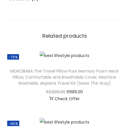
Related products
-75%
MOKOBARA The Travel Pillow Pure Memory Foam Neck
Pillow, Comfortable and Breathable Cover, Machine
Washable, Airplane Travel Kit (Seize The Gray)
₹
3,999.00
₹
999.00
Check Offer
-65%