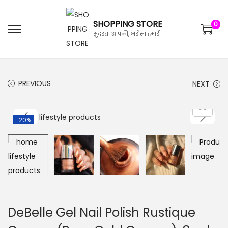
SHOPPING STORE
0
सुंदरता आपकी, भरोसा हमारी
PREVIOUS
NEXT
-20%
DeBelle Gel Nail Polish Rustique