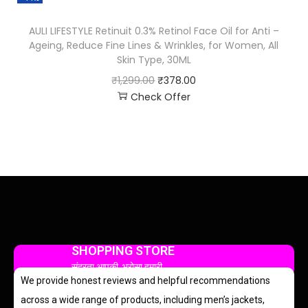
AULI LIFESTYLE Retinuit 0.3% Retinol Face Oil for Anti –
Ageing, Reduce Fine Lines & Wrinkles, for Women, All
Skin Type, 30ML
₹
1,299.00
₹
378.00
Check Offer
SHOPPING STORE
सुंदरता आपकी, भरोसा हमारी
We provide honest reviews and helpful recommendations
across a wide range of products, including men’s jackets,