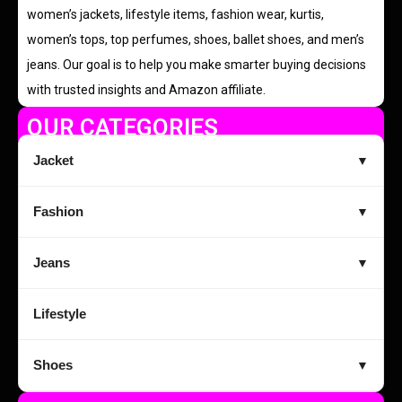
women’s jackets, lifestyle items, fashion wear, kurtis,
women’s tops, top perfumes, shoes, ballet shoes, and men’s
jeans. Our goal is to help you make smarter buying decisions
with trusted insights and Amazon affiliate.
OUR CATEGORIES
Jacket
▼
Fashion
▼
Jeans
▼
Lifestyle
Shoes
▼