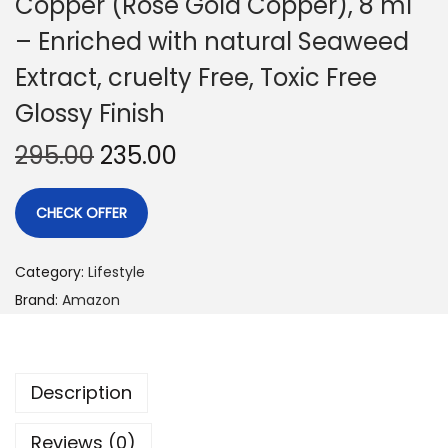
Copper (Rose Gold Copper), 8 ml
– Enriched with natural Seaweed
Extract, cruelty Free, Toxic Free
Glossy Finish
295.00
235.00
CHECK OFFER
Category:
Lifestyle
Brand:
Amazon
Description
Reviews (0)