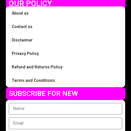
OUR POLICY
About us
Contact us
Disclaimer
Privacy Policy
Refund and Returns Policy
Terms and Conditions
SUBSCRIBE FOR NEW