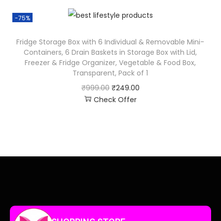
-75%
Fridge Storage Box with 6 Individual & Removable Mini-
Containers, 6 Drain Baskets in Storage Box with Lid,
Freezer & Fridge Organizer, Vegetable & Food Box,
Transparent, Pack of 1
₹
999.00
₹
249.00
Check Offer