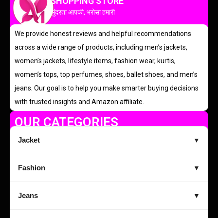
SHOPPING STORE
सुंदरता आपकी, भरोसा हमारी
We provide honest reviews and helpful recommendations
across a wide range of products, including men’s jackets,
women’s jackets, lifestyle items, fashion wear, kurtis,
women’s tops, top perfumes, shoes, ballet shoes, and men’s
jeans. Our goal is to help you make smarter buying decisions
with trusted insights and Amazon affiliate.
OUR CATEGORIES
Jacket
▼
Fashion
▼
Jeans
▼