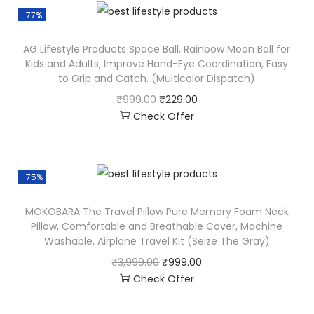
-77%
AG Lifestyle Products Space Ball, Rainbow Moon Ball for
Kids and Adults, Improve Hand-Eye Coordination, Easy
to Grip and Catch. (Multicolor Dispatch)
₹
999.00
₹
229.00
Check Offer
-75%
MOKOBARA The Travel Pillow Pure Memory Foam Neck
Pillow, Comfortable and Breathable Cover, Machine
Washable, Airplane Travel Kit (Seize The Gray)
₹
3,999.00
₹
999.00
Check Offer