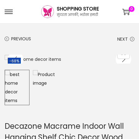
SHOPPING STORE
0
सुंदरता आपकी, भरोसा हमारी
PREVIOUS
NEXT
-68%
Decazone Macrame Indoor Wall
Hanging Shelf Chic Decor Wood