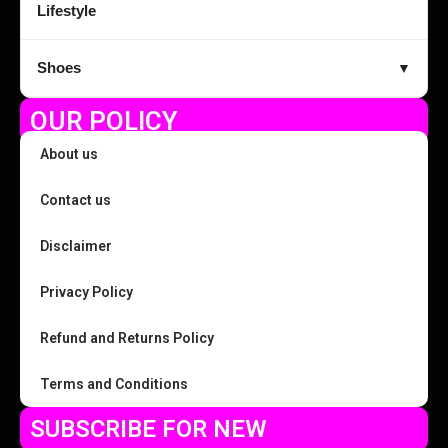
Lifestyle
Shoes
▼
OUR POLICY
About us
Contact us
Disclaimer
Privacy Policy
Refund and Returns Policy
Terms and Conditions
SUBSCRIBE FOR NEW