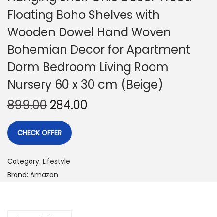
Floating Boho Shelves with
Wooden Dowel Hand Woven
Bohemian Decor for Apartment
Dorm Bedroom Living Room
Nursery 60 x 30 cm (Beige)
899.00
284.00
CHECK OFFER
Category:
Lifestyle
Brand:
Amazon