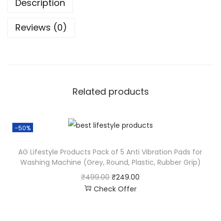
Description
Reviews (0)
Related products
-50%
AG Lifestyle Products Pack of 5 Anti Vibration Pads for
Washing Machine (Grey, Round, Plastic, Rubber Grip)
₹
499.00
₹
249.00
Check Offer