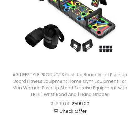
AG LIFESTYLE PRODUCTS Push Up Board 15 in 1 Push Up
Board Fitness Equipment Home Gym Equipment For
Men Women Push Up Stand Exercise Equipment with
FREE 1 Wrist Band And 1 Hand Gripper
₹
1,999.00
₹
599.00
Check Offer