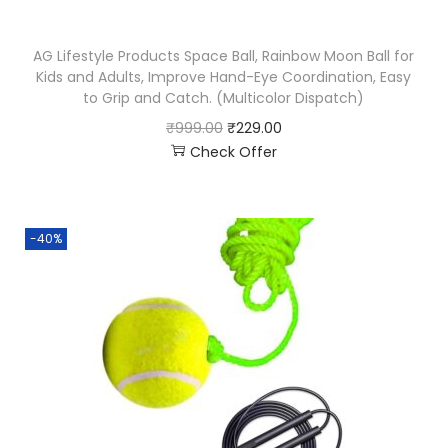
AG Lifestyle Products Space Ball, Rainbow Moon Ball for
Kids and Adults, Improve Hand-Eye Coordination, Easy
to Grip and Catch. (Multicolor Dispatch)
₹
999.00
₹
229.00
Check Offer
-40%