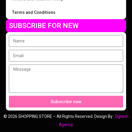
Terms and Conditions
SUBSCRIBE FOR NEW
Subscribe now
© 2026 SHOPPING STORE – All Rights Reserved. Design By :
Dgtech
Agency