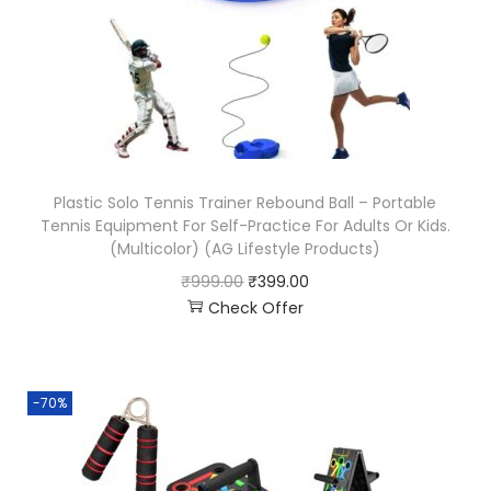
Plastic Solo Tennis Trainer Rebound Ball – Portable
Tennis Equipment For Self-Practice For Adults Or Kids.
(Multicolor) (AG Lifestyle Products)
₹
999.00
₹
399.00
Check Offer
-70%