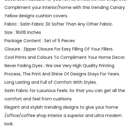
Compliment your interior/home with this trending Canary
Yellow designs cushion covers.
Fabric : Satin Fabric 3X Softer Than Any Other Fabric.
Size : 16X16 Inches
Package Content : Set of 5 Pieces
Closure : Zipper Closure For Easy Filling Of Your Fillers.
Cool Prints and Colours To Compliment Your Home Decor.
Never Fading Dyes : We Use Very High Quality Printing
Process, The Print And Shine Of Designs Stays For Years.
Long Lasting and Full of Comfort With Styles.
Satin Fabric for Luxurious Feels. So that you can get all the
comfort and feel from cushions.
Elegant and stylish trending designs to give your home
/office/coffee shop interior a superior and ultra modern
look.