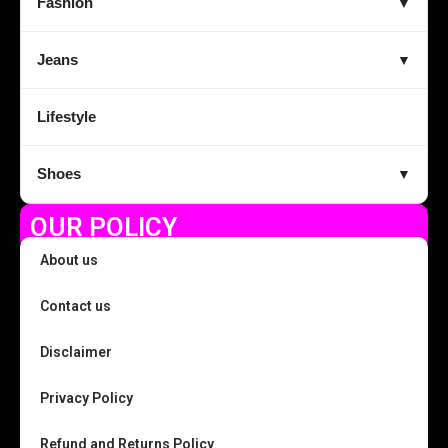
Fashion
▼
Jeans
▼
Lifestyle
Shoes
▼
OUR POLICY
About us
Contact us
Disclaimer
Privacy Policy
Refund and Returns Policy