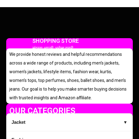
SHOPPING STORE
सुंदरता आपकी, भरोसा हमारी
We provide honest reviews and helpful recommendations
across a wide range of products, including men’s jackets,
women’s jackets, lifestyle items, fashion wear, kurtis,
women’s tops, top perfumes, shoes, ballet shoes, and men’s
jeans. Our goal is to help you make smarter buying decisions
with trusted insights and Amazon affiliate.
OUR CATEGORIES
Jacket
▼