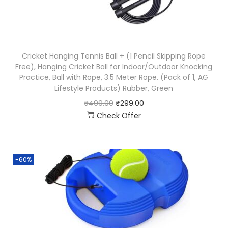
Cricket Hanging Tennis Ball + (1 Pencil Skipping Rope
Free), Hanging Cricket Ball for Indoor/Outdoor Knocking
Practice, Ball with Rope, 3.5 Meter Rope. (Pack of 1, AG
Lifestyle Products) Rubber, Green
₹
499.00
₹
299.00
Check Offer
-60%