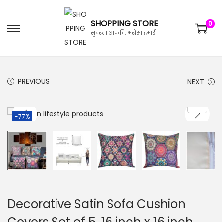
SHOPPING STORE
0
सुंदरता आपकी, भरोसा हमारी
PREVIOUS
NEXT
-77%
Decorative Satin Sofa Cushion
Covers Set of 5, 16 inch x 16 inch,