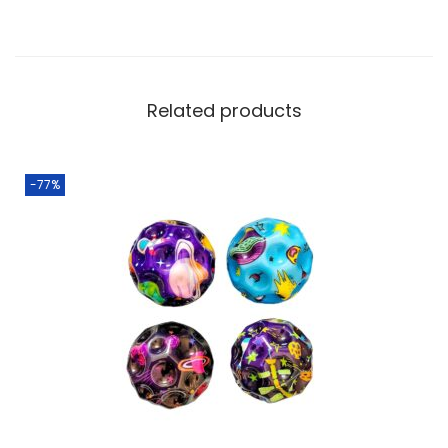
Related products
-77%