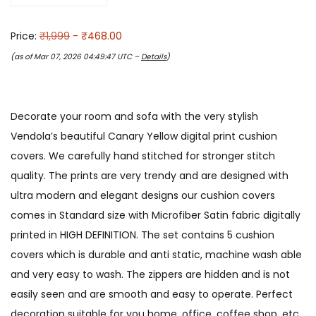
Price:
₹1,999
- ₹468.00
(as of Mar 07, 2026 04:49:47 UTC –
Details
)
Decorate your room and sofa with the very stylish
Vendola’s beautiful Canary Yellow digital print cushion
covers. We carefully hand stitched for stronger stitch
quality. The prints are very trendy and are designed with
ultra modern and elegant designs our cushion covers
comes in Standard size with Microfiber Satin fabric digitally
printed in HIGH DEFINITION. The set contains 5 cushion
covers which is durable and anti static, machine wash able
and very easy to wash. The zippers are hidden and is not
easily seen and are smooth and easy to operate. Perfect
decoration suitable for you home, office, coffee shop, etc.