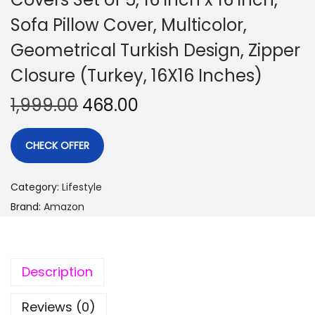
Sofa Pillow Cover, Multicolor,
Geometrical Turkish Design, Zipper
Closure (Turkey, 16X16 Inches)
1,999.00
468.00
CHECK OFFER
Category:
Lifestyle
Brand:
Amazon
Description
Reviews (0)