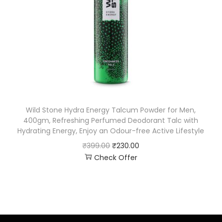
Wild Stone Hydra Energy Talcum Powder for Men,
400gm, Refreshing Perfumed Deodorant Talc with
Hydrating Energy, Enjoy an Odour-free Active Lifestyle
₹
399.00
₹
230.00
Check Offer