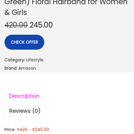
Green) Floral Hairband for Women
& Girls
420.00
245.00
CHECK OFFER
Category:
Lifestyle
Brand:
Amazon
Description
Reviews (0)
Price:
₹420
- ₹245.00