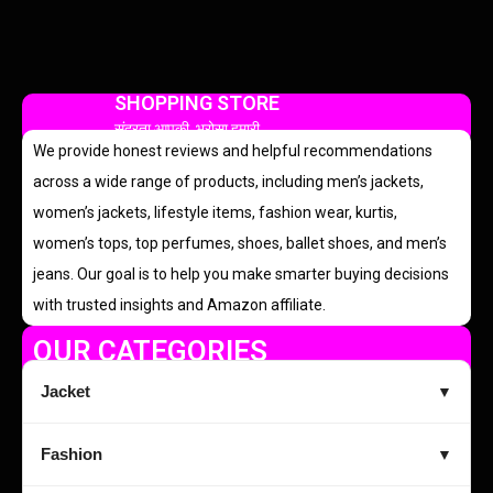
SHOPPING STORE
सुंदरता आपकी, भरोसा हमारी
We provide honest reviews and helpful recommendations
across a wide range of products, including men’s jackets,
women’s jackets, lifestyle items, fashion wear, kurtis,
women’s tops, top perfumes, shoes, ballet shoes, and men’s
jeans. Our goal is to help you make smarter buying decisions
with trusted insights and Amazon affiliate.
OUR CATEGORIES
Jacket
▼
Fashion
▼