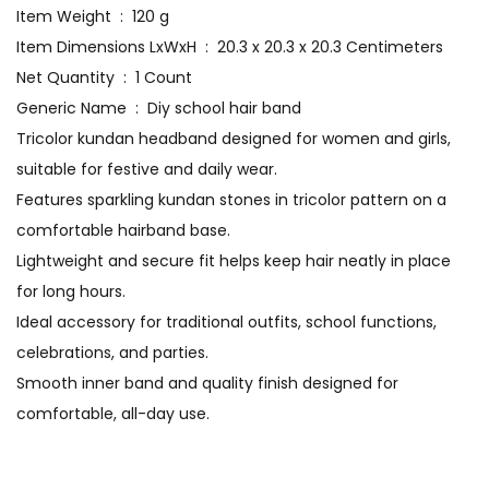
Item Weight ‏ : ‎ 120 g
Item Dimensions LxWxH ‏ : ‎ 20.3 x 20.3 x 20.3 Centimeters
Net Quantity ‏ : ‎ 1 Count
Generic Name ‏ : ‎ Diy school hair band
Tricolor kundan headband designed for women and girls,
suitable for festive and daily wear.
Features sparkling kundan stones in tricolor pattern on a
comfortable hairband base.
Lightweight and secure fit helps keep hair neatly in place
for long hours.
Ideal accessory for traditional outfits, school functions,
celebrations, and parties.
Smooth inner band and quality finish designed for
comfortable, all-day use.