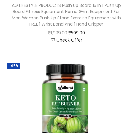
AG LIFESTYLE PRODUCTS Push Up Board 15 in 1 Push Up
Board Fitness Equipment Home Gym Equipment For
Men Women Push Up Stand Exercise Equipment with
FREE 1 Wrist Band And 1 Hand Gripper
₹
1,999.00
₹
599.00
Check Offer
-65%