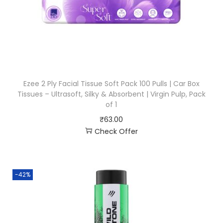
Ezee 2 Ply Facial Tissue Soft Pack 100 Pulls | Car Box
Tissues – Ultrasoft, Silky & Absorbent | Virgin Pulp, Pack
of 1
₹
63.00
Check Offer
-42%