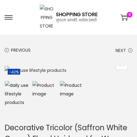
SHOPPING STORE
0
सुंदरता आपकी, भरोसा हमारी
PREVIOUS
NEXT
-42%
Decorative Tricolor (Saffron White