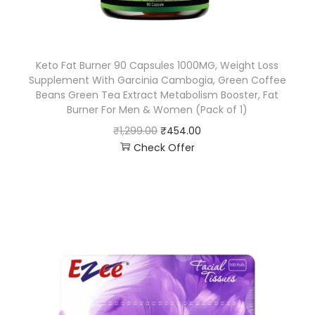
Keto Fat Burner 90 Capsules 1000MG, Weight Loss
Supplement With Garcinia Cambogia, Green Coffee
Beans Green Tea Extract Metabolism Booster, Fat
Burner For Men & Women (Pack of 1)
₹
1,299.00
₹
454.00
Check Offer