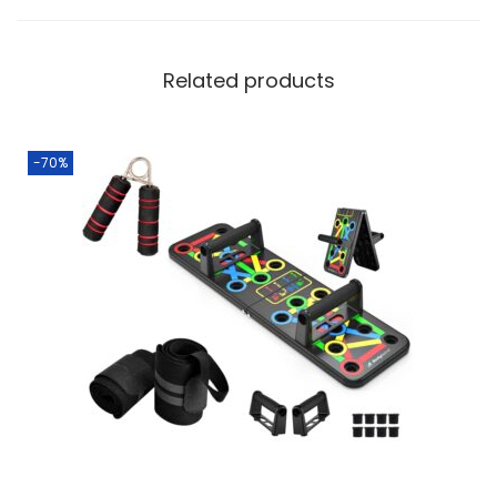
Related products
-70%