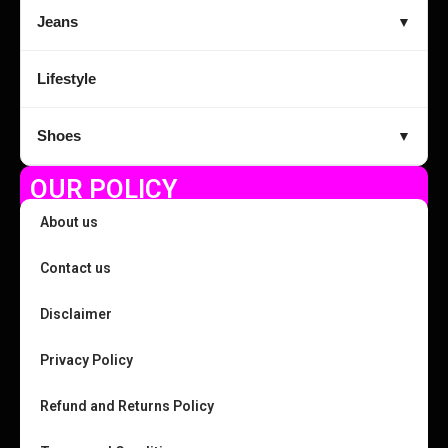
Jeans
▼
Lifestyle
Shoes
▼
OUR POLICY
About us
Contact us
Disclaimer
Privacy Policy
Refund and Returns Policy