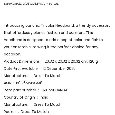
(as of Dec 23, 2025 12:25:51 UTC –
Details
)
Introducing our chic Tricolor Headband, a trendy accessory
that effortlessly blends fashion and comfort. This
headband is designed to add a pop of color and flair to
your ensemble, making it the perfect choice for any
occasion.
Product Dimensions ‏ : ‎ 20.32 x 20.32 x 20.32 cm; 120 g
Date First Available ‏ : ‎ 12 December 2025
Manufacturer ‏ : ‎ Dress To Match
ASIN ‏ : ‎ B0G6MMNCM8
Item part number ‏ : ‎ TRIHANDBAND4
Country of Origin ‏ : ‎ India
Manufacturer ‏ : ‎ Dress To Match
Packer ‏ : ‎ Dress To Match