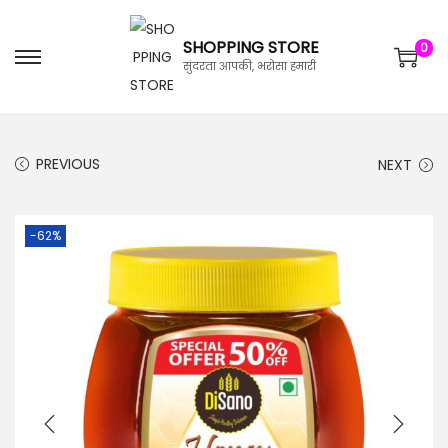
SHOPPING STORE
0
सुंदरता आपकी, भरोसा हमारी
PREVIOUS
NEXT
-62%