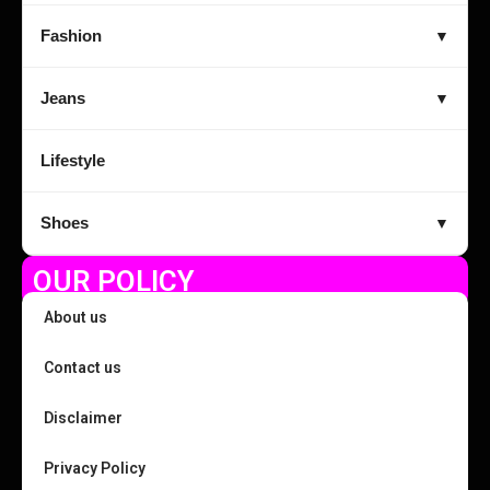
Fashion
▼
Jeans
▼
Lifestyle
Shoes
▼
OUR POLICY
About us
Contact us
Disclaimer
Privacy Policy