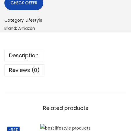
CHECK OFFER
Category:
Lifestyle
Brand:
Amazon
Description
Reviews (0)
Related products
-54%