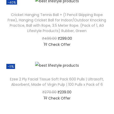
-40%
Cricket Hanging Tennis Ball + (1 Pencil Skipping Rope
Free), Hanging Cricket Ball for Indoor/Outdoor Knocking
Practice, Ball with Rope, 3.5 Meter Rope. (Pack of 1, AG
Lifestyle Products) Rubber, Green
₹
499.00
₹
299.00
Check Offer
-11%
Ezee 2 Ply Facial Tissue Soft Pack 600 Pulls | Ultrasoft,
Absorbent, Made of Virgin Pulp | 100 Pulls x Pack of 6
₹
270.00
₹
239.00
Check Offer