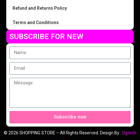
Refund and Returns Policy
Terms and Conditions
SUBSCRIBE FOR NEW
Subscribe now
© 2026 SHOPPING STORE – All Rights Reserved. Design By :
Dgtech