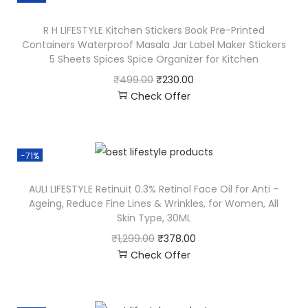
R H LIFESTYLE Kitchen Stickers Book Pre-Printed
Containers Waterproof Masala Jar Label Maker Stickers
5 Sheets Spices Spice Organizer for Kitchen
₹
499.00
₹
230.00
Check Offer
-71%
AULI LIFESTYLE Retinuit 0.3% Retinol Face Oil for Anti –
Ageing, Reduce Fine Lines & Wrinkles, for Women, All
Skin Type, 30ML
₹
1,299.00
₹
378.00
Check Offer