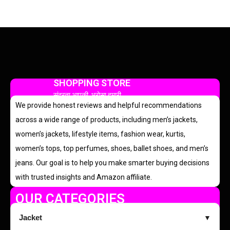
SHOPPING STORE
सुंदरता आपकी, भरोसा हमारी
We provide honest reviews and helpful recommendations
across a wide range of products, including men’s jackets,
women’s jackets, lifestyle items, fashion wear, kurtis,
women’s tops, top perfumes, shoes, ballet shoes, and men’s
jeans. Our goal is to help you make smarter buying decisions
with trusted insights and Amazon affiliate.
OUR CATEGORIES
Jacket
▼