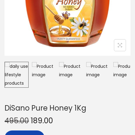
DiSano Pure Honey 1Kg
495.00
189.00