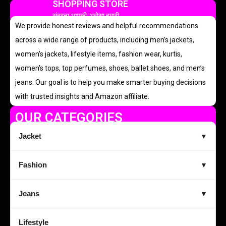
SHOPPING STORE
सुंदरता आपकी, भरोसा हमारी
We provide honest reviews and helpful recommendations
across a wide range of products, including men’s jackets,
women’s jackets, lifestyle items, fashion wear, kurtis,
women’s tops, top perfumes, shoes, ballet shoes, and men’s
jeans. Our goal is to help you make smarter buying decisions
with trusted insights and Amazon affiliate.
OUR CATEGORIES
Jacket
▼
Fashion
▼
Jeans
▼
Lifestyle