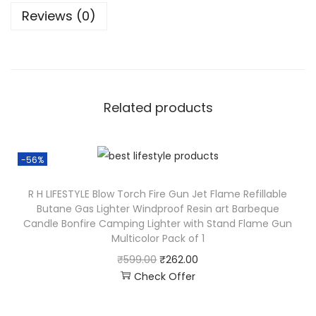
Reviews (0)
Related products
-56%
R H LIFESTYLE Blow Torch Fire Gun Jet Flame Refillable
Butane Gas Lighter Windproof Resin art Barbeque
Candle Bonfire Camping Lighter with Stand Flame Gun
Multicolor Pack of 1
₹
599.00
₹
262.00
Check Offer