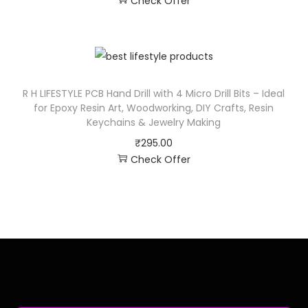
Check Offer
R H LIFESTYLE PCB Hand Drill with 4 Micro Drill Bits – Ideal
for Epoxy Resin Art, Woodworking, DIY Crafts, Resin
Keychains & Jewelry Making
₹
295.00
Check Offer