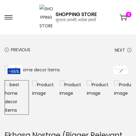
SHOPPING STORE
0
सुंदरता आपकी, भरोसा हमारी
PREVIOUS
NEXT
-65%
Ekhasa Nostrae (Bigger Relevant