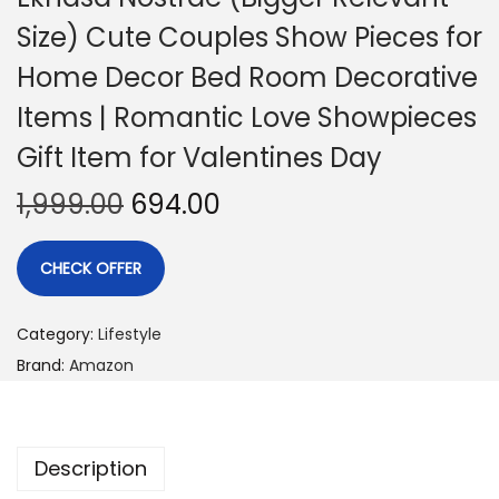
Size) Cute Couples Show Pieces for
Home Decor Bed Room Decorative
Items | Romantic Love Showpieces
Gift Item for Valentines Day
1,999.00
694.00
CHECK OFFER
Category:
Lifestyle
Brand:
Amazon
Description