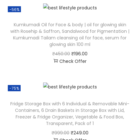
-56%
Kumkumadi Oil for Face & body | oil for glowing skin
with Rosehip & Saffron, Sandalwood for Pigmentation |
Kumkumadi Tailam cleansing oil for face, serum for
glowing skin 100 ml
₹
450.00
₹
196.00
Check Offer
-75%
Fridge Storage Box with 6 Individual & Removable Mini-
Containers, 6 Drain Baskets in Storage Box with Lid,
Freezer & Fridge Organizer, Vegetable & Food Box,
Transparent, Pack of 1
₹
999.00
₹
249.00