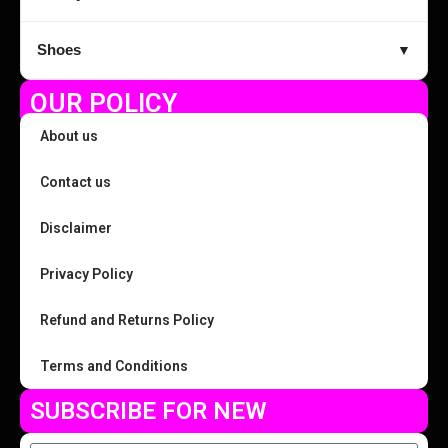
Shoes
▼
OUR POLICY
About us
Contact us
Disclaimer
Privacy Policy
Refund and Returns Policy
Terms and Conditions
SUBSCRIBE FOR NEW