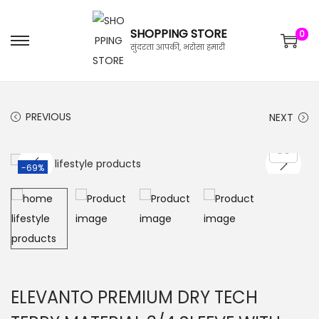
SHOPPING STORE
0
सुंदरता आपकी, भरोसा हमारी
PREVIOUS
NEXT
-69%
ELEVANTO PREMIUM DRY TECH