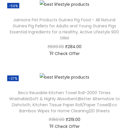
-59%
Jainsons Pet Products Guinea Pig Food – All Natural
Guinea Pig Pellets for Adults and Young Guinea Pigs
Essential Ingredients for a Healthy, Active Lifestyle 900
GRM
₹
699.00
₹
284.00
Check Offer
-37%
Beco Reusable Kitchen Towel Roll-2000 Times
Washable|Soft & Highly Absorbent|Better Alternative to
Dishcloth, Kitchen Tissue Paper Roll/Paper Towel|Eco
Bamboo Wipes for Home Cleaning|20 Sheets
₹
350.00
₹
219.00
Check Offer