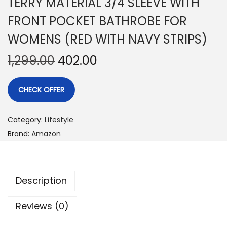
TERRY MATERIAL 3/4 SLEEVE WITH
FRONT POCKET BATHROBE FOR
WOMENS (RED WITH NAVY STRIPS)
1,299.00
402.00
CHECK OFFER
Category:
Lifestyle
Brand:
Amazon
Description
Reviews (0)