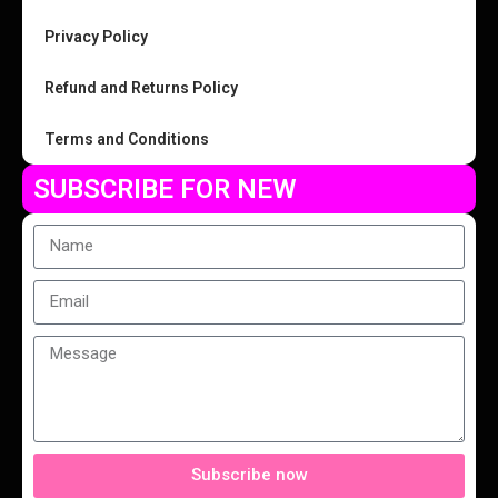
Privacy Policy
Refund and Returns Policy
Terms and Conditions
SUBSCRIBE FOR NEW
Subscribe now