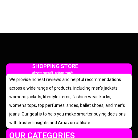
SHOPPING STORE
सुंदरता आपकी, भरोसा हमारी
We provide honest reviews and helpful recommendations
across a wide range of products, including men’s jackets,
women’s jackets, lifestyle items, fashion wear, kurtis,
women’s tops, top perfumes, shoes, ballet shoes, and men’s
jeans. Our goal is to help you make smarter buying decisions
with trusted insights and Amazon affiliate.
OUR CATEGORIES