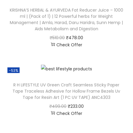
KRISHNA’S HERBAL & AYURVEDA Fat Reducer Juice – 1000
ml | (Pack of 1) | 12 Powerful herbs for Weight
Management | Amla, Harad, Daru Haridra, Sunn Hemp |
Aids Metabolism and Digestion
₹
510.00
₹
478.00
Check Offer
-53%
R H LIFESTYLE UV Green Craft Seamless Sticky Paper
Tape Traceless Adhesive for Hollow Frame Bezels Uv
Tape for Resin Art (1 PC UV TAPE) ANC4303
₹
499.00
₹
233.00
Check Offer