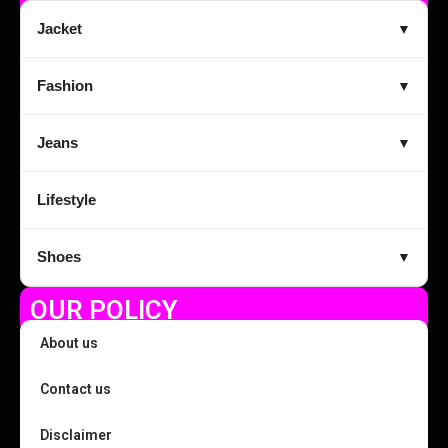
Jacket
▼
Fashion
▼
Jeans
▼
Lifestyle
Shoes
▼
OUR POLICY
About us
Contact us
Disclaimer