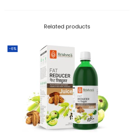
Related products
-6%