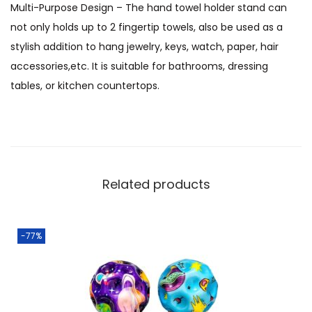
Multi-Purpose Design – The hand towel holder stand can
not only holds up to 2 fingertip towels, also be used as a
stylish addition to hang jewelry, keys, watch, paper, hair
accessories,etc. It is suitable for bathrooms, dressing
tables, or kitchen countertops.
Related products
-77%