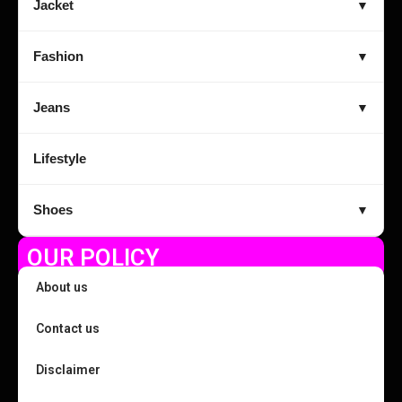
Jacket
▼
Fashion
▼
Jeans
▼
Lifestyle
Shoes
▼
OUR POLICY
About us
Contact us
Disclaimer