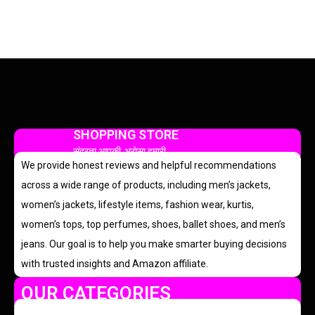
SHOPPING STORE
सुंदरता आपकी, भरोसा हमारी
We provide honest reviews and helpful recommendations
across a wide range of products, including men’s jackets,
women’s jackets, lifestyle items, fashion wear, kurtis,
women’s tops, top perfumes, shoes, ballet shoes, and men’s
jeans. Our goal is to help you make smarter buying decisions
with trusted insights and Amazon affiliate.
OUR CATEGORIES