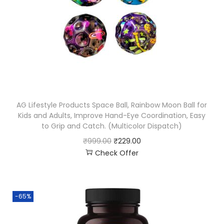
AG Lifestyle Products Space Ball, Rainbow Moon Ball for
Kids and Adults, Improve Hand-Eye Coordination, Easy
to Grip and Catch. (Multicolor Dispatch)
₹
999.00
₹
229.00
Check Offer
-65%