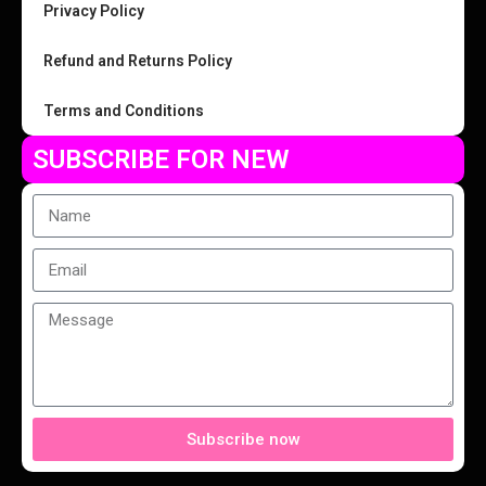
Privacy Policy
Refund and Returns Policy
Terms and Conditions
SUBSCRIBE FOR NEW
Subscribe now