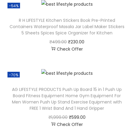
-54%
R H LIFESTYLE Kitchen Stickers Book Pre-Printed
Containers Waterproof Masala Jar Label Maker Stickers
5 Sheets Spices Spice Organizer for Kitchen
₹
499.00
₹
230.00
Check Offer
-70%
AG LIFESTYLE PRODUCTS Push Up Board 15 in 1 Push Up
Board Fitness Equipment Home Gym Equipment For
Men Women Push Up Stand Exercise Equipment with
FREE 1 Wrist Band And 1 Hand Gripper
₹
1,999.00
₹
599.00
Check Offer