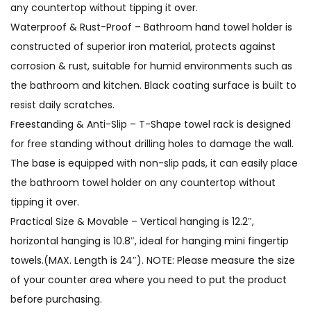
any countertop without tipping it over.
Waterproof & Rust-Proof – Bathroom hand towel holder is
constructed of superior iron material, protects against
corrosion & rust, suitable for humid environments such as
the bathroom and kitchen. Black coating surface is built to
resist daily scratches.
Freestanding & Anti-Slip – T-Shape towel rack is designed
for free standing without drilling holes to damage the wall.
The base is equipped with non-slip pads, it can easily place
the bathroom towel holder on any countertop without
tipping it over.
Practical Size & Movable – Vertical hanging is 12.2″,
horizontal hanging is 10.8″, ideal for hanging mini fingertip
towels.(MAX. Length is 24″). NOTE: Please measure the size
of your counter area where you need to put the product
before purchasing.