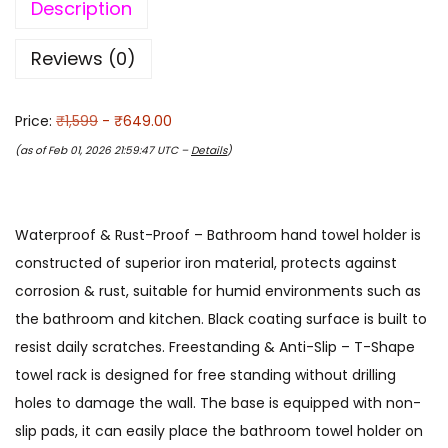
Description
Reviews (0)
Price:
₹1,599
- ₹649.00
(as of Feb 01, 2026 21:59:47 UTC –
Details
)
Waterproof & Rust-Proof – Bathroom hand towel holder is
constructed of superior iron material, protects against
corrosion & rust, suitable for humid environments such as
the bathroom and kitchen. Black coating surface is built to
resist daily scratches. Freestanding & Anti-Slip – T-Shape
towel rack is designed for free standing without drilling
holes to damage the wall. The base is equipped with non-
slip pads, it can easily place the bathroom towel holder on