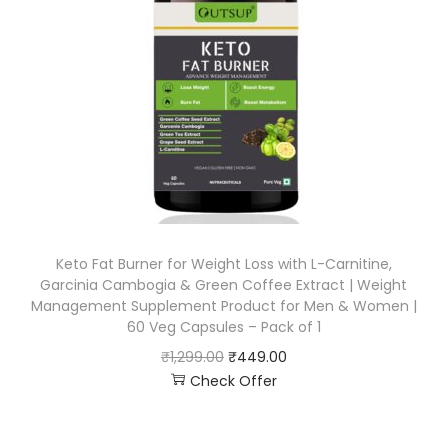
Keto Fat Burner for Weight Loss with L-Carnitine,
Garcinia Cambogia & Green Coffee Extract | Weight
Management Supplement Product for Men & Women |
60 Veg Capsules – Pack of 1
₹
1,299.00
₹
449.00
Check Offer