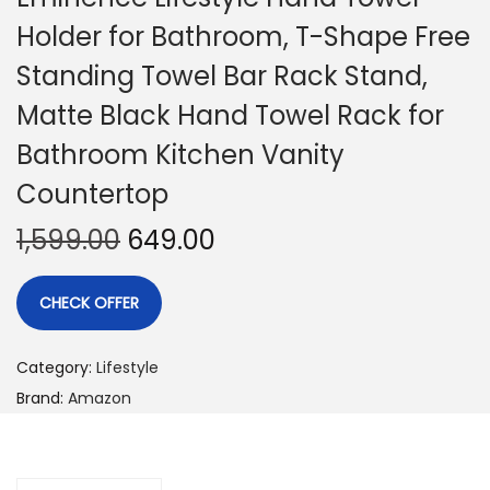
Holder for Bathroom, T-Shape Free
Standing Towel Bar Rack Stand,
Matte Black Hand Towel Rack for
Bathroom Kitchen Vanity
Countertop
1,599.00
649.00
CHECK OFFER
Category:
Lifestyle
Brand:
Amazon