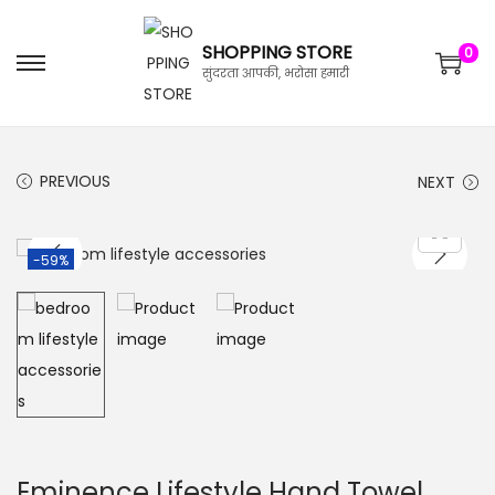
SHOPPING STORE
0
सुंदरता आपकी, भरोसा हमारी
PREVIOUS
NEXT
-59%
Eminence Lifestyle Hand Towel