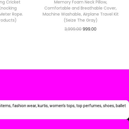
ing Cricket
Memory Foam Neck Pillow,
.
 Knocking
Comfortable and Breathable Cover,
0
5 Meter Rope.
Machine Washable, Airplane Travel Kit
0
Products)
(Seize The Gray)
.
O
C
3,999.00
999.00
C
Check Offer
r
u
u
i
r
g
r
i
e
e
n
n
n
a
t
l
p
p
p
r
items, fashion wear, kurtis, women’s tops, top perfumes, shoes, ballet
r
i
i
c
c
c
e