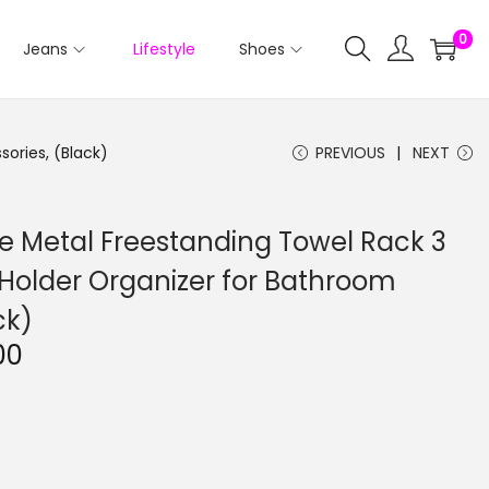
0
Jeans
Lifestyle
Shoes
ories, (Black)
PREVIOUS
NEXT
le Metal Freestanding Towel Rack 3
 Holder Organizer for Bathroom
ck)
C
00
u
r
r
e