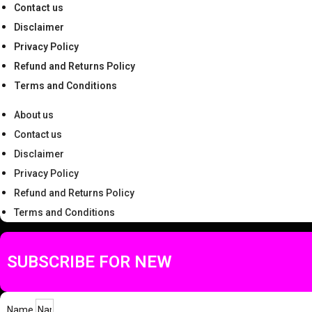
Contact us
Disclaimer
Privacy Policy
Refund and Returns Policy
Terms and Conditions
About us
Contact us
Disclaimer
Privacy Policy
Refund and Returns Policy
Terms and Conditions
SUBSCRIBE FOR NEW
Name