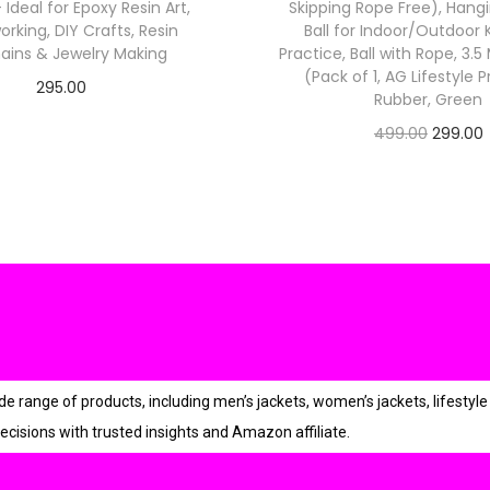
 – Ideal for Epoxy Resin Art,
Skipping Rope Free), Hang
9
king, DIY Crafts, Resin
Ball for Indoor/Outdoor
9
ains & Jewelry Making
Practice, Ball with Rope, 3.
.
(Pack of 1, AG Lifestyle 
295.00
Rubber, Green
0
Check Offer
O
0
499.00
299.00
Check Offer
.
r
i
r
g
r
i
n
a
t
l
p
r
ange of products, including men’s jackets, women’s jackets, lifestyle 
r
i
ecisions with trusted insights and Amazon affiliate.
i