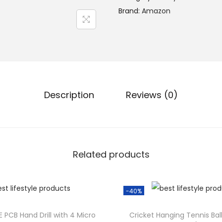
n
Brand:
Amazon
a
l
p
r
i
c
Description
Reviews (0)
e
w
a
s
Related products
:
₹
3
-40%
,
4
E PCB Hand Drill with 4 Micro
Cricket Hanging Tennis Ball