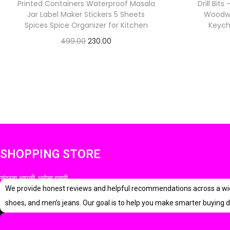
Printed Containers Waterproof Masala
Drill Bits
Jar Label Maker Stickers 5 Sheets
Woodwor
Spices Spice Organizer for Kitchen
Keych
O
C
499.00
230.00
Check Offer
r
u
i
r
g
r
i
e
n
n
a
t
l
p
SHOPPING STORE
p
r
सुंदरता आपकी, भरोसा हमारी
r
i
We provide honest reviews and helpful recommendations across a wide r
i
c
shoes, and men’s jeans. Our goal is to help you make smarter buying d
c
e
e
i