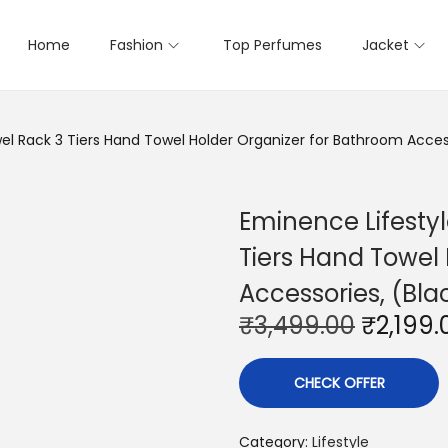
Home
Fashion
Top Perfumes
Jacket
el Rack 3 Tiers Hand Towel Holder Organizer for Bathroom Access
Eminence Lifesty
Tiers Hand Towel
Accessories, (Bla
O
₹
3,499.00
₹
2,199.
r
i
CHECK OFFER
g
i
Category:
Lifestyle