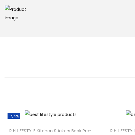
o
n
-54%
R H LIFESTYLE Kitchen Stickers Book Pre-
R H LIFESTYL