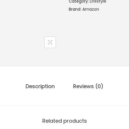
Category:
Lifestyle
Brand:
Amazon
Description
Reviews (0)
Related products