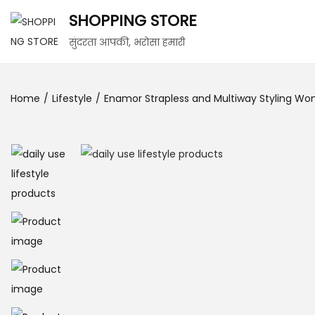
SHOPPING STORE
सुंदरता आपकी, भरोसा हमारी
Home
/
Lifestyle
/
Enamor Strapless and Multiway Styling Wo