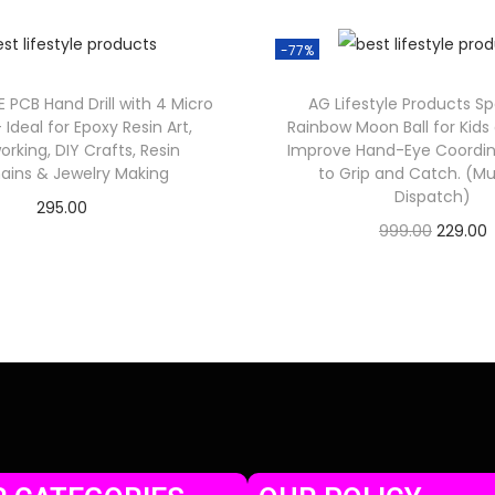
-77%
E PCB Hand Drill with 4 Micro
AG Lifestyle Products Sp
 – Ideal for Epoxy Resin Art,
Rainbow Moon Ball for Kids 
king, DIY Crafts, Resin
Improve Hand-Eye Coordin
ains & Jewelry Making
to Grip and Catch. (Mul
Dispatch)
295.00
999.00
229.00
Check Offer
Check Offer