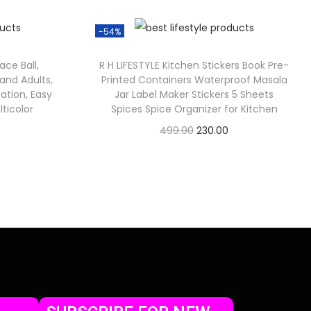
-54%
ace Ball,
R H LIFESTYLE Kitchen Stickers Book Pre-
and Adults,
Printed Containers Waterproof Masala
ation, Easy
Jar Label Maker Stickers 5 Sheets
ticolor
Spices Spice Organizer for Kitchen
499.00
230.00
Check Offer