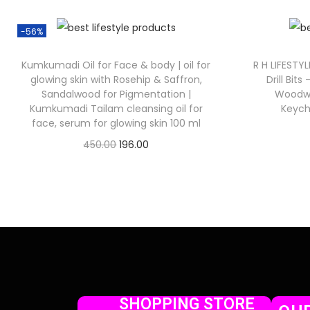
-56%
Kumkumadi Oil for Face & body | oil for
R H LIFESTYL
glowing skin with Rosehip & Saffron,
Drill Bits
Sandalwood for Pigmentation |
Woodwor
Kumkumadi Tailam cleansing oil for
Keych
face, serum for glowing skin 100 ml
450.00
196.00
Check Offer
SHOPPING STORE