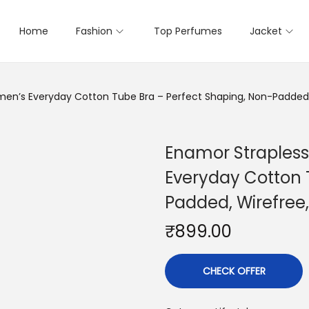
Home
Fashion
Top Perfumes
Jacket
men’s Everyday Cotton Tube Bra – Perfect Shaping, Non-Padded,
Enamor Strapless
Everyday Cotton 
Padded, Wirefree
₹
899.00
CHECK OFFER