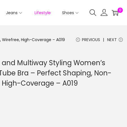
0
Jeans
Lifestyle
Shoes
 Wirefree, High-Coverage – A019
PREVIOUS
NEXT
 and Multiway Styling Women’s
Tube Bra – Perfect Shaping, Non-
, High-Coverage – A019