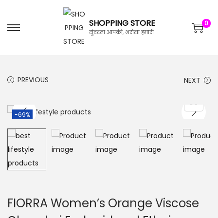
SHOPPING STORE
0
सुंदरता आपकी, भरोसा हमारी
PREVIOUS
NEXT
-69%
FIORRA Women’s Orange Viscose