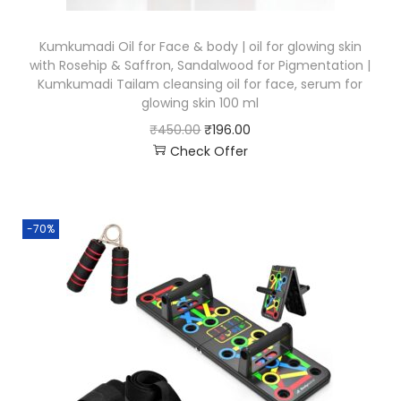
Kumkumadi Oil for Face & body | oil for glowing skin
with Rosehip & Saffron, Sandalwood for Pigmentation |
Kumkumadi Tailam cleansing oil for face, serum for
glowing skin 100 ml
₹
450.00
₹
196.00
Check Offer
-70%