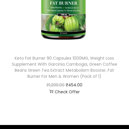
Keto Fat Burner 90 Capsules 1000MG, Weight Loss
Supplement With Garcinia Cambogia, Green Coffee
Beans Green Tea Extract Metabolism Booster, Fat
Burner For Men & Women (Pack of 1)
₹
1,299.00
₹
454.00
Check Offer