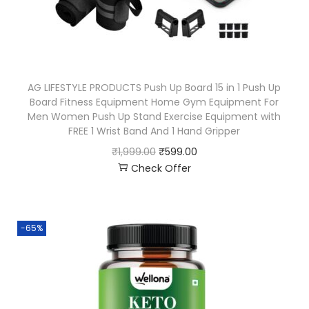
AG LIFESTYLE PRODUCTS Push Up Board 15 in 1 Push Up
Board Fitness Equipment Home Gym Equipment For
Men Women Push Up Stand Exercise Equipment with
FREE 1 Wrist Band And 1 Hand Gripper
₹
1,999.00
₹
599.00
Check Offer
-65%