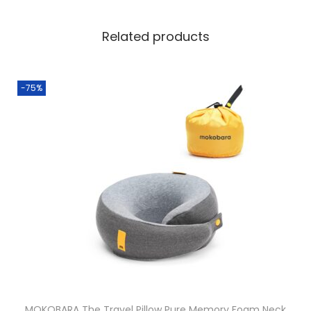
Related products
-75%
MOKOBARA The Travel Pillow Pure Memory Foam Neck