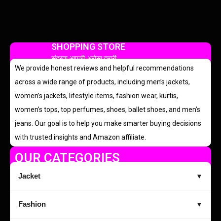
SHOPPING STORE
सुंदरता आपकी, भरोसा हमारी
We provide honest reviews and helpful recommendations
across a wide range of products, including men’s jackets,
women’s jackets, lifestyle items, fashion wear, kurtis,
women’s tops, top perfumes, shoes, ballet shoes, and men’s
jeans. Our goal is to help you make smarter buying decisions
with trusted insights and Amazon affiliate.
OUR CATEGORIES
Jacket
▼
Fashion
▼