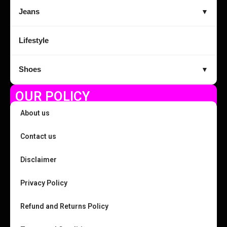
Jeans
▼
Lifestyle
Shoes
▼
OUR POLICY
About us
Contact us
Disclaimer
Privacy Policy
Refund and Returns Policy