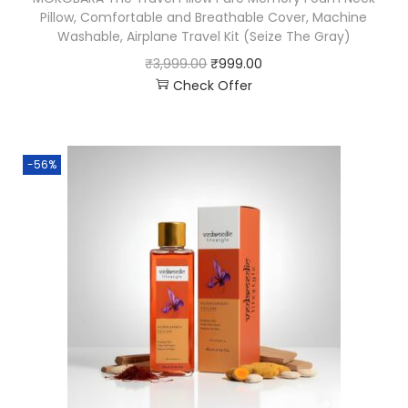
Pillow, Comfortable and Breathable Cover, Machine
Washable, Airplane Travel Kit (Seize The Gray)
₹
3,999.00
₹
999.00
Check Offer
-56%