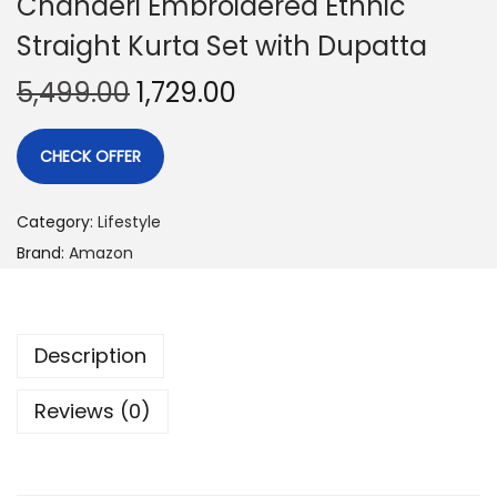
Chanderi Embroidered Ethnic
Straight Kurta Set with Dupatta
5,499.00
1,729.00
CHECK OFFER
Category:
Lifestyle
Brand:
Amazon
Description
Reviews (0)