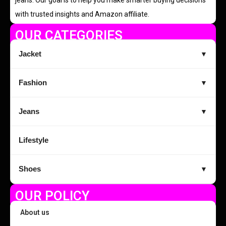
with trusted insights and Amazon affiliate.
OUR CATEGORIES
Jacket
▼
Fashion
▼
Jeans
▼
Lifestyle
Shoes
▼
OUR POLICY
About us