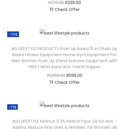
₹
270.00
₹
239.00
Check Offer
-70%
AG LIFESTYLE PRODUCTS Push Up Board 15 in 1 Push Up
Board Fitness Equipment Home Gym Equipment For
Men Women Push Up Stand Exercise Equipment with
FREE 1 Wrist Band And 1 Hand Gripper
₹
1,999.00
₹
599.00
Check Offer
-71%
AULI LIFESTYLE Retinuit 0.3% Retinol Face Oil for Anti –
Ageing, Reduce Fine Lines & Wrinkles, for Women, All