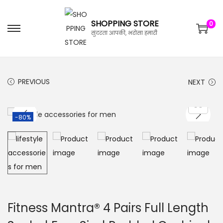
SHOPPING STORE
0
सुंदरता आपकी, भरोसा हमारी
PREVIOUS
NEXT
-80%
Fitness Mantra® 4 Pairs Full Length