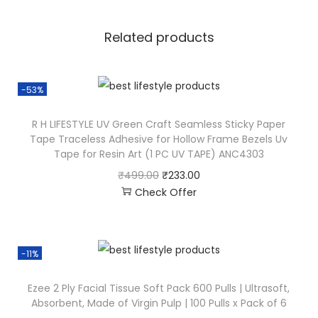
Related products
-53%
R H LIFESTYLE UV Green Craft Seamless Sticky Paper
Tape Traceless Adhesive for Hollow Frame Bezels Uv
Tape for Resin Art (1 PC UV TAPE) ANC4303
₹
499.00
₹
233.00
Check Offer
-11%
Ezee 2 Ply Facial Tissue Soft Pack 600 Pulls | Ultrasoft,
Absorbent, Made of Virgin Pulp | 100 Pulls x Pack of 6