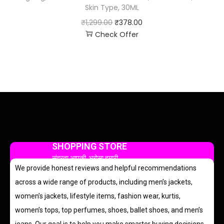
Skin Type, 30ML
₹
1,299.00
₹
378.00
Check Offer
SHOPPING STORE
सुंदरता आपकी, भरोसा हमारी
We provide honest reviews and helpful recommendations
across a wide range of products, including men’s jackets,
women’s jackets, lifestyle items, fashion wear, kurtis,
women’s tops, top perfumes, shoes, ballet shoes, and men’s
jeans. Our goal is to help you make smarter buying decisions