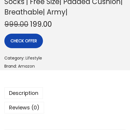
Socks | Free Size| Padded Cushion|
Breathable| Army|
999.00
199.00
CHECK OFFER
Category:
Lifestyle
Brand:
Amazon
Description
Reviews (0)