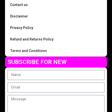
Contact us
Disclaimer
Privacy Policy
Refund and Returns Policy
Terms and Conditions
SUBSCRIBE FOR NEW