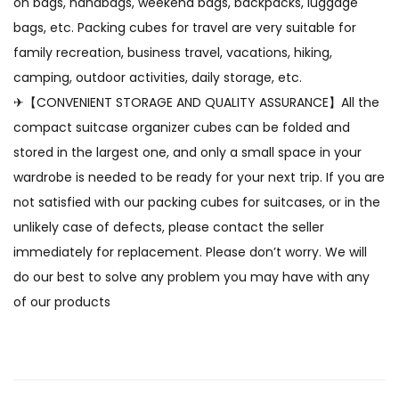
on bags, handbags, weekend bags, backpacks, luggage
bags, etc. Packing cubes for travel are very suitable for
family recreation, business travel, vacations, hiking,
camping, outdoor activities, daily storage, etc.
✈【CONVENIENT STORAGE AND QUALITY ASSURANCE】All the
compact suitcase organizer cubes can be folded and
stored in the largest one, and only a small space in your
wardrobe is needed to be ready for your next trip. If you are
not satisfied with our packing cubes for suitcases, or in the
unlikely case of defects, please contact the seller
immediately for replacement. Please don’t worry. We will
do our best to solve any problem you may have with any
of our products