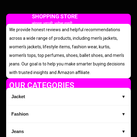
SHOPPING STORE
सुंदरता आपकी, भरोसा हमारी
We provide honest reviews and helpful recommendations
across a wide range of products, including men’s jackets,
women’s jackets, lifestyle items, fashion wear, kurtis,
women’s tops, top perfumes, shoes, ballet shoes, and men’s
jeans. Our goal is to help you make smarter buying decisions
with trusted insights and Amazon affiliate.
OUR CATEGORIES
Jacket
▼
Fashion
▼
Jeans
▼