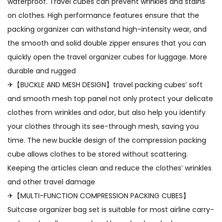
waterproof. Travel cubes can prevent wrinkles and stains
on clothes. High performance features ensure that the
packing organizer can withstand high-intensity wear, and
the smooth and solid double zipper ensures that you can
quickly open the travel organizer cubes for luggage. More
durable and rugged
✈【BUCKLE AND MESH DESIGN】travel packing cubes’ soft
and smooth mesh top panel not only protect your delicate
clothes from wrinkles and odor, but also help you identify
your clothes through its see-through mesh, saving you
time. The new buckle design of the compression packing
cube allows clothes to be stored without scattering.
Keeping the articles clean and reduce the clothes’ wrinkles
and other travel damage
✈【MULTI-FUNCTION COMPRESSION PACKING CUBES】
Suitcase organizer bag set is suitable for most airline carry-