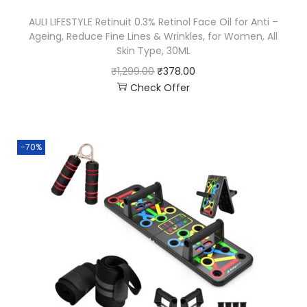
AULI LIFESTYLE Retinuit 0.3% Retinol Face Oil for Anti –
Ageing, Reduce Fine Lines & Wrinkles, for Women, All
Skin Type, 30ML
₹
1,299.00
₹
378.00
Check Offer
-70%