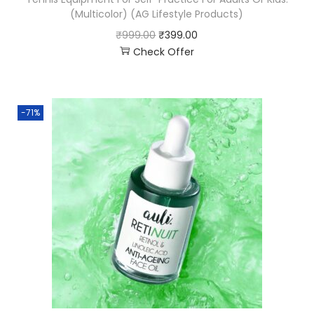
(Multicolor) (AG Lifestyle Products)
₹
999.00
₹
399.00
Check Offer
-71%