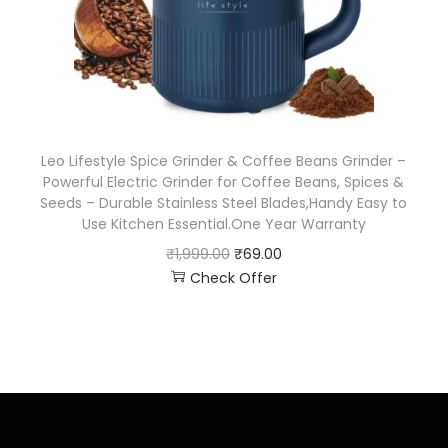
Leo Lifestyle Spice Grinder & Coffee Beans Grinder –
Powerful Electric Grinder for Coffee Beans, Spices &
Seeds – Durable Stainless Steel Blades,Handy Easy to
Use Kitchen Essential.One Year Warranty
₹
1,999.00
₹
69.00
Check Offer