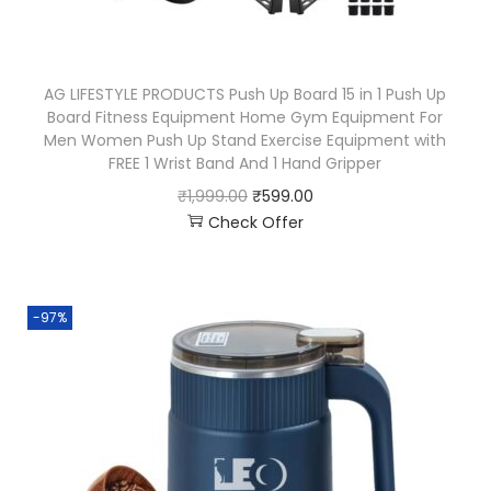
AG LIFESTYLE PRODUCTS Push Up Board 15 in 1 Push Up
Board Fitness Equipment Home Gym Equipment For
Men Women Push Up Stand Exercise Equipment with
FREE 1 Wrist Band And 1 Hand Gripper
₹
1,999.00
₹
599.00
Check Offer
-97%