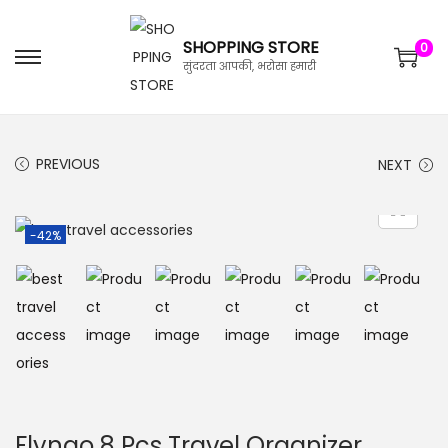
SHOPPING STORE
0
सुंदरता आपकी, भरोसा हमारी
PREVIOUS
NEXT
-42%
Flyngo 8 Pcs Travel Organizer