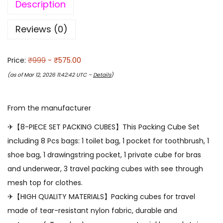
Description
Reviews (0)
Price:
₹999
- ₹575.00
(as of Mar 12, 2026 11:42:42 UTC –
Details
)
From the manufacturer
✈【8-PIECE SET PACKING CUBES】This Packing Cube Set
including 8 Pcs bags: 1 toilet bag, 1 pocket for toothbrush, 1
shoe bag, 1 drawingstring pocket, 1 private cube for bras
and underwear, 3 travel packing cubes with see through
mesh top for clothes.
✈【HIGH QUALITY MATERIALS】Packing cubes for travel
made of tear-resistant nylon fabric, durable and