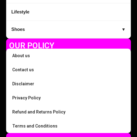
Lifestyle
Shoes
▼
OUR POLICY
About us
Contact us
Disclaimer
Privacy Policy
Refund and Returns Policy
Terms and Conditions