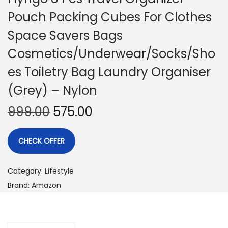
Pouch Packing Cubes For Clothes
Space Savers Bags
Cosmetics/Underwear/Socks/Sho
es Toiletry Bag Laundry Organiser
(Grey) – Nylon
999.00
575.00
CHECK OFFER
Category:
Lifestyle
Brand:
Amazon