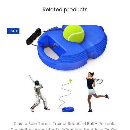
Related products
-60%
Plastic Solo Tennis Trainer Rebound Ball – Portable
Tennis Equipment For Self-Practice For Adults Or Kids.