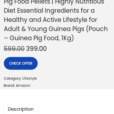
Pig Food Pellets | Highly Nutritious
Diet Essential Ingredients for a
Healthy and Active Lifestyle for
Adult & Young Guinea Pigs (Pouch
– Guinea Pig Food, 1Kg)
599.00
399.00
CHECK OFFER
Category:
Lifestyle
Brand:
Amazon
Description