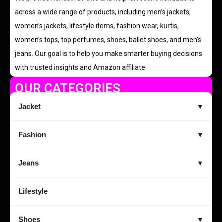
across a wide range of products, including men’s jackets,
women’s jackets, lifestyle items, fashion wear, kurtis,
women’s tops, top perfumes, shoes, ballet shoes, and men’s
jeans. Our goal is to help you make smarter buying decisions
with trusted insights and Amazon affiliate.
OUR CATEGORIES
Jacket
▼
Fashion
▼
Jeans
▼
Lifestyle
Shoes
▼