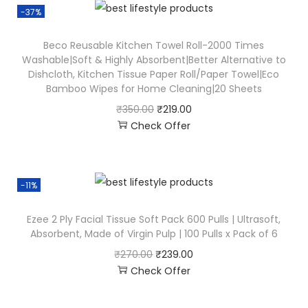
-37%
Beco Reusable Kitchen Towel Roll-2000 Times
Washable|Soft & Highly Absorbent|Better Alternative to
Dishcloth, Kitchen Tissue Paper Roll/Paper Towel|Eco
Bamboo Wipes for Home Cleaning|20 Sheets
₹
350.00
₹
219.00
Check Offer
-11%
Ezee 2 Ply Facial Tissue Soft Pack 600 Pulls | Ultrasoft,
Absorbent, Made of Virgin Pulp | 100 Pulls x Pack of 6
₹
270.00
₹
239.00
Check Offer