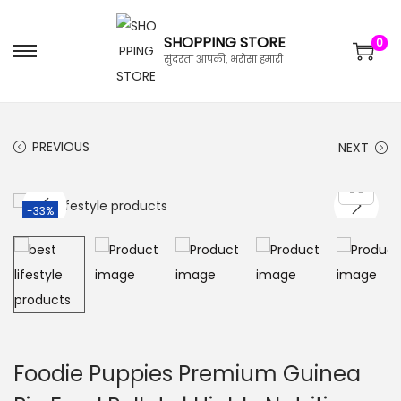
SHOPPING STORE
0
सुंदरता आपकी, भरोसा हमारी
PREVIOUS
NEXT
-33%
Foodie Puppies Premium Guinea