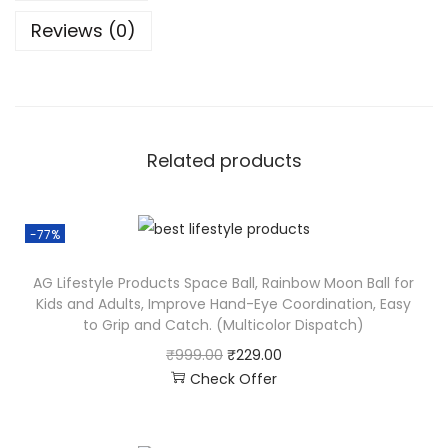
Reviews (0)
Related products
-77%
AG Lifestyle Products Space Ball, Rainbow Moon Ball for
Kids and Adults, Improve Hand-Eye Coordination, Easy
to Grip and Catch. (Multicolor Dispatch)
₹
999.00
₹
229.00
Check Offer