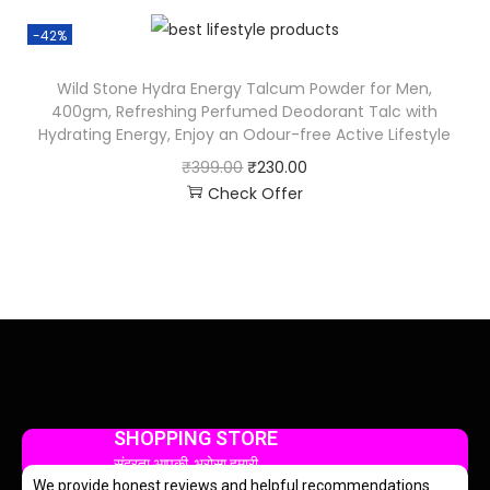
-42%
Wild Stone Hydra Energy Talcum Powder for Men,
400gm, Refreshing Perfumed Deodorant Talc with
Hydrating Energy, Enjoy an Odour-free Active Lifestyle
₹
399.00
₹
230.00
Check Offer
SHOPPING STORE
सुंदरता आपकी, भरोसा हमारी
We provide honest reviews and helpful recommendations