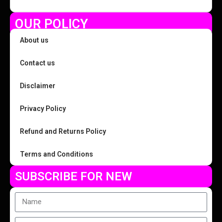
OUR POLICY
About us
Contact us
Disclaimer
Privacy Policy
Refund and Returns Policy
Terms and Conditions
SUBSCRIBE FOR NEW