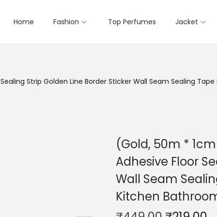
Home
Fashion
Top Perfumes
Jacket
r Sealing Strip Golden Line Border Sticker Wall Seam Sealing T
(Gold, 50m * 1cm 
Adhesive Floor Se
Wall Seam Sealin
Kitchen Bathro
₹
449.00
₹
219.00