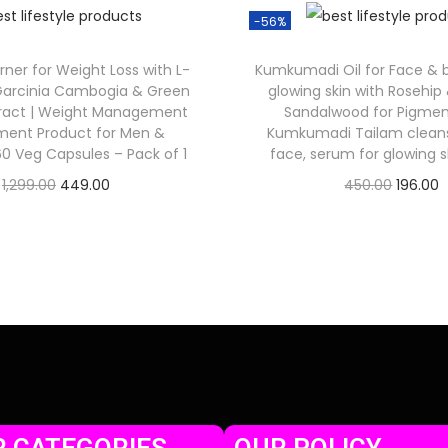
-56%
rner for Weight Loss with L-
Kumkumadi Oil for Face & bo
 Garcinia Cambogia & Green
glowing skin with Rosehip 
tract | Weight Management
Sandalwood for Pigment
ment Product for Men &
Kumkumadi Tailam cleansi
 Veg Capsules – Pack of 1
face, serum for glowing s
1,299.00
449.00
450.00
196.00
Check Offer
Check Offer