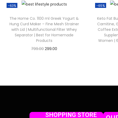
-63%
-65%
The Home Co. 1100 ml Greek Yogurt &
Keto Fat Bu
Hung Curd Maker – Fine Mesh Strainer
Carnitine,
with Lid | Multifunctional Filter Whey
Coffee Ex
Separator | Best for Homemade
Supple
Products
Women | 60
799.00
299.00
Check Offer
SHOPPING STORE