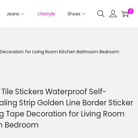
0
Jeans
Lifestyle
Shoes
ape Decoration for Living Room Kitchen Bathroom Bedroom
Tile Stickers Waterproof Self-
aling Strip Golden Line Border Sticker
g Tape Decoration for Living Room
om Bedroom