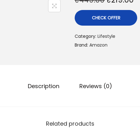
CHECK OFFER
Category:
Lifestyle
Brand:
Amazon
Description
Reviews (0)
Related products