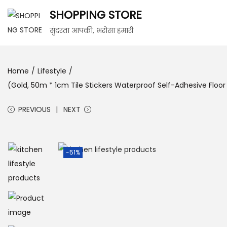
SHOPPING STORE
सुंदरता आपकी, भरोसा हमारी
Home
/
Lifestyle
/
(Gold, 50m * 1cm Tile Stickers Waterproof Self-Adhesive Floo
PREVIOUS
NEXT
-51%