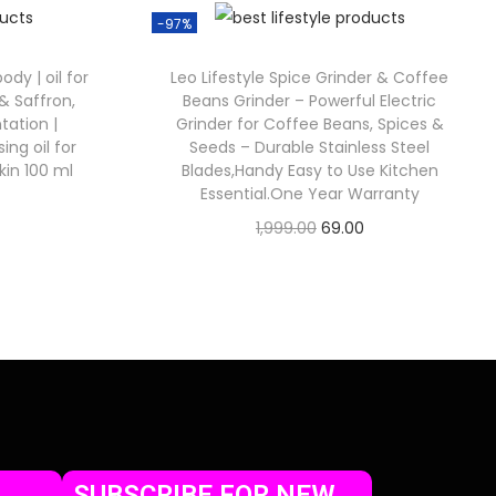
-97%
dy | oil for
Leo Lifestyle Spice Grinder & Coffee
& Saffron,
Beans Grinder – Powerful Electric
ation |
Grinder for Coffee Beans, Spices &
ng oil for
Seeds – Durable Stainless Steel
kin 100 ml
Blades,Handy Easy to Use Kitchen
Essential.One Year Warranty
1,999.00
69.00
Check Offer
SUBSCRIBE FOR NEW