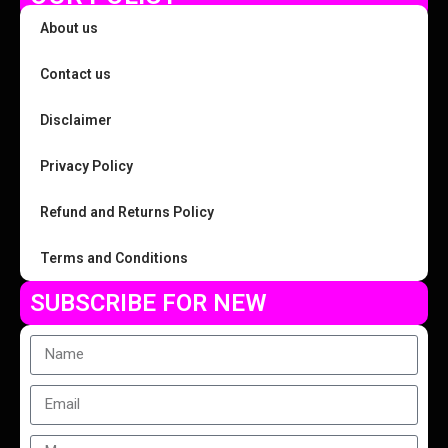
About us
Contact us
Disclaimer
Privacy Policy
Refund and Returns Policy
Terms and Conditions
SUBSCRIBE FOR NEW