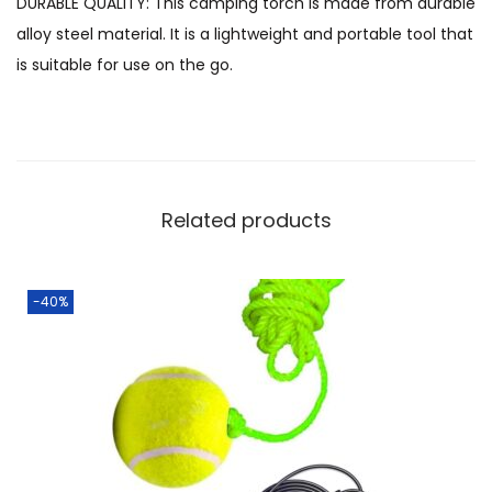
DURABLE QUALITY: This camping torch is made from durable
alloy steel material. It is a lightweight and portable tool that
is suitable for use on the go.
Related products
-40%