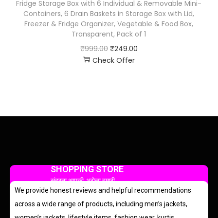
Fridge Storage Box with 6 Individual & Removable Mini-
Containers, 6 Drain Baskets in Storage Box with Lid,
Freezer & Fridge Organizer, Vegetable & Food Box,
Transparent, Pack of 1
₹
999.00
₹
249.00
Check Offer
SHOPPING STORE
सुंदरता आपकी, भरोसा हमारी
We provide honest reviews and helpful recommendations
across a wide range of products, including men’s jackets,
women’s jackets, lifestyle items, fashion wear, kurtis,