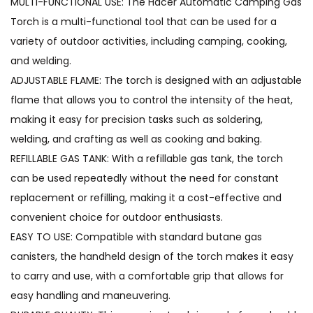
MULTI-FUNCTIONAL USE: The Hacer Automatic Camping Gas
Torch is a multi-functional tool that can be used for a
variety of outdoor activities, including camping, cooking,
and welding.
ADJUSTABLE FLAME: The torch is designed with an adjustable
flame that allows you to control the intensity of the heat,
making it easy for precision tasks such as soldering,
welding, and crafting as well as cooking and baking.
REFILLABLE GAS TANK: With a refillable gas tank, the torch
can be used repeatedly without the need for constant
replacement or refilling, making it a cost-effective and
convenient choice for outdoor enthusiasts.
EASY TO USE: Compatible with standard butane gas
canisters, the handheld design of the torch makes it easy
to carry and use, with a comfortable grip that allows for
easy handling and maneuvering.