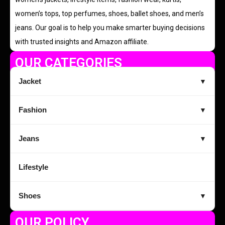
women’s tops, top perfumes, shoes, ballet shoes, and men’s
jeans. Our goal is to help you make smarter buying decisions
with trusted insights and Amazon affiliate.
OUR CATEGORIES
Jacket
▼
Fashion
▼
Jeans
▼
Lifestyle
Shoes
▼
OUR POLICY