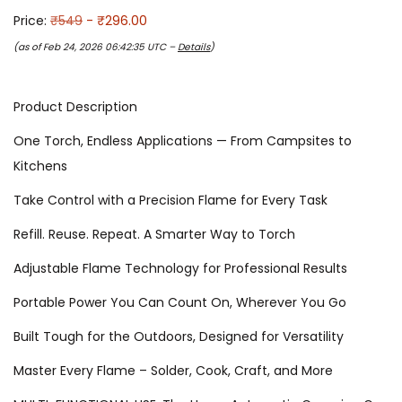
Price:
₹549
- ₹296.00
(as of Feb 24, 2026 06:42:35 UTC –
Details
)
Product Description
One Torch, Endless Applications — From Campsites to
Kitchens
Take Control with a Precision Flame for Every Task
Refill. Reuse. Repeat. A Smarter Way to Torch
Adjustable Flame Technology for Professional Results
Portable Power You Can Count On, Wherever You Go
Built Tough for the Outdoors, Designed for Versatility
Master Every Flame – Solder, Cook, Craft, and More