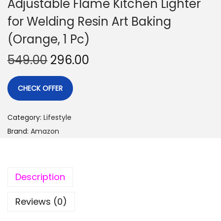
Adjustable Flame Kitchen Lighter
for Welding Resin Art Baking
(Orange, 1 Pc)
549.00
296.00
CHECK OFFER
Category:
Lifestyle
Brand:
Amazon
Description
Reviews (0)