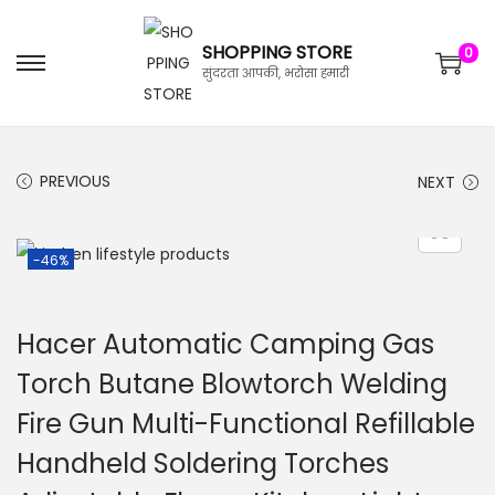
SHOPPING STORE
0
सुंदरता आपकी, भरोसा हमारी
PREVIOUS
NEXT
-46%
Hacer Automatic Camping Gas
Torch Butane Blowtorch Welding
Fire Gun Multi-Functional Refillable
Handheld Soldering Torches