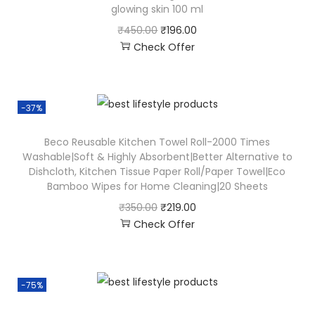
glowing skin 100 ml
₹
450.00
₹
196.00
Check Offer
-37%
Beco Reusable Kitchen Towel Roll-2000 Times
Washable|Soft & Highly Absorbent|Better Alternative to
Dishcloth, Kitchen Tissue Paper Roll/Paper Towel|Eco
Bamboo Wipes for Home Cleaning|20 Sheets
₹
350.00
₹
219.00
Check Offer
-75%