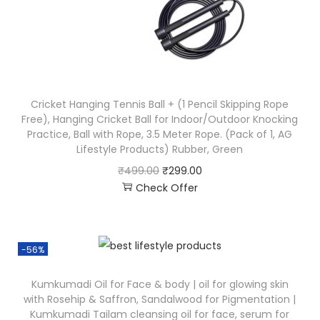
Cricket Hanging Tennis Ball + (1 Pencil Skipping Rope
Free), Hanging Cricket Ball for Indoor/Outdoor Knocking
Practice, Ball with Rope, 3.5 Meter Rope. (Pack of 1, AG
Lifestyle Products) Rubber, Green
₹
499.00
₹
299.00
Check Offer
-56%
Kumkumadi Oil for Face & body | oil for glowing skin
with Rosehip & Saffron, Sandalwood for Pigmentation |
Kumkumadi Tailam cleansing oil for face, serum for