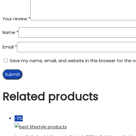
Your review
*
Name
*
Email
*
Save my name, email, and website in this browser for the 
Related products
-11%