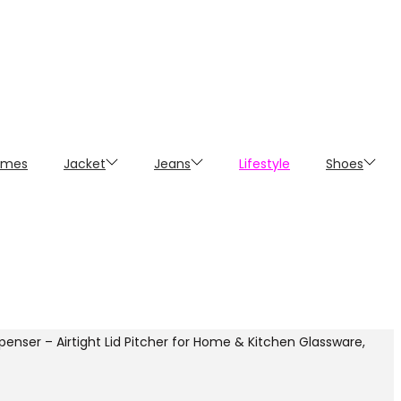
umes
Jacket
Jeans
Lifestyle
Shoes
enser – Airtight Lid Pitcher for Home & Kitchen Glassware,