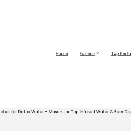
Home
Fashion
Top Perf
tcher for Detox Water – Mason Jar Top Infused Water & Beer Disp