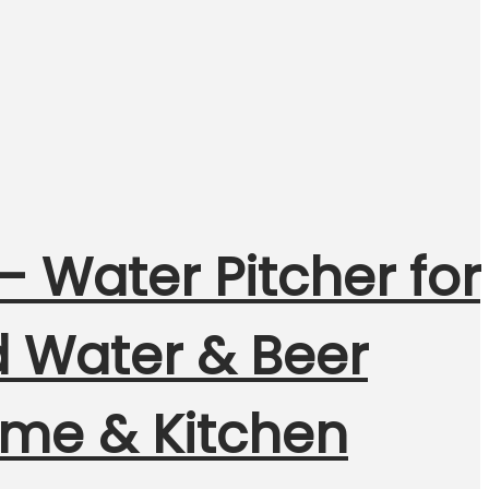
– Water Pitcher for
d Water & Beer
Home & Kitchen