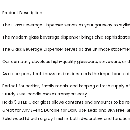
Product Description
The Glass Beverage Dispenser serves as your gateway to stylish
The modern glass beverage dispenser brings chic sophistication
The Glass Beverage Dispenser serves as the ultimate statement 
Our company develops high-quality glassware, serveware, and k
As a company that knows and understands the importance of fas
Perfect for parties, family meals, and keeping a fresh supply o
Sturdy steel handle makes transport easy
Holds 5 LITER Clear glass allows contents and amounts to be re
Great for Any Event, Durable for Daily Use. Lead and BPA Free
Solid wood lid with a gray finish is both decorative and function