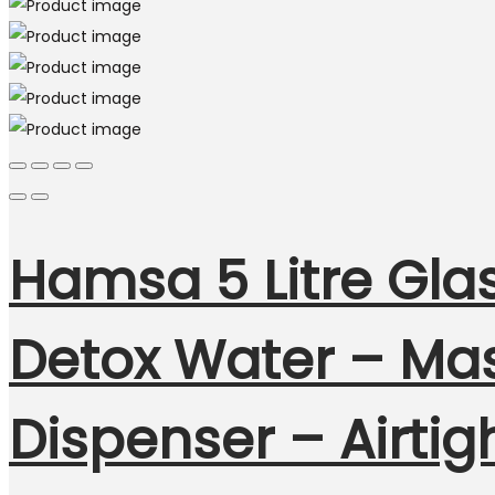
Hamsa 5 Litre Glas
Detox Water – Mas
Dispenser – Airtig