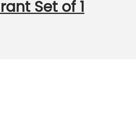
ant Set of 1