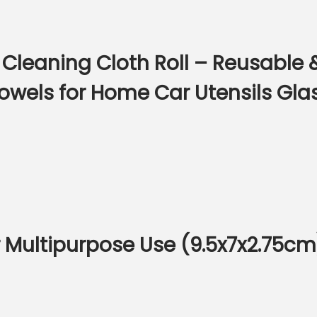
 Cleaning Cloth Roll – Reusable
owels for Home Car Utensils Gla
or Multipurpose Use (9.5x7x2.75cm