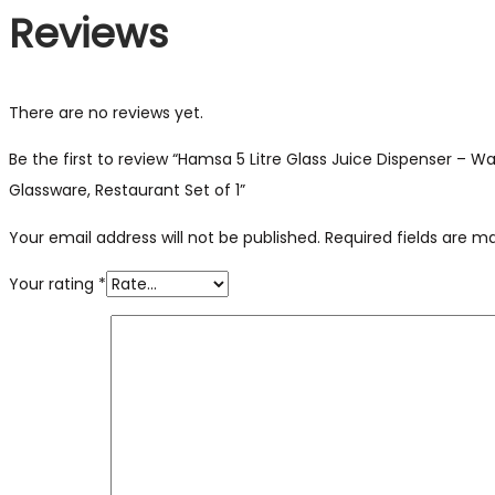
Reviews
There are no reviews yet.
Be the first to review “Hamsa 5 Litre Glass Juice Dispenser – 
Glassware, Restaurant Set of 1”
Your email address will not be published.
Required fields are 
Your rating
*