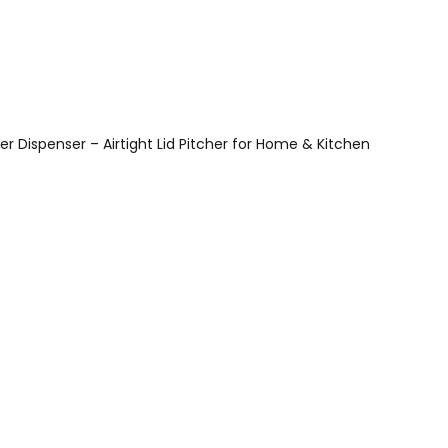
r Dispenser – Airtight Lid Pitcher for Home & Kitchen