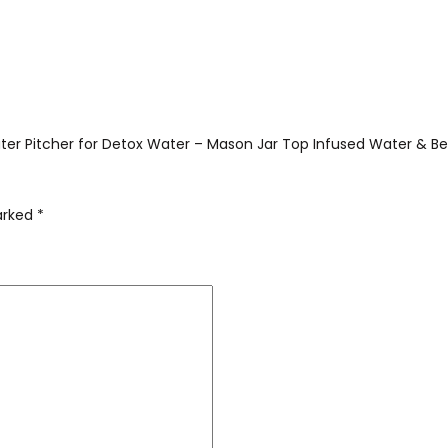
Water Pitcher for Detox Water – Mason Jar Top Infused Water & Bee
marked
*