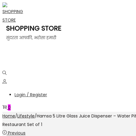
SHOPPING STORE
सुंदरता आपकी, भरोसा हमारी
Login / Register
0
Home
/
Lifestyle
/
Hamsa 5 Litre Glass Juice Dispenser – Water Pi
Restaurant Set of 1
Previous