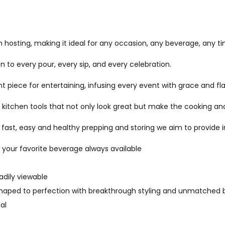
 hosting, making it ideal for any occasion, any beverage, any t
 to every pour, every sip, and every celebration.
piece for entertaining, infusing every event with grace and flai
itchen tools that not only look great but make the cooking and
t, easy and healthy prepping and storing we aim to provide inn
f your favorite beverage always available
adily viewable
. Shaped to perfection with breakthrough styling and unmatched 
al