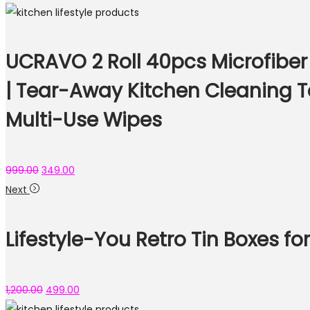
UCRAVO 2 Roll 40pcs Microfiber
| Tear-Away Kitchen Cleaning T
Multi-Use Wipes
999.00
349.00
Next
Lifestyle-You Retro Tin Boxes f
1,200.00
499.00