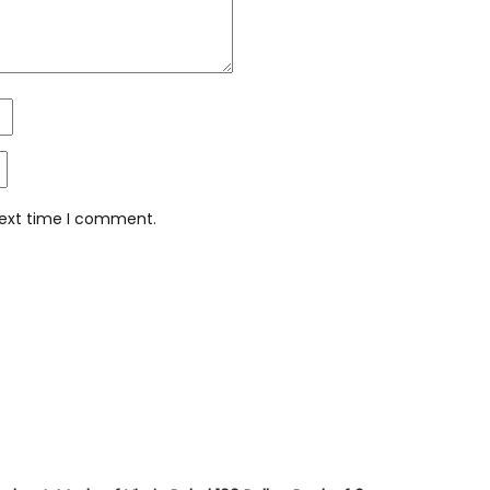
next time I comment.