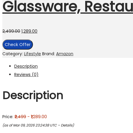
Glassware, Restaur
2,499.00
1,289.00
Check Offer
Category:
Lifestyle
Brand:
Amazon
Description
Reviews (0)
Description
Price:
₹2,499
- ₹1,289.00
(as of Mar 09, 2026 23:24:38 UTC –
Details
)