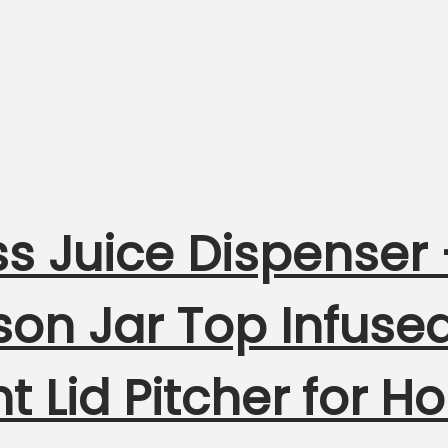
s Juice Dispenser 
on Jar Top Infuse
ht Lid Pitcher for 