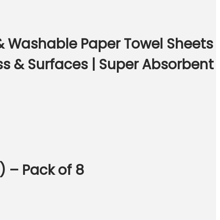
 & Washable Paper Towel Sheets
ss & Surfaces | Super Absorbent
) – Pack of 8