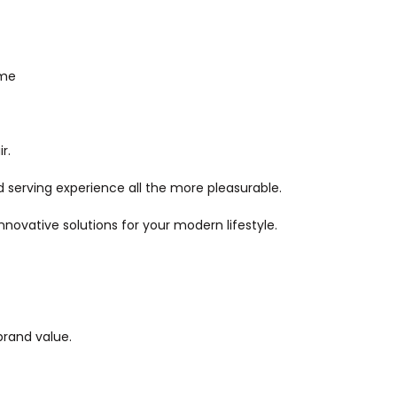
ime
r.
 serving experience all the more pleasurable.
ovative solutions for your modern lifestyle.
brand value.