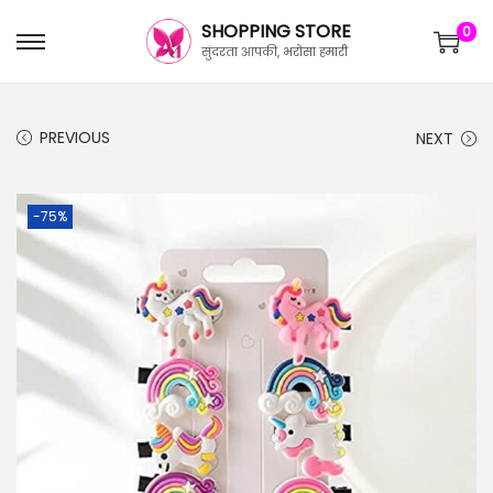
SHOPPING STORE
0
सुंदरता आपकी, भरोसा हमारी
PREVIOUS
NEXT
-75%