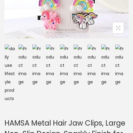
HAMSA Metal Hair Jaw Clips, Large