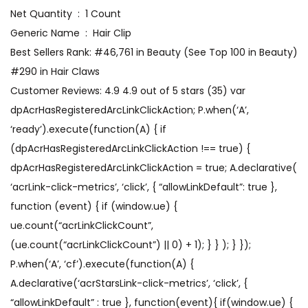
Net Quantity ‏ : ‎ 1 Count
Generic Name ‏ : ‎ Hair Clip
Best Sellers Rank: #46,761 in Beauty (See Top 100 in Beauty)
#290 in Hair Claws
Customer Reviews: 4.9 4.9 out of 5 stars (35) var
dpAcrHasRegisteredArcLinkClickAction; P.when(‘A’,
‘ready’).execute(function(A) { if
(dpAcrHasRegisteredArcLinkClickAction !== true) {
dpAcrHasRegisteredArcLinkClickAction = true; A.declarative(
‘acrLink-click-metrics’, ‘click’, { “allowLinkDefault”: true },
function (event) { if (window.ue) {
ue.count(“acrLinkClickCount”,
(ue.count(“acrLinkClickCount”) || 0) + 1); } } ); } });
P.when(‘A’, ‘cf’).execute(function(A) {
A.declarative(‘acrStarsLink-click-metrics’, ‘click’, {
“allowLinkDefault” : true }, function(event){ if(window.ue) {