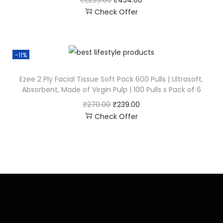
₹
1,299.00
₹
454.00
Check Offer
-11%
Ezee 2 Ply Facial Tissue Soft Pack 600 Pulls | Ultrasoft,
Absorbent, Made of Virgin Pulp | 100 Pulls x Pack of 6
₹
270.00
₹
239.00
Check Offer