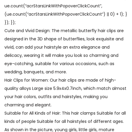
ue.count(“acrStarsLinkWithPopoverClickCount”,
(ue.count(“acrStarsLinkWithPopoverClickCount”) || 0) + 1); }
}); });
Cute and Vivid Design: The metallic butterfly hair clips are
designed in the 3D shape of butterflies, look exquisite and
vivid, can add your hairstyle an extra elegance and
delicacy, wearing it will make you look so charming and
eye-catching, suitable for various occasions, such as
wedding, banquets, and more.
Hair Clips for Women: Our hair clips are made of high-
quality alloys Large size 5.9x4x0.7inch, which match almost
your hair colors, outfits and hairstyles, making you
charming and elegant.
Suitable for All Kinds of Hair: This hair clamps ​Suitable for all
kinds of people Suitable for all hairstyles of different ages.
As shown in the picture, young girls, little girls, mature