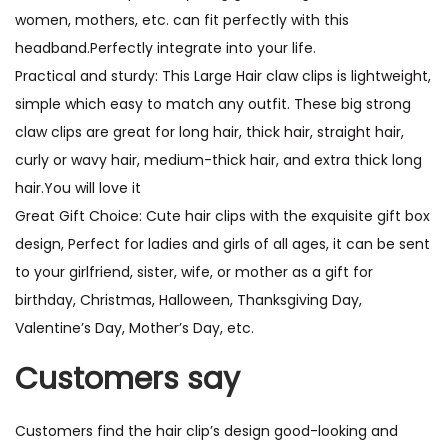
women, mothers, etc. can fit perfectly with this
headband.Perfectly integrate into your life.
Practical and sturdy: This Large Hair claw clips is lightweight,
simple which easy to match any outfit. These big strong
claw clips are great for long hair, thick hair, straight hair,
curly or wavy hair, medium-thick hair, and extra thick long
hair.You will love it
Great Gift Choice: Cute hair clips with the exquisite gift box
design, Perfect for ladies and girls of all ages, it can be sent
to your girlfriend, sister, wife, or mother as a gift for
birthday, Christmas, Halloween, Thanksgiving Day,
Valentine’s Day, Mother’s Day, etc.
Customers say
Customers find the hair clip’s design good-looking and