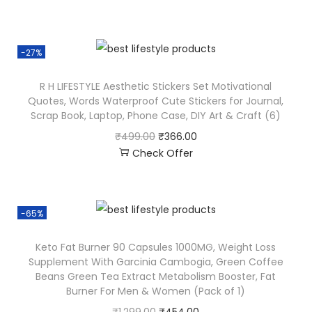
-27%
R H LIFESTYLE Aesthetic Stickers Set Motivational
Quotes, Words Waterproof Cute Stickers for Journal,
Scrap Book, Laptop, Phone Case, DIY Art & Craft (6)
₹
499.00
₹
366.00
Check Offer
-65%
Keto Fat Burner 90 Capsules 1000MG, Weight Loss
Supplement With Garcinia Cambogia, Green Coffee
Beans Green Tea Extract Metabolism Booster, Fat
Burner For Men & Women (Pack of 1)