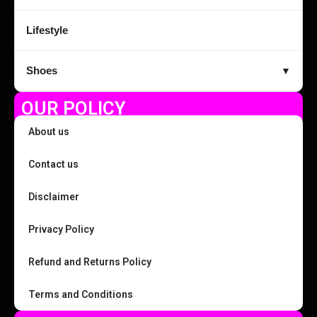
Lifestyle
Shoes
▼
OUR POLICY
About us
Contact us
Disclaimer
Privacy Policy
Refund and Returns Policy
Terms and Conditions