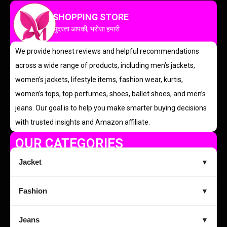
SHOPPING STORE
सुंदरता आपकी, भरोसा हमारी
We provide honest reviews and helpful recommendations
across a wide range of products, including men’s jackets,
women’s jackets, lifestyle items, fashion wear, kurtis,
women’s tops, top perfumes, shoes, ballet shoes, and men’s
jeans. Our goal is to help you make smarter buying decisions
with trusted insights and Amazon affiliate.
OUR CATEGORIES
Jacket
▼
Fashion
▼
Jeans
▼