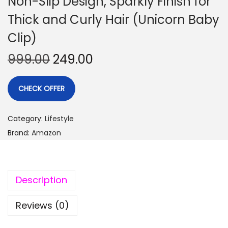
Non-Slip Design, Sparkly Finish for
Thick and Curly Hair (Unicorn Baby
Clip)
999.00
249.00
CHECK OFFER
Category:
Lifestyle
Brand:
Amazon
Description
Reviews (0)