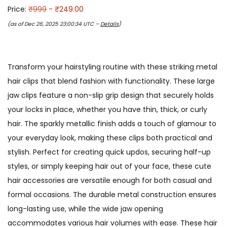
Price:
₹999
- ₹249.00
(as of Dec 26, 2025 23:00:34 UTC –
Details
)
Transform your hairstyling routine with these striking metal
hair clips that blend fashion with functionality. These large
jaw clips feature a non-slip grip design that securely holds
your locks in place, whether you have thin, thick, or curly
hair. The sparkly metallic finish adds a touch of glamour to
your everyday look, making these clips both practical and
stylish. Perfect for creating quick updos, securing half-up
styles, or simply keeping hair out of your face, these cute
hair accessories are versatile enough for both casual and
formal occasions. The durable metal construction ensures
long-lasting use, while the wide jaw opening
accommodates various hair volumes with ease. These hair