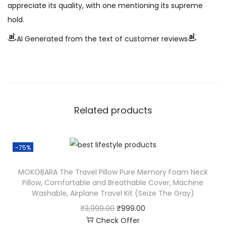
appreciate its quality, with one mentioning its supreme
hold.
AI Generated from the text of customer reviews
Related products
-75%
MOKOBARA The Travel Pillow Pure Memory Foam Neck
Pillow, Comfortable and Breathable Cover, Machine
Washable, Airplane Travel Kit (Seize The Gray)
₹
3,999.00
₹
999.00
Check Offer