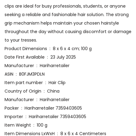
clips are ideal for busy professionals, students, or anyone
seeking a reliable and fashionable hair solution. The strong
grip mechanism helps maintain your chosen hairstyle
throughout the day without causing discomfort or damage
to your tresses.
Product Dimensions ‏ : ‎ 8 x 6 x 4 cm; 100 g
Date First Available ‏ : ‎ 23 July 2025
Manufacturer ‏ : ‎ Hariharretailer
ASIN ‏ : ‎ B0FJM3PDLN
Item part number ‏ : ‎ Hair Clip
Country of Origin ‏ : ‎ China
Manufacturer ‏ : ‎ Hariharretailer
Packer ‏ : ‎ Hariharretailer 7359403605
Importer ‏ : ‎ Hariharretailer 7359403605
Item Weight ‏ : ‎ 100 g
Item Dimensions LxWxH ‏ : ‎ 8 x 6 x 4 Centimeters