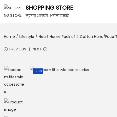
SHOPPING STORE
सुंदरता आपकी, भरोसा हमारी
Home
/
Lifestyle
/
Heart Home Pack of 4 Cotton Hand/Face To
PREVIOUS
NEXT
-76%