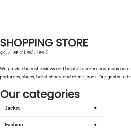
SHOPPING STORE
सुंदरता आपकी, भरोसा हमारी
We provide honest reviews and helpful recommendations across a 
perfumes, shoes, ballet shoes, and men’s jeans. Our goal is to 
Our categories
Jacket
▼
Fashion
▼