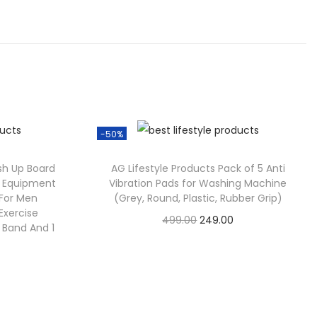
-50%
sh Up Board
AG Lifestyle Products Pack of 5 Anti
ss Equipment
Vibration Pads for Washing Machine
For Men
(Grey, Round, Plastic, Rubber Grip)
xercise
499.00
249.00
t Band And 1
Check Offer