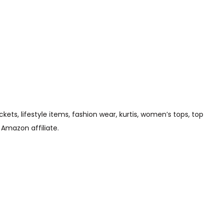
s, lifestyle items, fashion wear, kurtis, women’s tops, top
 Amazon affiliate.