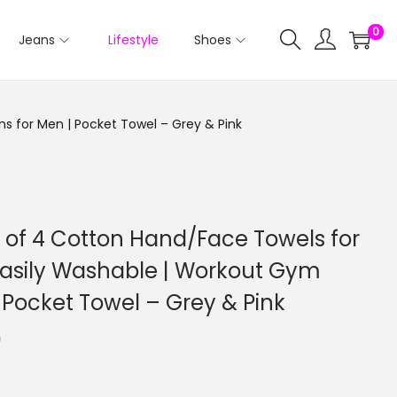
0
Jeans
Lifestyle
Shoes
 for Men | Pocket Towel – Grey & Pink
of 4 Cotton Hand/Face Towels for
asily Washable | Workout Gym
 Pocket Towel – Grey & Pink
0