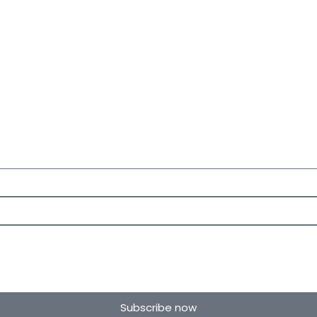
Subscribe now