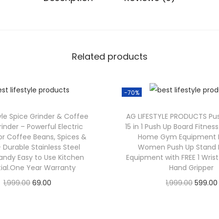
Related products
-70%
tyle Spice Grinder & Coffee
AG LIFESTYLE PRODUCTS Pu
inder – Powerful Electric
15 in 1 Push Up Board Fitne
or Coffee Beans, Spices &
Home Gym Equipment 
 Durable Stainless Steel
Women Push Up Stand E
andy Easy to Use Kitchen
Equipment with FREE 1 Wris
tial.One Year Warranty
Hand Gripper
1,999.00
69.00
1,999.00
599.00
Check Offer
Check Offer