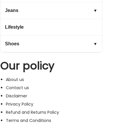
Jeans
▼
Lifestyle
Shoes
▼
Our policy
About us
Contact us
Disclaimer
Privacy Policy
Refund and Returns Policy
Terms and Conditions