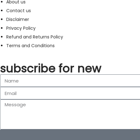
About us
Contact us
Disclaimer
Privacy Policy
Refund and Returns Policy
Terms and Conditions
subscribe for new