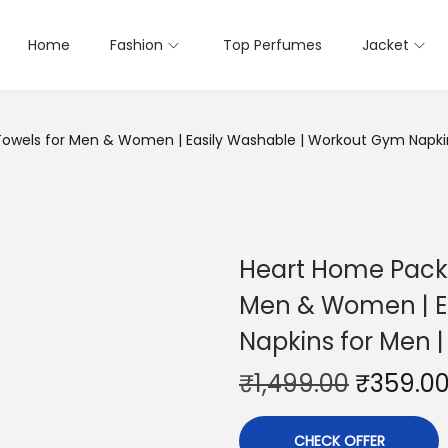
Home
Fashion
Top Perfumes
Jacket
wels for Men & Women | Easily Washable | Workout Gym Napkins
Heart Home Pack 
Men & Women | E
Napkins for Men |
₹
1,499.00
₹
359.0
CHECK OFFER