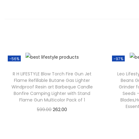
-56%
-97%
R H LIFESTYLE Blow Torch Fire Gun Jet
Leo Lifes
Flame Refillable Butane Gas Lighter
Beans Gr
Windproof Resin art Barbeque Candle
Grinder f
Bonfire Camping Lighter with Stand
Seeds –
Flame Gun Multicolor Pack of 1
Blades,H
Essen
599.00
262.00
Check Offer