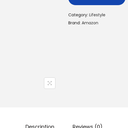
Category:
Lifestyle
Brand:
Amazon
Description
Reviews (0)