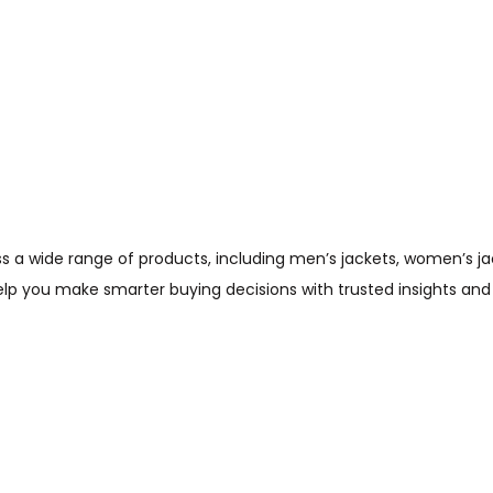
wide range of products, including men’s jackets, women’s jacket
help you make smarter buying decisions with trusted insights and