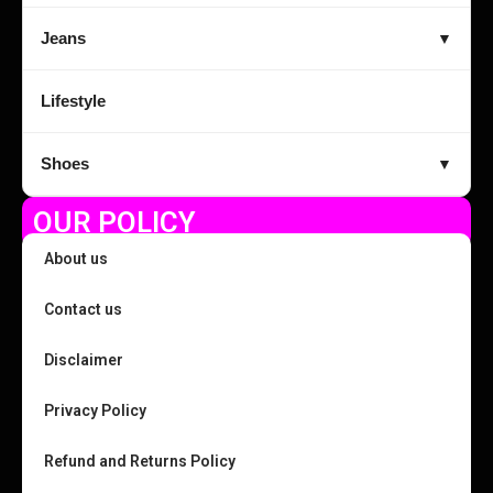
Jeans
▼
Lifestyle
Shoes
▼
OUR POLICY
About us
Contact us
Disclaimer
Privacy Policy
Refund and Returns Policy