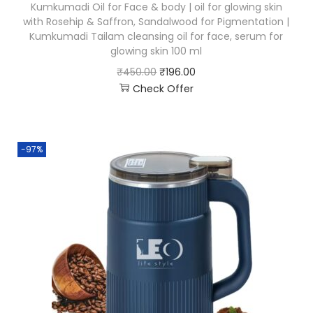
Kumkumadi Oil for Face & body | oil for glowing skin
with Rosehip & Saffron, Sandalwood for Pigmentation |
Kumkumadi Tailam cleansing oil for face, serum for
glowing skin 100 ml
₹
450.00
₹
196.00
Check Offer
-97%