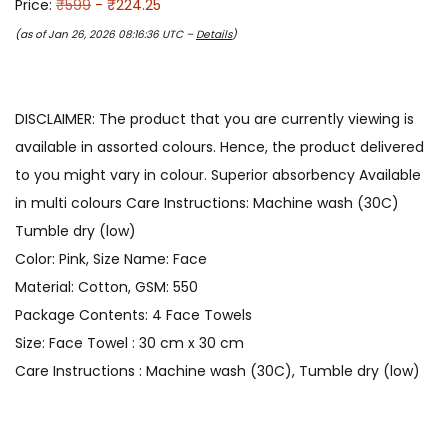
Price:
₹599
- ₹224.25
(as of Jan 26, 2026 08:16:36 UTC –
Details
)
DISCLAIMER: The product that you are currently viewing is
available in assorted colours. Hence, the product delivered
to you might vary in colour. Superior absorbency Available
in multi colours Care Instructions: Machine wash (30C)
Tumble dry (low)
Color: Pink, Size Name: Face
Material: Cotton, GSM: 550
Package Contents: 4 Face Towels
Size: Face Towel : 30 cm x 30 cm
Care Instructions : Machine wash (30C), Tumble dry (low)