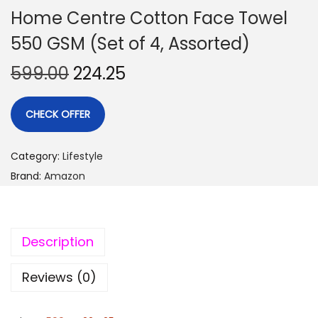
Home Centre Cotton Face Towel
550 GSM (Set of 4, Assorted)
599.00
224.25
CHECK OFFER
Category:
Lifestyle
Brand:
Amazon
Description
Reviews (0)