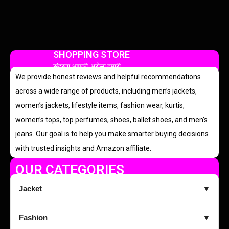
SHOPPING STORE
सुंदरता आपकी, भरोसा हमारी
We provide honest reviews and helpful recommendations
across a wide range of products, including men’s jackets,
women’s jackets, lifestyle items, fashion wear, kurtis,
women’s tops, top perfumes, shoes, ballet shoes, and men’s
jeans. Our goal is to help you make smarter buying decisions
with trusted insights and Amazon affiliate.
OUR CATEGORIES
Jacket
▼
Fashion
▼