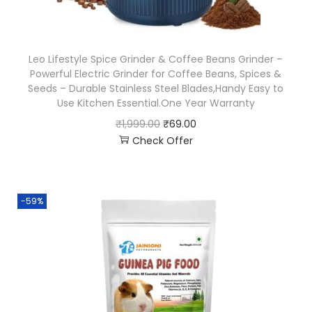
Leo Lifestyle Spice Grinder & Coffee Beans Grinder –
Powerful Electric Grinder for Coffee Beans, Spices &
Seeds – Durable Stainless Steel Blades,Handy Easy to
Use Kitchen Essential.One Year Warranty
₹
1,999.00
₹
69.00
Check Offer
-59%