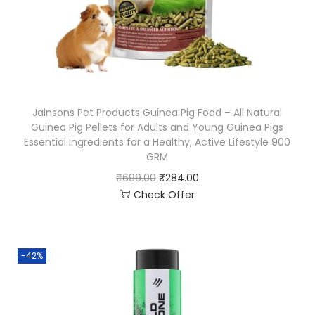
Jainsons Pet Products Guinea Pig Food – All Natural
Guinea Pig Pellets for Adults and Young Guinea Pigs
Essential Ingredients for a Healthy, Active Lifestyle 900
GRM
₹
699.00
₹
284.00
Check Offer
-42%