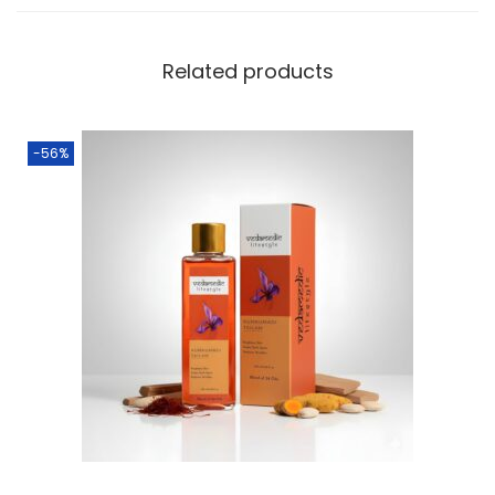
Related products
-56%