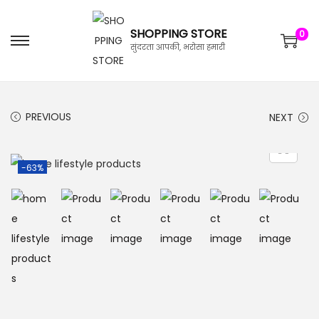
SHOPPING STORE
0
सुंदरता आपकी, भरोसा हमारी
PREVIOUS
NEXT
-63%