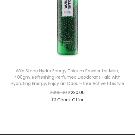
Wild Stone Hydra Energy Talcum Powder for Men,
400gm, Refreshing Perfumed Deodorant Talc with
Hydrating Energy, Enjoy an Odour-free Active Lifestyle
₹
399.00
₹
230.00
Check Offer